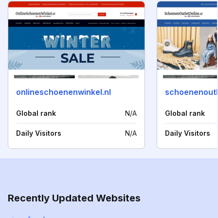
onlineschoenenwinkel.nl
schoenenoutle
Global rank
N/A
Global rank
Daily Visitors
N/A
Daily Visitors
Recently Updated Websites