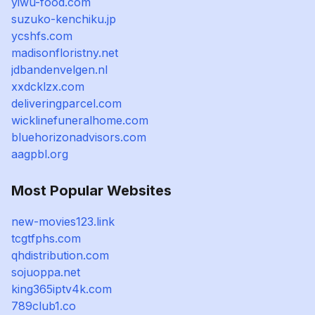
yiwu-food.com
suzuko-kenchiku.jp
ycshfs.com
madisonfloristny.net
jdbandenvelgen.nl
xxdcklzx.com
deliveringparcel.com
wicklinefuneralhome.com
bluehorizonadvisors.com
aagpbl.org
Most Popular Websites
new-movies123.link
tcgtfphs.com
qhdistribution.com
sojuoppa.net
king365iptv4k.com
789club1.co