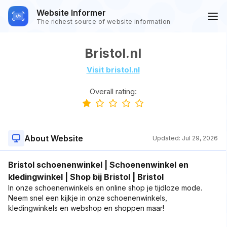
Website Informer
The richest source of website information
Bristol.nl
Visit bristol.nl
Overall rating:
About Website
Updated:
Jul 29, 2026
Bristol schoenenwinkel | Schoenenwinkel en
kledingwinkel | Shop bij Bristol | Bristol
In onze schoenenwinkels en online shop je tijdloze mode.
Neem snel een kijkje in onze schoenenwinkels,
kledingwinkels en webshop en shoppen maar!