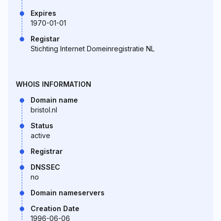
Expires
1970-01-01
Registar
Stichting Internet Domeinregistratie NL
WHOIS INFORMATION
Domain name
bristol.nl
Status
active
Registrar
DNSSEC
no
Domain nameservers
Creation Date
1996-06-06