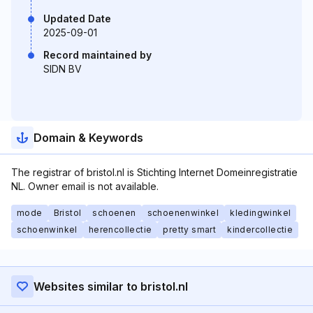
Updated Date
2025-09-01
Record maintained by
SIDN BV
Domain & Keywords
The registrar of bristol.nl is Stichting Internet Domeinregistratie
NL. Owner email is not available.
mode
Bristol
schoenen
schoenenwinkel
kledingwinkel
schoenwinkel
herencollectie
pretty smart
kindercollectie
Websites similar to bristol.nl