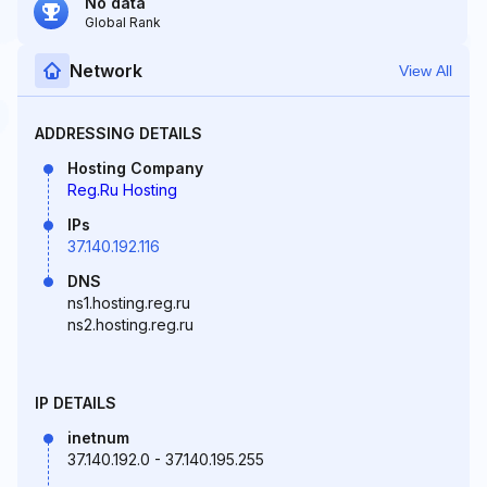
No data
Global Rank
Network
View All
ADDRESSING DETAILS
Hosting Company
Reg.Ru Hosting
IPs
37.140.192.116
DNS
ns1.hosting.reg.ru
ns2.hosting.reg.ru
IP DETAILS
inetnum
37.140.192.0 - 37.140.195.255