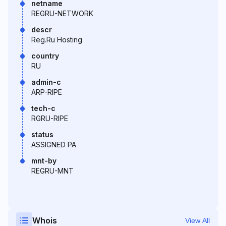
netname
REGRU-NETWORK
descr
Reg.Ru Hosting
country
RU
admin-c
ARP-RIPE
tech-c
RGRU-RIPE
status
ASSIGNED PA
mnt-by
REGRU-MNT
Whois
View All