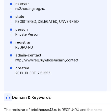
nserver
ns2.hosting.reg.ru.
state
REGISTERED, DELEGATED, UNVERIFIED
person
Private Person
registrar
REGRU-RU
admin-contact
http://www.reg.ru/whois/admin_contact
created
2019-10-30T17:51:55Z
Domain & Keywords
The registrar of brickhouse43.ru is REGRU-RU and the name