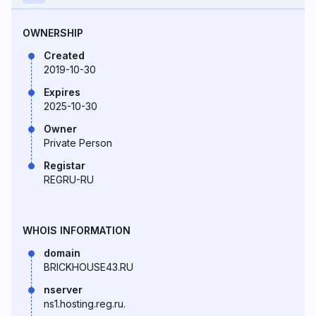
OWNERSHIP
Created
2019-10-30
Expires
2025-10-30
Owner
Private Person
Registar
REGRU-RU
WHOIS INFORMATION
domain
BRICKHOUSE43.RU
nserver
ns1.hosting.reg.ru.