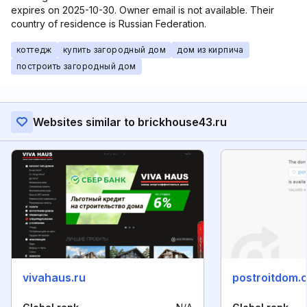
expires on 2025-10-30. Owner email is not available. Their
country of residence is Russian Federation.
коттедж
купить загородный дом
дом из кирпича
построить загородный дом
Websites similar to brickhouse43.ru
vivahaus.ru
postroitdom.