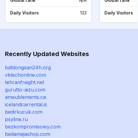
Global rank
N/A
Global rank
Daily Visitors
133
Daily Visitors
Recently Updated Websites
batdongsan24h.org
vktechonline.com
tehranfreight.net
gurutto-aizu.com
ameublements.ca
icelandcarrental.is
bedirkucuk.com
psyline.ru
bezkompromisowy.com
bedamejashop.com