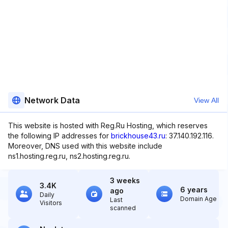
Network Data
View All
This website is hosted with Reg.Ru Hosting, which reserves
the following IP addresses for
brickhouse43.ru
: 37.140.192.116.
Moreover, DNS used with this website include
ns1.hosting.reg.ru, ns2.hosting.reg.ru.
3 weeks
3.4K
6 years
ago
Daily
Domain Age
Last
Visitors
scanned