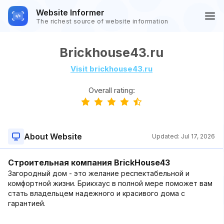
Website Informer
The richest source of website information
Brickhouse43.ru
Visit brickhouse43.ru
Overall rating:
About Website
Updated:
Jul 17, 2026
Строительная компания BrickHouse43
Загородный дом - это желание респектабельной и
комфортной жизни. Брикхаус в полной мере поможет вам
стать владельцем надежного и красивого дома с
гарантией.