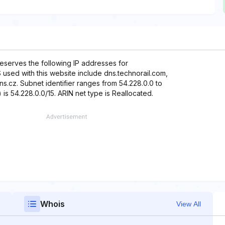
reserves the following IP addresses for
 used with this website include dns.technorail.com,
s.cz. Subnet identifier ranges from 54.228.0.0 to
is 54.228.0.0/15. ARIN net type is Reallocated.
Whois
View All