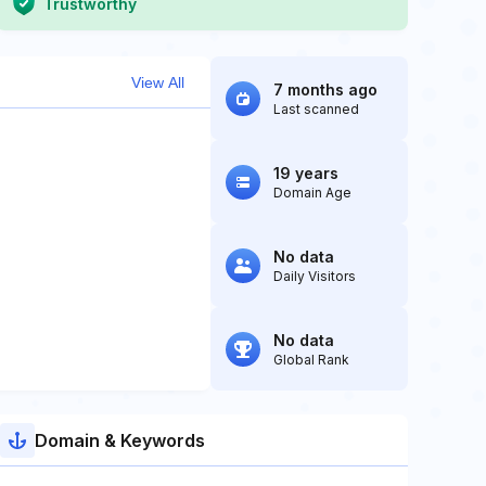
Trustworthy
View All
7 months ago
Last scanned
19 years
Domain Age
No data
Daily Visitors
No data
Global Rank
Domain & Keywords