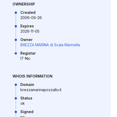
OWNERSHIP
Created
2006-09-26
Expires
2026-11-05
Owner
BREZZA MARINA di Scala Marinella
Registar
IT-Nic
WHOIS INFORMATION
Domain
brezzamarinapozzallo.it
Status
ok
Signed
no