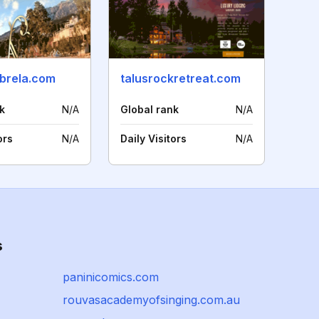
-brela.com
talusrockretreat.com
k
N/A
Global rank
N/A
ors
N/A
Daily Visitors
N/A
s
paninicomics.com
rouvasacademyofsinging.com.au