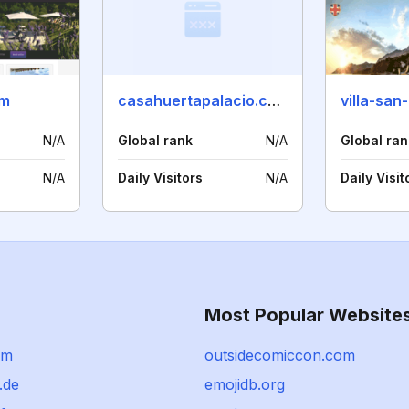
om
casahuertapalacio.com
villa-san
N/A
Global rank
N/A
Global ran
N/A
Daily Visitors
N/A
Daily Visit
Most Popular Website
om
outsidecomiccon.com
.de
emojidb.org