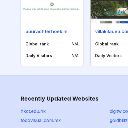
puurachterhoek.nl
villakilauea.c
Global rank
N/A
Global rank
Daily Visitors
N/A
Daily Visitors
Recently Updated Websites
hkct.edu.hk
digitw.c
todovisual.com.mx
goldblitz