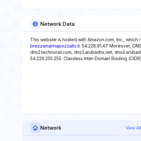
Network Data
This website is hosted with Amazon.com, Inc., which 
brezzamarinapozzallo.it
: 54.228.91.47. Moreover, DNS
dns2.technorail.com, dns3.arubadns.net, dns4.arubadn
54.229.255.255. Classless Inter-Domain Routing (CIDR) 
Network
View All