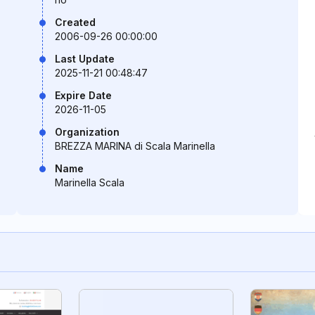
Created
2006-09-26 00:00:00
Last Update
2025-11-21 00:48:47
Expire Date
2026-11-05
Organization
BREZZA MARINA di Scala Marinella
Name
Marinella Scala