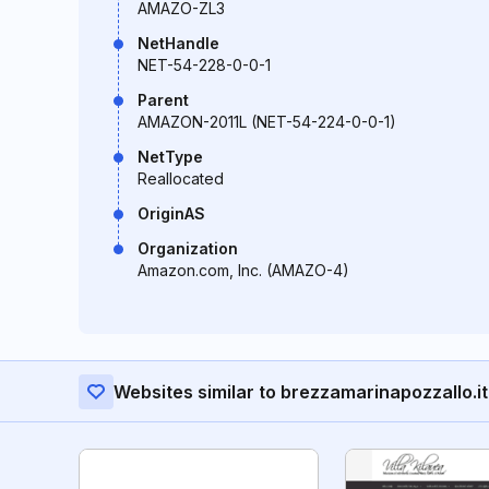
AMAZO-ZL3
NetHandle
NET-54-228-0-0-1
Parent
AMAZON-2011L (NET-54-224-0-0-1)
NetType
Reallocated
OriginAS
Organization
Amazon.com, Inc. (AMAZO-4)
Websites similar to brezzamarinapozzallo.it