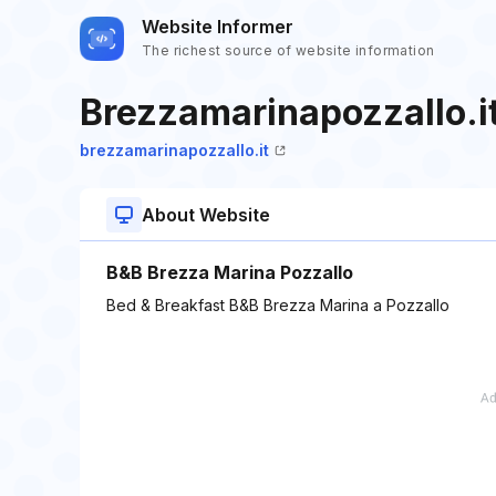
Website Informer
The richest source of website information
Brezzamarinapozzallo.i
brezzamarinapozzallo.it
About Website
B&B Brezza Marina Pozzallo
Bed & Breakfast B&B Brezza Marina a Pozzallo