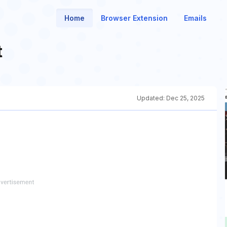
Home
Browser Extension
Emails
t
Updated:
Dec 25, 2025