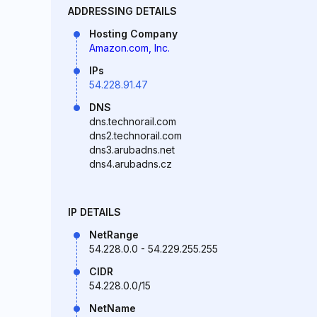
ADDRESSING DETAILS
Hosting Company
Amazon.com, Inc.
IPs
54.228.91.47
DNS
dns.technorail.com
dns2.technorail.com
dns3.arubadns.net
dns4.arubadns.cz
IP DETAILS
NetRange
54.228.0.0 - 54.229.255.255
CIDR
54.228.0.0/15
NetName