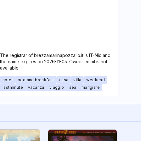
The registrar of brezzamarinapozzallo.it is IT-Nic and
the name expires on 2026-11-05. Owner email is not
available.
hotel
bed and breakfast
casa
villa
weekend
lastminute
vacanza
viaggio
sea
mangiare