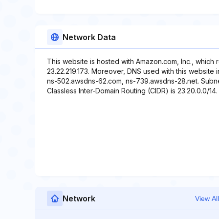
Network Data
This website is hosted with Amazon.com, Inc., which 
23.22.219.173. Moreover, DNS used with this website 
ns-502.awsdns-62.com, ns-739.awsdns-28.net. Subnet 
Classless Inter-Domain Routing (CIDR) is 23.20.0.0/14. 
Network
View All