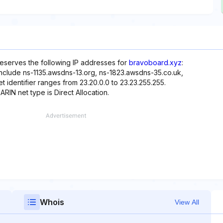
reserves the following IP addresses for
bravoboard.xyz
:
include ns-1135.awsdns-13.org, ns-1823.awsdns-35.co.uk,
identifier ranges from 23.20.0.0 to 23.23.255.255.
ARIN net type is Direct Allocation.
Whois
View All