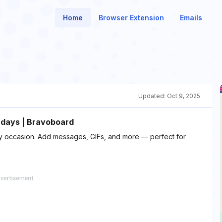
Home
Browser Extension
Emails
Updated:
Oct 9, 2025
hdays | Bravoboard
any occasion. Add messages, GIFs, and more — perfect for