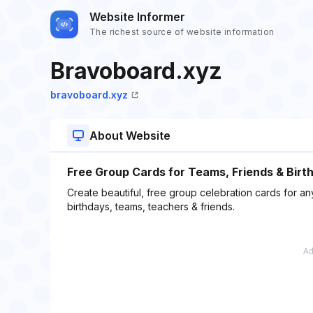
Website Informer
The richest source of website information
Bravoboard.xyz
bravoboard.xyz
About Website
Free Group Cards for Teams, Friends & Birt
Create beautiful, free group celebration cards for 
birthdays, teams, teachers & friends.