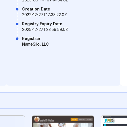
Creation Date
2022-12-27T17:33:22.0Z
Registry Expiry Date
2025-12-27T23:59:59.0Z
Registrar
NameSilo, LLC