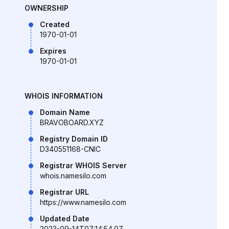
OWNERSHIP
Created
1970-01-01
Expires
1970-01-01
WHOIS INFORMATION
Domain Name
BRAVOBOARD.XYZ
Registry Domain ID
D340551168-CNIC
Registrar WHOIS Server
whois.namesilo.com
Registrar URL
https://www.namesilo.com
Updated Date
2023-09-14T07:14:54.0Z