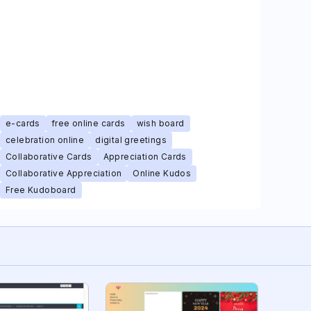
e-cards
free online cards
wish board
celebration online
digital greetings
Collaborative Cards
Appreciation Cards
Collaborative Appreciation
Online Kudos
Free Kudoboard