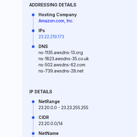
ADDRESSING DETAILS
Hosting Company
Amazon.com, Inc.
IPs
23.22.219.173
DNS
ns-1135.awsdns-13.org
ns-1823.awsdns-35.co.uk
ns-502.awsdns-62.com
ns-739.awsdns-28.net
IP DETAILS
NetRange
23.20.0.0 - 23.23.255.255
CIDR
23.20.0.0/14
NetName