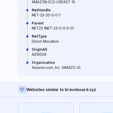
AMAZON-EC2-USEAST-10
NetHandle
NET-23-20-0-0-1
Parent
NET23 (NET-23-0-0-0-0)
NetType
Direct Allocation
OriginAS
AS16509
Organization
Amazon.com, Inc. (AMAZO-4)
Websites similar to bravoboard.xyz