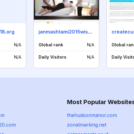
18.org
janmashtami2015wishesimages.in
N/A
Global rank
N/A
Global ran
N/A
Daily Visitors
N/A
Daily Visit
Most Popular Website
com
thehudsonmanor.com
20.com
zonalmarking.net