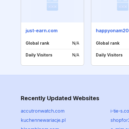
just-earn.com
happyonam20
Global rank
N/A
Global rank
Daily Visitors
N/A
Daily Visitors
Recently Updated Websites
accutronwatch.com
i-tie-s.
kuchennewariacje.pl
shopfor