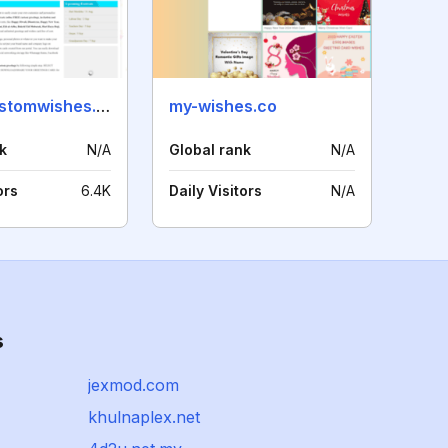
createcustomwishes.com
my-wishes.co
k
N/A
Global rank
N/A
ors
6.4K
Daily Visitors
N/A
s
jexmod.com
khulnaplex.net