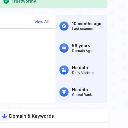
Trustworthy
View All
10 months ago
Last scanned
56 years
Domain Age
No data
Daily Visitors
No data
Global Rank
Domain & Keywords