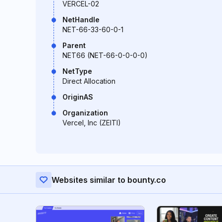
VERCEL-02
NetHandle
NET-66-33-60-0-1
Parent
NET66 (NET-66-0-0-0-0)
NetType
Direct Allocation
OriginAS
Organization
Vercel, Inc (ZEITI)
Websites similar to bounty.co