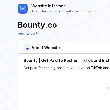
Website Informer
The richest source of website information
Bounty.co
bounty.co
About Website
Bounty | Get Paid to Post on TikTok and Ins
Get paid for sharing product you love on TikTok and In