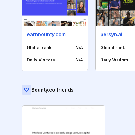
earnbounty.com
persyn.ai
Global rank
N/A
Global rank
Daily Visitors
N/A
Daily Visitors
Bounty.co friends