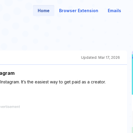
Home
Browser Extension
Emails
Updated:
Mar 17, 2026
tagram
stagram. It’s the easiest way to get paid as a creator.