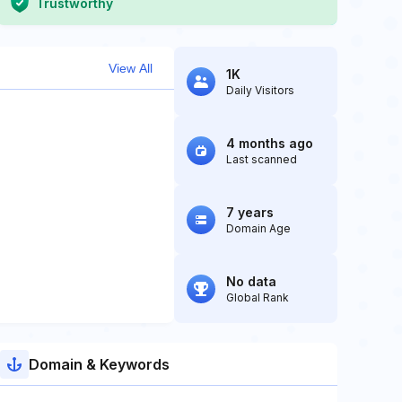
Trustworthy
View All
1K
Daily Visitors
4 months ago
Last scanned
7 years
Domain Age
No data
Global Rank
Domain & Keywords