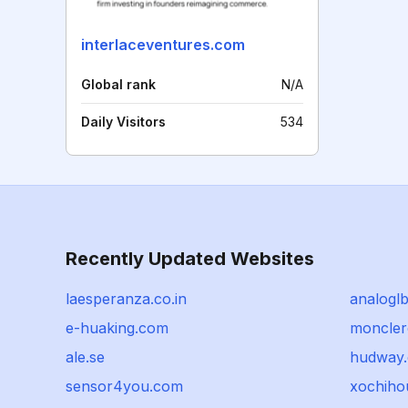
interlaceventures.com
Global rank
N/A
Daily Visitors
534
Recently Updated Websites
laesperanza.co.in
analogl
e-huaking.com
moncler
ale.se
hudway.
sensor4you.com
xochiho