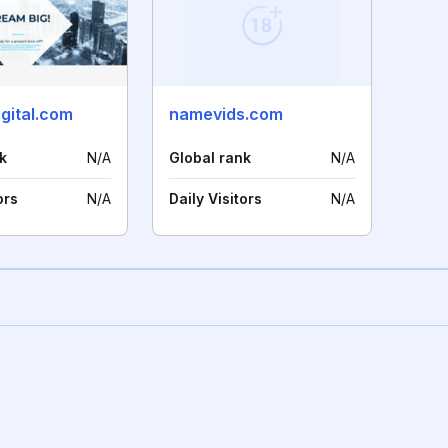
gital.com
namevids.com
k
N/A
Global rank
N/A
ors
N/A
Daily Visitors
N/A