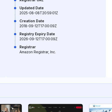
Updated Date
2025-08-08T20:59:01Z
Creation Date
2018-09-12T17:00:09Z
Registry Expiry Date
2026-09-12T17:00:09Z
Registrar
Amazon Registrar, Inc.