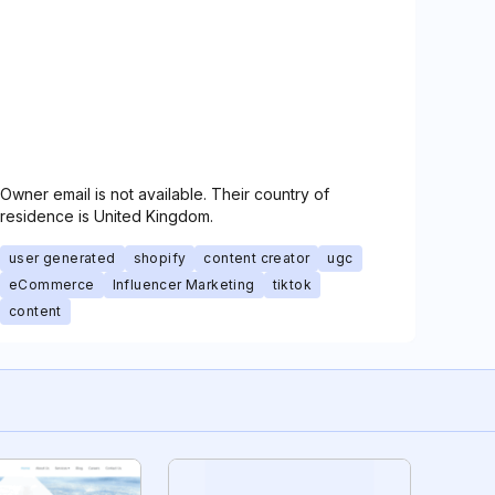
Owner email is not available. Their country of
residence is United Kingdom.
user generated
shopify
content creator
ugc
eCommerce
Influencer Marketing
tiktok
content