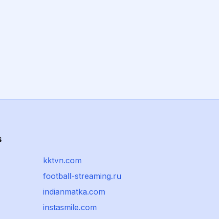
s
kktvn.com
football-streaming.ru
indianmatka.com
instasmile.com