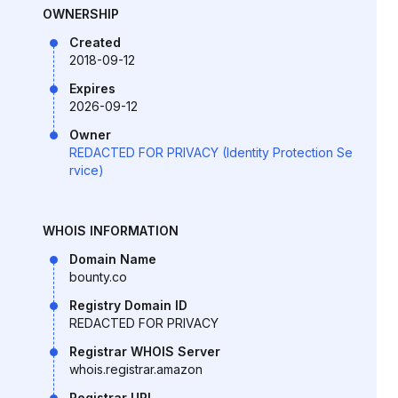
OWNERSHIP
Created
2018-09-12
Expires
2026-09-12
Owner
REDACTED FOR PRIVACY (Identity Protection Se
rvice)
WHOIS INFORMATION
Domain Name
bounty.co
Registry Domain ID
REDACTED FOR PRIVACY
Registrar WHOIS Server
whois.registrar.amazon
Registrar URL