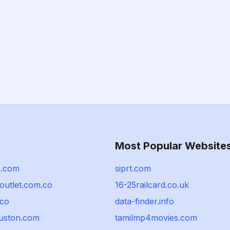
Most Popular Website
b.com
siprt.com
outlet.com.co
16-25railcard.co.uk
co
data-finder.info
uston.com
tamilmp4movies.com