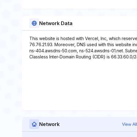
Network Data
This website is hosted with Vercel, Inc, which reserv
76.76.21.93. Moreover, DNS used with this website i
ns-404.awsdns-50.com, ns-524.awsdns-01.net. Subnet 
Classless Inter-Domain Routing (CIDR) is 66.33.60.0/24
Network
View All