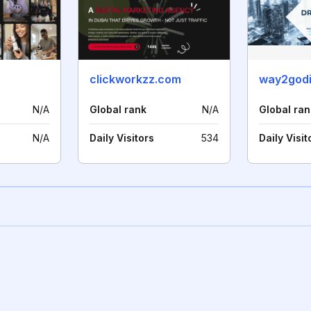
clickworkzz.com
way2godi
N/A
Global rank
N/A
Global ran
N/A
Daily Visitors
534
Daily Visit