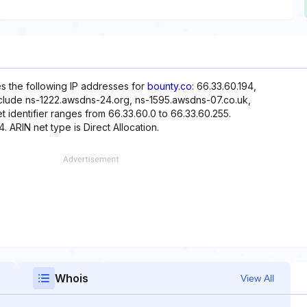
es the following IP addresses for
bounty.co
: 66.33.60.194,
nclude ns-1222.awsdns-24.org, ns-1595.awsdns-07.co.uk,
identifier ranges from 66.33.60.0 to 66.33.60.255.
. ARIN net type is Direct Allocation.
Whois
View All