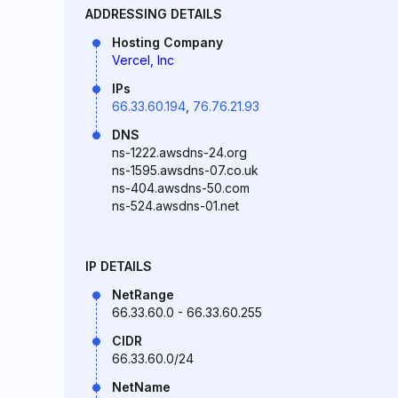
ADDRESSING DETAILS
Hosting Company
Vercel, Inc
IPs
66.33.60.194
,
76.76.21.93
DNS
ns-1222.awsdns-24.org
ns-1595.awsdns-07.co.uk
ns-404.awsdns-50.com
ns-524.awsdns-01.net
IP DETAILS
NetRange
66.33.60.0 - 66.33.60.255
CIDR
66.33.60.0/24
NetName