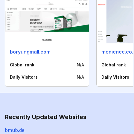
boryungmall.com
medience.co.
Global rank
N/A
Global rank
Daily Visitors
N/A
Daily Visitors
Recently Updated Websites
bmub.de