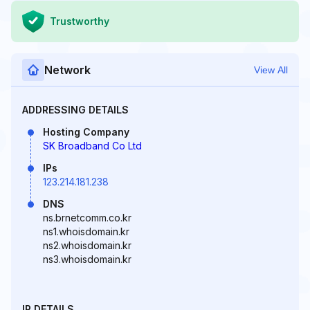
Trustworthy
Network
View All
ADDRESSING DETAILS
Hosting Company
SK Broadband Co Ltd
IPs
123.214.181.238
DNS
ns.brnetcomm.co.kr
ns1.whoisdomain.kr
ns2.whoisdomain.kr
ns3.whoisdomain.kr
IP DETAILS