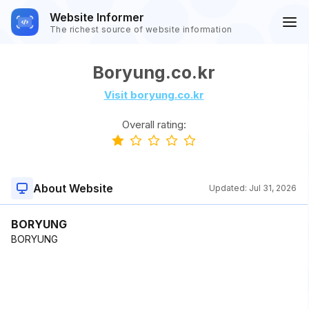
Website Informer
The richest source of website information
Boryung.co.kr
Visit boryung.co.kr
Overall rating:
About Website
Updated:
Jul 31, 2026
BORYUNG
BORYUNG