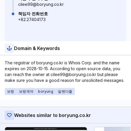
cilee99@boryung.co.kr
책임자 전화번호
+82.27404173
Domain & Keywords
The registrar of boryung.co.kr is Whois Corp. and the name
expires on 2028-10-15. According to open source data, you
can reach the owner at cilee99@boryung.co.kr but please
make sure you have a good reason for unsolicited messages.
보령
보령제약
boryung
알벤다졸
Websites similar to boryung.co.kr