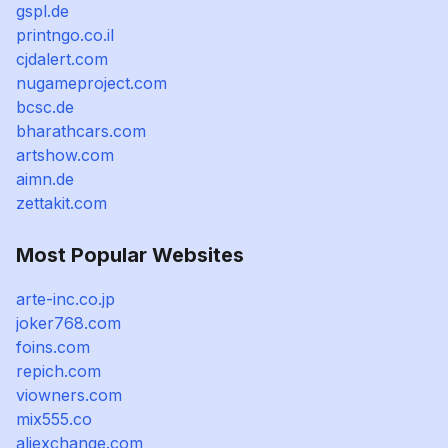
gspl.de
printngo.co.il
cjdalert.com
nugameproject.com
bcsc.de
bharathcars.com
artshow.com
aimn.de
zettakit.com
Most Popular Websites
arte-inc.co.jp
joker768.com
foins.com
repich.com
viowners.com
mix555.co
aliexchange.com