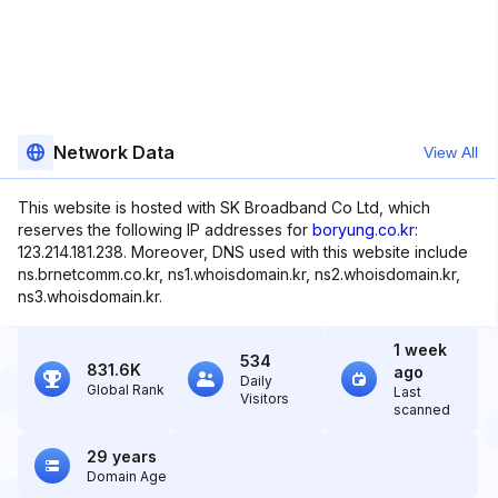
Network Data
View All
This website is hosted with SK Broadband Co Ltd, which
reserves the following IP addresses for
boryung.co.kr
:
123.214.181.238. Moreover, DNS used with this website include
ns.brnetcomm.co.kr, ns1.whoisdomain.kr, ns2.whoisdomain.kr,
ns3.whoisdomain.kr.
1 week
534
831.6K
ago
Daily
Global Rank
Last
Visitors
scanned
29 years
Domain Age