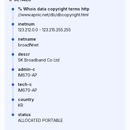
% Whois data copyright terms http
//www.apnic.net/db/dbcopyright.html
inetnum
123.212.0.0 - 123.215.255.255
netname
broadNnet
descr
SK Broadband Co Ltd
admin-c
IM670-AP
tech-c
IM670-AP
country
KR
status
ALLOCATED PORTABLE