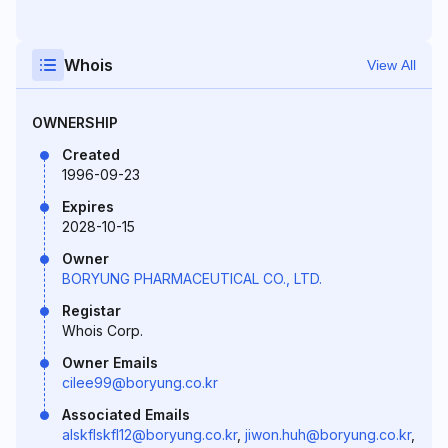
Whois
View All
OWNERSHIP
Created
1996-09-23
Expires
2028-10-15
Owner
BORYUNG PHARMACEUTICAL CO., LTD.
Registar
Whois Corp.
Owner Emails
cilee99@boryung.co.kr
Associated Emails
alskflskfl12@boryung.co.kr
,
jiwon.huh@boryung.co.kr
,