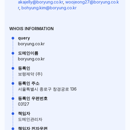
akajelly@boryung.co.kr
,
woojeong27@boryung.co.k
r
,
bohyung.kim@boryung.co.kr
WHOIS INFORMATION
query
boryung.co.kr
도메인이름
boryung.co.kr
등록인
보령제약 (주)
등록인 주소
서울특별시 종로구 창경궁로 136
등록인 우편번호
03127
책임자
도메인관리자
책임자 전자우편