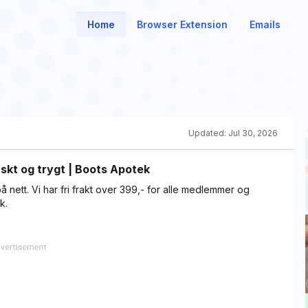
Home
Browser Extension
Emails
Updated:
Jul 30, 2026
skt og trygt | Boots Apotek
å nett. Vi har fri frakt over 399,- for alle medlemmer og
k.