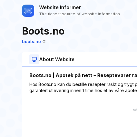
Website Informer
The richest source of website information
Boots.no
boots.no
About Website
Boots.no | Apotek på nett – Reseptevarer ra
Hos Boots.no kan du bestille resepter raskt og trygt p
garantert utlevering innen 1 time hos et av våre apote