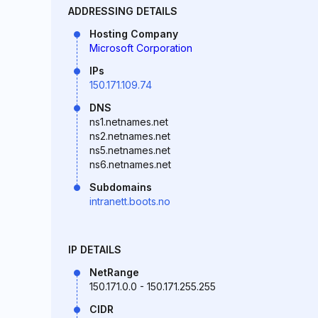
ADDRESSING DETAILS
Hosting Company
Microsoft Corporation
IPs
150.171.109.74
DNS
ns1.netnames.net
ns2.netnames.net
ns5.netnames.net
ns6.netnames.net
Subdomains
intranett.boots.no
IP DETAILS
NetRange
150.171.0.0 - 150.171.255.255
CIDR