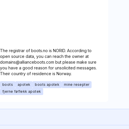
The registrar of boots.no is NORID. According to
open source data, you can reach the owner at
domains@allianceboots.com but please make sure
you have a good reason for unsolicited messages.
Their country of residence is Norway.
boots
apotek
boots apotek
mine resepter
fjerne føflekk apotek