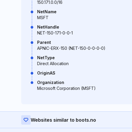
150.171.0.0/16
NetName
MSFT
NetHandle
NET-150-171-0-0-1
Parent
APNIC-ERX-150 (NET-150-0-0-0-0)
NetType
Direct Allocation
OriginAS
Organization
Microsoft Corporation (MSFT)
Websites similar to boots.no