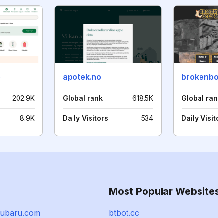
o
apotek.no
202.9K
Global rank
618.5K
Global ran
8.9K
Daily Visitors
534
Daily Visit
Most Popular Website
subaru.com
btbot.cc