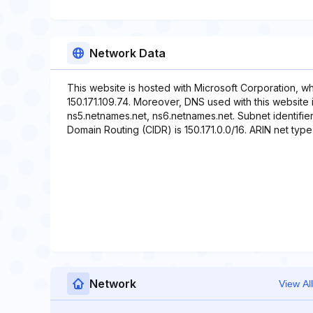
Network Data
This website is hosted with Microsoft Corporation, w
150.171.109.74. Moreover, DNS used with this website
ns5.netnames.net, ns6.netnames.net. Subnet identifier 
Domain Routing (CIDR) is 150.171.0.0/16. ARIN net type 
Network
View All