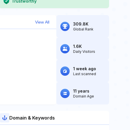
Trustworthy
View All
309.8K
Global Rank
1.6K
Daily Visitors
1 week ago
Last scanned
11 years
Domain Age
Domain & Keywords