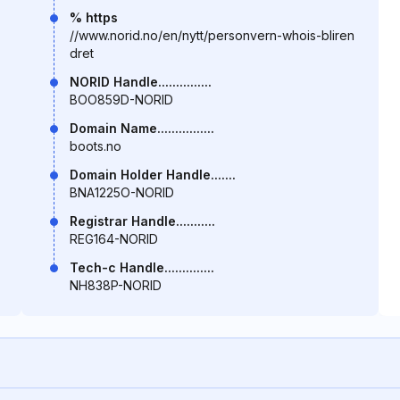
% https
//www.norid.no/en/nytt/personvern-whois-bliren
dret
NORID Handle...............
BOO859D-NORID
Domain Name................
boots.no
Domain Holder Handle.......
BNA1225O-NORID
Registrar Handle...........
REG164-NORID
Tech-c Handle..............
NH838P-NORID