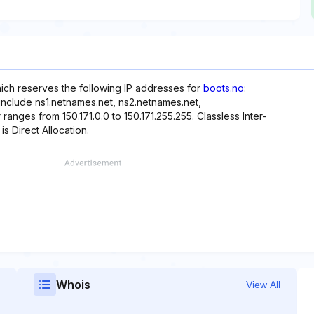
hich reserves the following IP addresses for
boots.no
:
 include ns1.netnames.net, ns2.netnames.net,
ranges from 150.171.0.0 to 150.171.255.255. Classless Inter-
is Direct Allocation.
Whois
View All