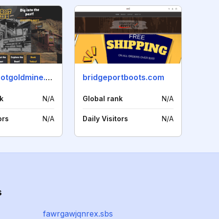
brokenbootgoldmine.com
bridgeportboots.com
k
N/A
Global rank
N/A
ors
N/A
Daily Visitors
N/A
s
fawrgawjqnrex.sbs