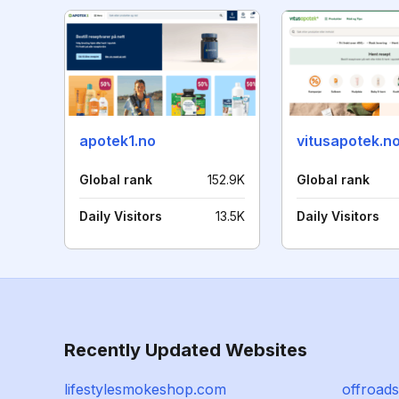
apotek1.no
vitusapotek.n
Global rank
152.9K
Global rank
Daily Visitors
13.5K
Daily Visitors
Recently Updated Websites
lifestylesmokeshop.com
offroad