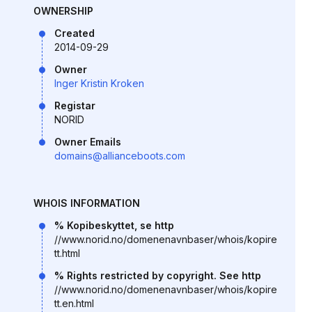
OWNERSHIP
Created
2014-09-29
Owner
Inger Kristin Kroken
Registar
NORID
Owner Emails
domains@allianceboots.com
WHOIS INFORMATION
% Kopibeskyttet, se http
//www.norid.no/domenenavnbaser/whois/kopire
tt.html
% Rights restricted by copyright. See http
//www.norid.no/domenenavnbaser/whois/kopire
tt.en.html