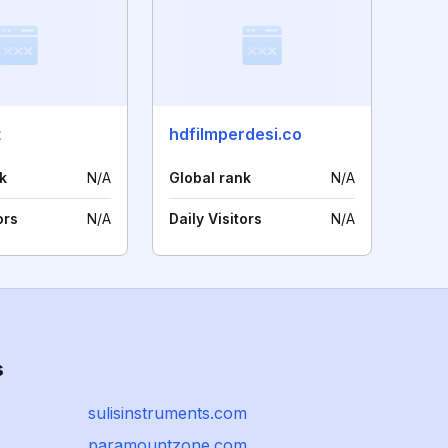
t
hdfilmperdesi.co
k
N/A
Global rank
N/A
ors
N/A
Daily Visitors
N/A
s
sulisinstruments.com
paramountzone.com