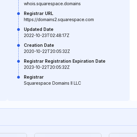
whois.squarespace.domains
Registrar URL
https://domains2.squarespace.com
Updated Date
2022-10-23T02:48:17Z
Creation Date
2020-10-22T20:05:32Z
Registrar Registration Expiration Date
2023-10-22T20:05:32Z
Registrar
Squarespace Domains II LLC