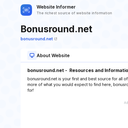
Website Informer
The richest source of website information
Bonusround.net
bonusround.net
About Website
bonusround.net - Resources and Informatio
bonusround.net is your first and best source for all o
more of what you would expect to find here, bonusro
for!