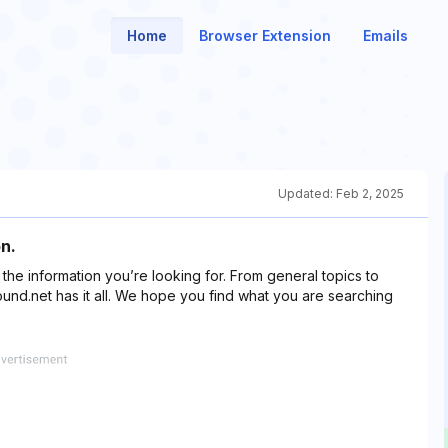
Home
Browser Extension
Emails
Updated:
Feb 2, 2025
n.
f the information you’re looking for. From general topics to
und.net has it all. We hope you find what you are searching