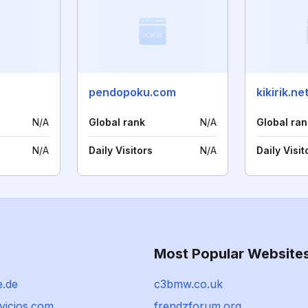
pendopoku.com
kikirik.ne
N/A
Global rank
N/A
Global ran
N/A
Daily Visitors
N/A
Daily Visit
Most Popular Website
e.de
c3bmw.co.uk
vicios.com
frendzforum.org