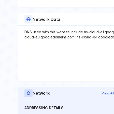
Network Data
DNS used with this website include ns-cloud-e1.goo
cloud-e3.googledomains.com, ns-cloud-e4.googled
Network
View All
ADDRESSING DETAILS