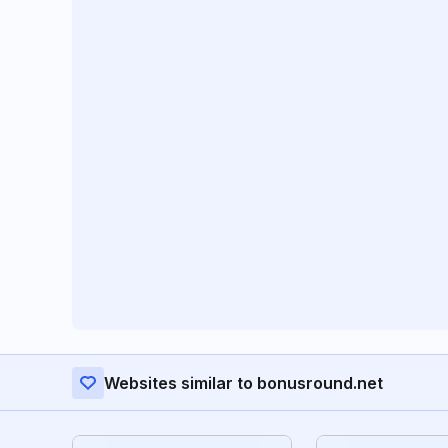
Websites similar to bonusround.net