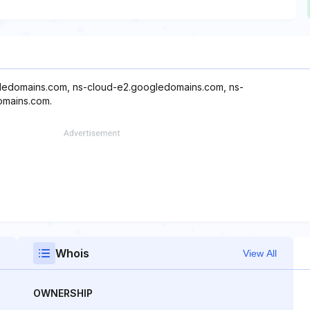
gledomains.com, ns-cloud-e2.googledomains.com, ns-
omains.com.
Whois
View All
OWNERSHIP