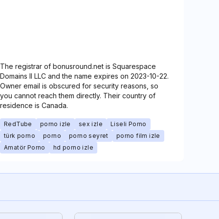
The registrar of bonusround.net is Squarespace
Domains II LLC and the name expires on 2023-10-22.
Owner email is obscured for security reasons, so
you cannot reach them directly. Their country of
residence is Canada.
RedTube
porno izle
sex izle
Liseli Porno
türk porno
porno
porno seyret
porno film izle
Amatör Porno
hd porno izle