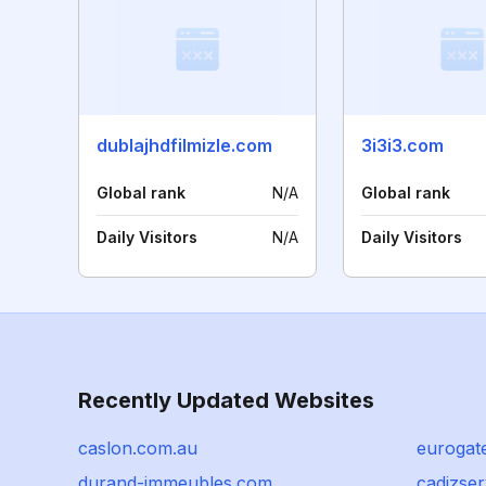
dublajhdfilmizle.com
3i3i3.com
Global rank
N/A
Global rank
Daily Visitors
N/A
Daily Visitors
Recently Updated Websites
caslon.com.au
eurogat
durand-immeubles.com
cadizser