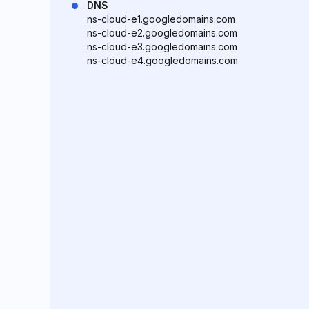
DNS
ns-cloud-e1.googledomains.com
ns-cloud-e2.googledomains.com
ns-cloud-e3.googledomains.com
ns-cloud-e4.googledomains.com