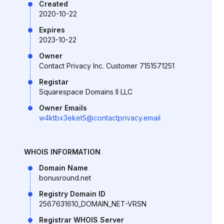
Created
2020-10-22
Expires
2023-10-22
Owner
Contact Privacy Inc. Customer 7151571251
Registar
Squarespace Domains II LLC
Owner Emails
w4ktbx3eket5@contactprivacy.email
WHOIS INFORMATION
Domain Name
bonusround.net
Registry Domain ID
2567631610_DOMAIN_NET-VRSN
Registrar WHOIS Server