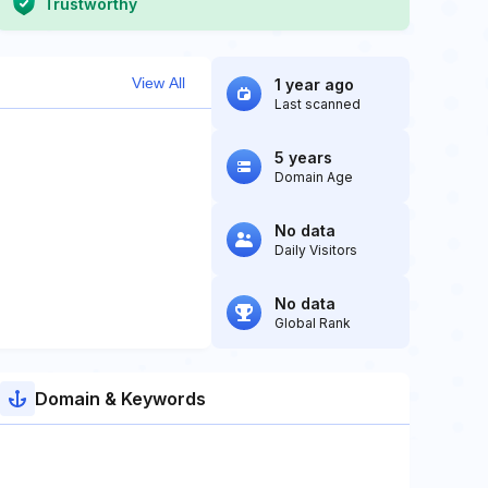
Trustworthy
View All
1 year ago
Last scanned
5 years
Domain Age
No data
Daily Visitors
No data
Global Rank
Domain & Keywords