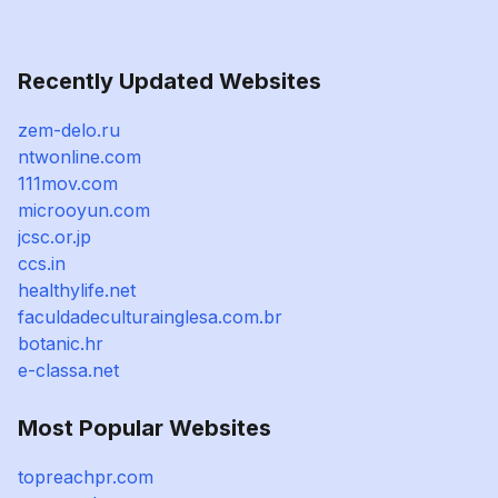
Recently Updated Websites
zem-delo.ru
ntwonline.com
111mov.com
microoyun.com
jcsc.or.jp
ccs.in
healthylife.net
faculdadeculturainglesa.com.br
botanic.hr
e-classa.net
Most Popular Websites
topreachpr.com