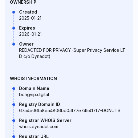
OWNERSHIP
Created
2025-01-21
Expires
2026-01-21
Owner
REDACTED FOR PRIVACY (Super Privacy Service LT
D c/o Dynadot)
WHOIS INFORMATION
Domain Name
bongvip.digital
Registry Domain ID
67a4e06fa8ea4806bd0a177e745417f7-DONUTS
Registrar WHOIS Server
whois.dynadot.com
Registrar URL