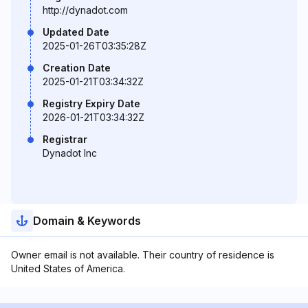
http://dynadot.com
Updated Date
2025-01-26T03:35:28Z
Creation Date
2025-01-21T03:34:32Z
Registry Expiry Date
2026-01-21T03:34:32Z
Registrar
Dynadot Inc
Domain & Keywords
Owner email is not available. Their country of residence is
United States of America.