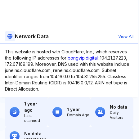
Network Data
View All
This website is hosted with CloudFlare, Inc., which reserves
the following IP addresses for
bongvip.digital
: 104.21.27.223,
172.67.169.199. Moreover, DNS used with this website include
june.ns.cloudflare.com, rene.ns.cloudflare.com. Subnet
identifier ranges from 104.16.0.0 to 104.31.255.255. Classless
Inter-Domain Routing (CIDR) is 104.16.0.0/12. ARIN net type is
Direct Allocation.
1 year
No data
1 year
ago
Daily
Domain Age
Last
Visitors
scanned
No data