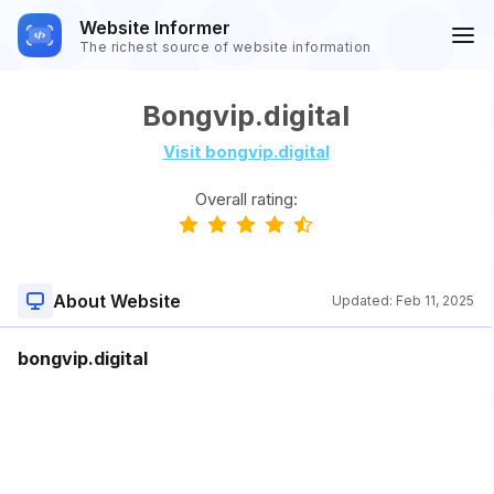
Website Informer
The richest source of website information
Bongvip.digital
Visit bongvip.digital
Overall rating:
About Website
Updated:
Feb 11, 2025
bongvip.digital