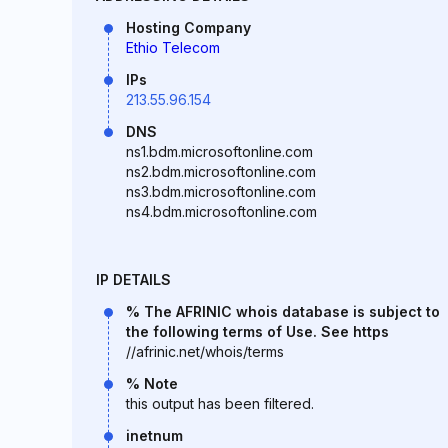
Hosting Company
Ethio Telecom
IPs
213.55.96.154
DNS
ns1.bdm.microsoftonline.com
ns2.bdm.microsoftonline.com
ns3.bdm.microsoftonline.com
ns4.bdm.microsoftonline.com
IP DETAILS
% The AFRINIC whois database is subject to
the following terms of Use. See https
//afrinic.net/whois/terms
% Note
this output has been filtered.
inetnum