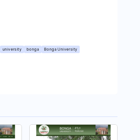
university
bonga
Bonga University