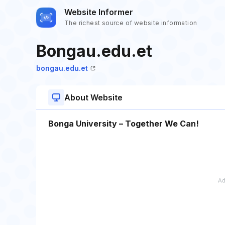
Website Informer
The richest source of website information
Bongau.edu.et
bongau.edu.et
About Website
Bonga University – Together We Can!