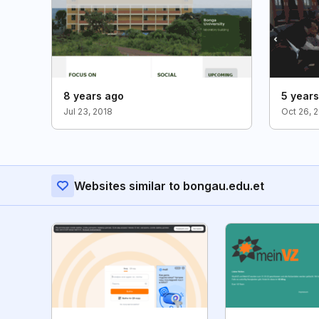
8 years ago
5 year
Jul 23, 2018
Oct 26, 
Websites similar to bongau.edu.et