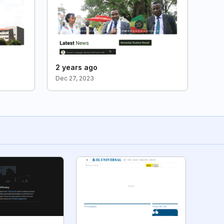
2 years ago
Dec 27, 2023