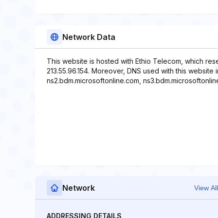
Network Data
This website is hosted with Ethio Telecom, which res
213.55.96.154. Moreover, DNS used with this website 
ns2.bdm.microsoftonline.com, ns3.bdm.microsoftonlin
Network
View All
ADDRESSING DETAILS