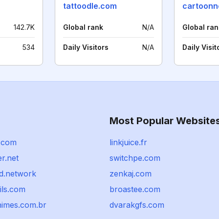
tattoodle.com
cartoonn
142.7K
Global rank
N/A
Global ran
534
Daily Visitors
N/A
Daily Visit
Most Popular Website
.com
linkjuice.fr
er.net
switchpe.com
d.network
zenkaj.com
ils.com
broastee.com
imes.com.br
dvarakgfs.com