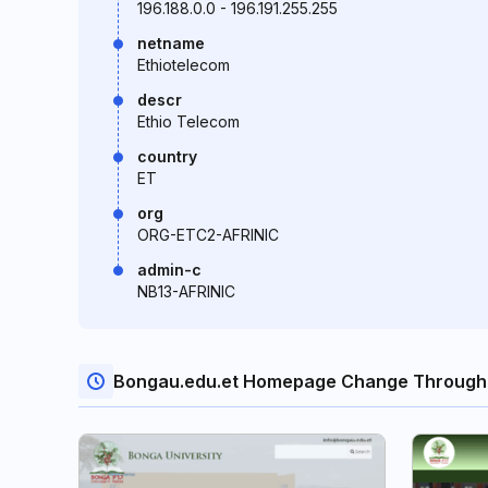
196.188.0.0 - 196.191.255.255
netname
Ethiotelecom
descr
Ethio Telecom
country
ET
org
ORG-ETC2-AFRINIC
admin-c
NB13-AFRINIC
Bongau.edu.et Homepage Change Through