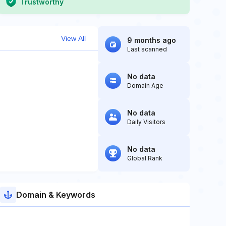
Trustworthy
View All
9 months ago
Last scanned
No data
Domain Age
No data
Daily Visitors
No data
Global Rank
Domain & Keywords