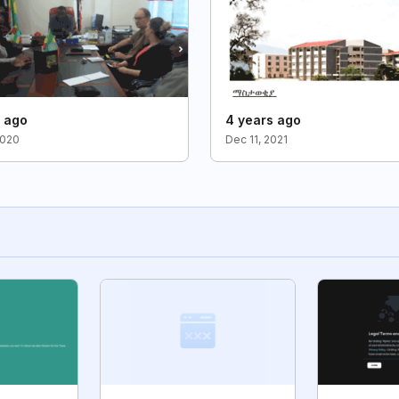
s ago
4 years ago
2020
Dec 11, 2021