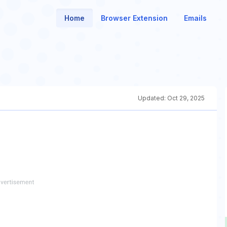
Home
Browser Extension
Emails
Updated:
Oct 29, 2025