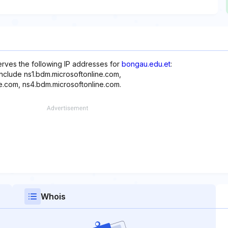
erves the following IP addresses for
bongau.edu.et
:
include ns1.bdm.microsoftonline.com,
e.com, ns4.bdm.microsoftonline.com.
Whois