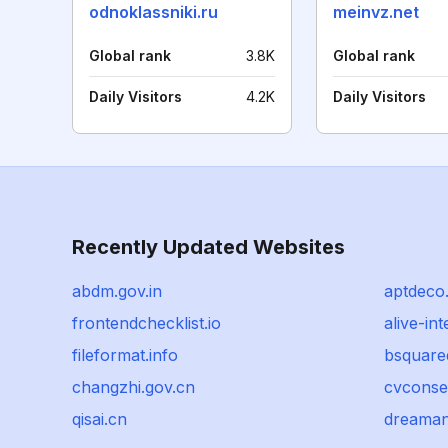
odnoklassniki.ru
meinvz.net
Global rank
3.8K
Global rank
Daily Visitors
4.2K
Daily Visitors
Recently Updated Websites
abdm.gov.in
aptdeco
frontendchecklist.io
alive-int
fileformat.info
bsquare
changzhi.gov.cn
cvconse
qisai.cn
dreaman