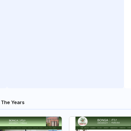
 The Years