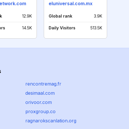
etwork.com
eluniversal.com.mx
k
12.9K
Global rank
3.9K
ors
14.5K
Daily Visitors
513.5K
s
rencontremag.fr
desimaal.com
orivoor.com
proxgroup.co
ragnarokscanlation.org