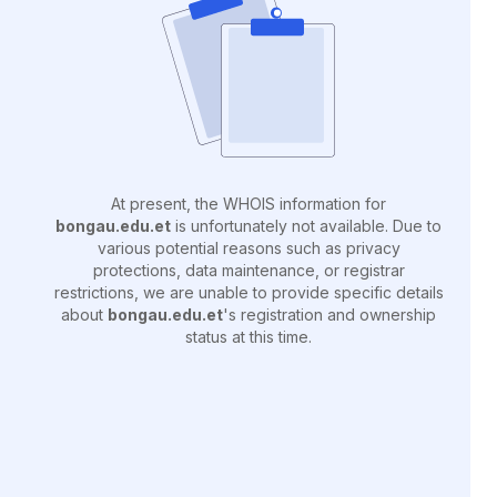
At present, the WHOIS information for
bongau.edu.et
is unfortunately not available. Due to
various potential reasons such as privacy
protections, data maintenance, or registrar
restrictions, we are unable to provide specific details
about
bongau.edu.et
's registration and ownership
status at this time.