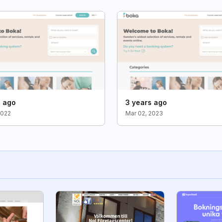
s ago
3 years ago
2022
Mar 02, 2023