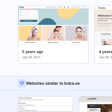
5 years ago
4 year
Jan 29, 2021
Jun 08, 
Websites similar to boka.se