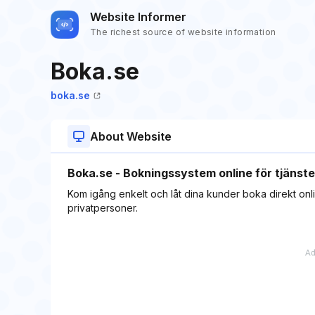
Website Informer
The richest source of website information
Boka.se
boka.se
About Website
Boka.se - Bokningssystem online för tjänste
Kom igång enkelt och låt dina kunder boka direkt onli
privatpersoner.