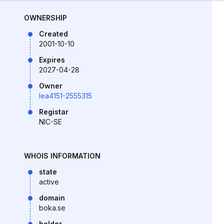
OWNERSHIP
Created
2001-10-10
Expires
2027-04-28
Owner
lea4151-2555315
Registar
NIC-SE
WHOIS INFORMATION
state
active
domain
boka.se
holder