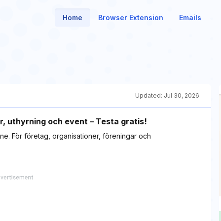
Home
Browser Extension
Emails
Updated:
Jul 30, 2026
r, uthyrning och event – Testa gratis!
ne. För företag, organisationer, föreningar och