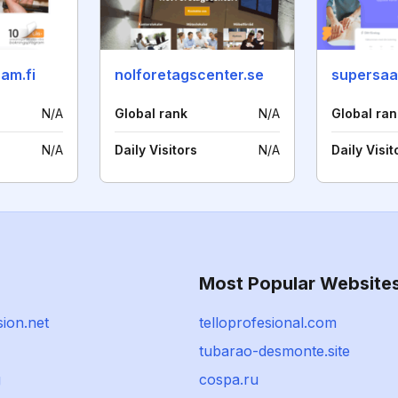
am.fi
nolforetagscenter.se
supersaa
N/A
Global rank
N/A
Global ran
N/A
Daily Visitors
N/A
Daily Visit
Most Popular Website
ion.net
telloprofesional.com
tubarao-desmonte.site
g
cospa.ru