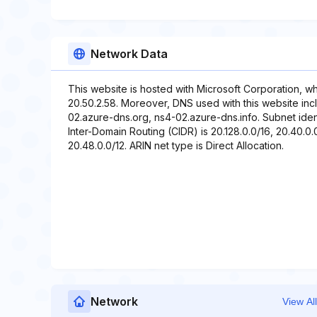
Network Data
This website is hosted with Microsoft Corporation, w
20.50.2.58. Moreover, DNS used with this website in
02.azure-dns.org, ns4-02.azure-dns.info. Subnet ident
Inter-Domain Routing (CIDR) is 20.128.0.0/16, 20.40.0.0
20.48.0.0/12. ARIN net type is Direct Allocation.
Network
View All