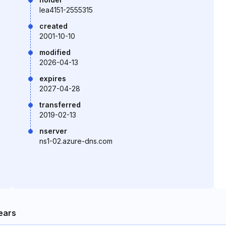
lea4151-2555315
created
2001-10-10
modified
2026-04-13
expires
2027-04-28
transferred
2019-02-13
nserver
ns1-02.azure-dns.com
ears