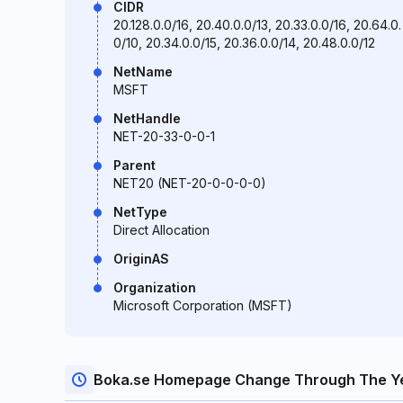
CIDR
20.128.0.0/16, 20.40.0.0/13, 20.33.0.0/16, 20.64.0.
0/10, 20.34.0.0/15, 20.36.0.0/14, 20.48.0.0/12
NetName
MSFT
NetHandle
NET-20-33-0-0-1
Parent
NET20 (NET-20-0-0-0-0)
NetType
Direct Allocation
OriginAS
Organization
Microsoft Corporation (MSFT)
Boka.se Homepage Change Through The Y