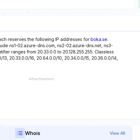
hich reserves the following IP addresses for
boka.se
:
clude ns1-02.azure-dns.com, ns2-02.azure-dns.net, ns3-
ifier ranges from 20.33.0.0 to 20.128.255.255. Classless
/13, 20.33.0.0/16, 20.64.0.0/10, 20.34.0.0/15, 20.36.0.0/14,
Whois
View All