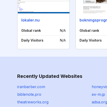
lokaler.nu
bokningsprogr
Global rank
N/A
Global rank
Daily Visitors
N/A
Daily Visitors
Recently Updated Websites
iranbarber.com
honeyvis
biblenote.pro
ex-m.jp
theatreworks.org
adsa.or