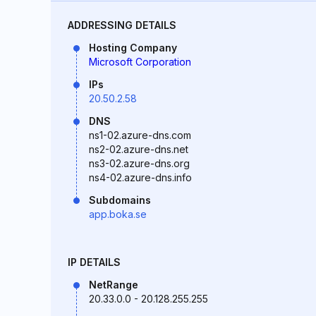
ADDRESSING DETAILS
Hosting Company
Microsoft Corporation
IPs
20.50.2.58
DNS
ns1-02.azure-dns.com
ns2-02.azure-dns.net
ns3-02.azure-dns.org
ns4-02.azure-dns.info
Subdomains
app.boka.se
IP DETAILS
NetRange
20.33.0.0 - 20.128.255.255