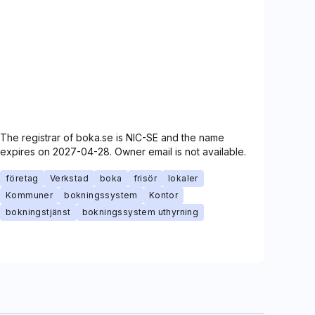
The registrar of boka.se is NIC-SE and the name
expires on 2027-04-28. Owner email is not available.
företag
Verkstad
boka
frisör
lokaler
Kommuner
bokningssystem
Kontor
bokningstjänst
bokningssystem uthyrning