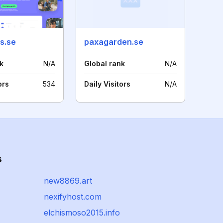
s.se
paxagarden.se
k
N/A
Global rank
N/A
ors
534
Daily Visitors
N/A
s
new8869.art
nexifyhost.com
elchismoso2015.info