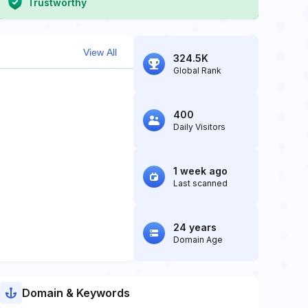
Trustworthy
View All
324.5K
Global Rank
400
Daily Visitors
1 week ago
Last scanned
24 years
Domain Age
Domain & Keywords