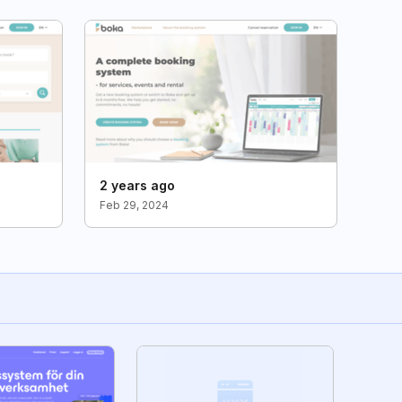
2 years ago
Feb 29, 2024