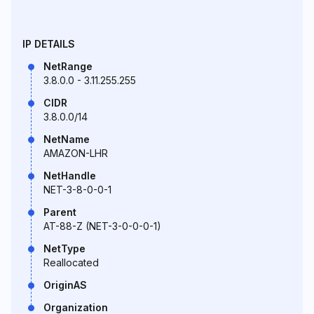
IP DETAILS
NetRange
3.8.0.0 - 3.11.255.255
CIDR
3.8.0.0/14
NetName
AMAZON-LHR
NetHandle
NET-3-8-0-0-1
Parent
AT-88-Z (NET-3-0-0-0-1)
NetType
Reallocated
OriginAS
Organization