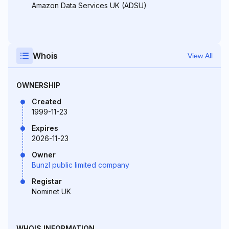
Amazon Data Services UK (ADSU)
Whois
View All
OWNERSHIP
Created
1999-11-23
Expires
2026-11-23
Owner
Bunzl public limited company
Registar
Nominet UK
WHOIS INFORMATION