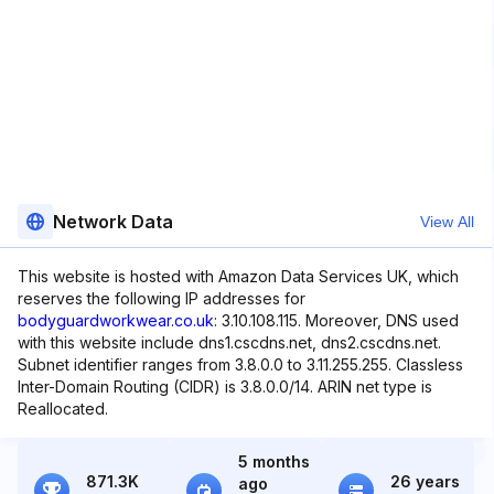
Network Data
View All
This website is hosted with Amazon Data Services UK, which
reserves the following IP addresses for
bodyguardworkwear.co.uk
: 3.10.108.115. Moreover, DNS used
with this website include dns1.cscdns.net, dns2.cscdns.net.
Subnet identifier ranges from 3.8.0.0 to 3.11.255.255. Classless
Inter-Domain Routing (CIDR) is 3.8.0.0/14. ARIN net type is
Reallocated.
5 months
871.3K
26 years
ago