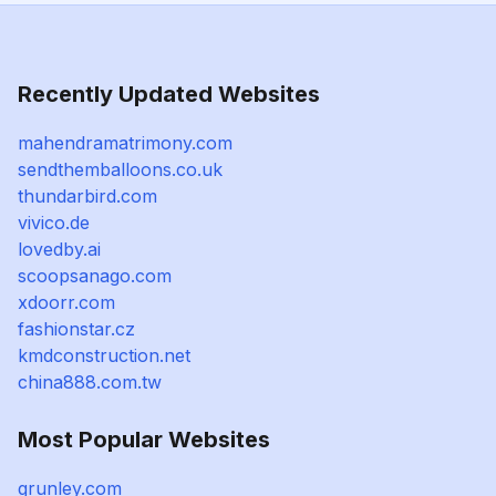
Recently Updated Websites
mahendramatrimony.com
sendthemballoons.co.uk
thundarbird.com
vivico.de
lovedby.ai
scoopsanago.com
xdoorr.com
fashionstar.cz
kmdconstruction.net
china888.com.tw
Most Popular Websites
grunley.com