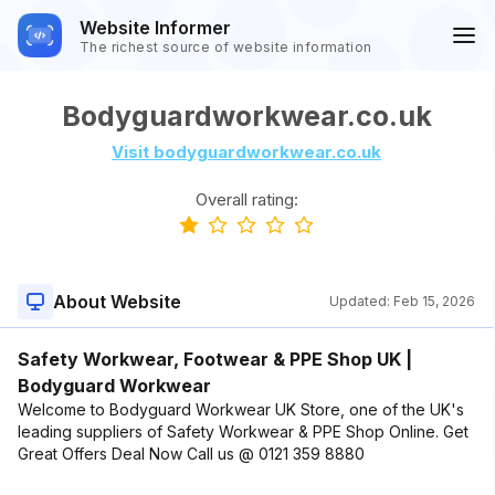
Website Informer
The richest source of website information
Bodyguardworkwear.co.uk
Visit bodyguardworkwear.co.uk
Overall rating:
About Website
Updated:
Feb 15, 2026
Safety Workwear, Footwear & PPE Shop UK |
Bodyguard Workwear
Welcome to Bodyguard Workwear UK Store, one of the UK's
leading suppliers of Safety Workwear & PPE Shop Online. Get
Great Offers Deal Now Call us @ 0121 359 8880