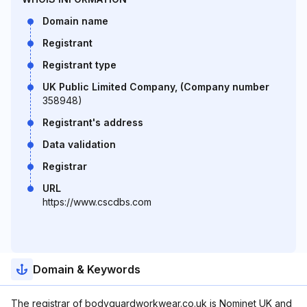
Domain name
Registrant
Registrant type
UK Public Limited Company, (Company number
358948)
Registrant's address
Data validation
Registrar
URL
https://www.cscdbs.com
Domain & Keywords
The registrar of bodyguardworkwear.co.uk is Nominet UK and