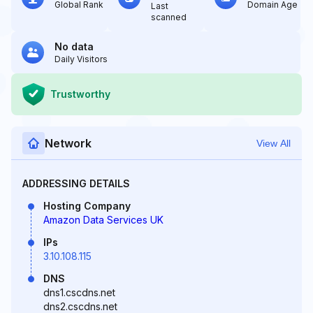
Global Rank
Domain Age
Last
scanned
No data
Daily Visitors
Trustworthy
Network
View All
ADDRESSING DETAILS
Hosting Company
Amazon Data Services UK
IPs
3.10.108.115
DNS
dns1.cscdns.net
dns2.cscdns.net