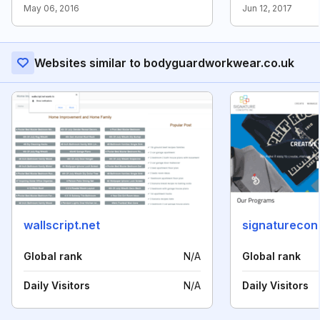
May 06, 2016
Jun 12, 2017
Websites similar to bodyguardworkwear.co.uk
wallscript.net
signaturecon
Global rank
N/A
Global rank
Daily Visitors
N/A
Daily Visitors