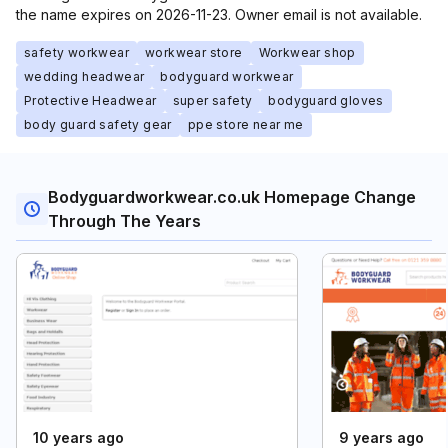
the name expires on 2026-11-23. Owner email is not available.
safety workwear
workwear store
Workwear shop
wedding headwear
bodyguard workwear
Protective Headwear
super safety
bodyguard gloves
body guard safety gear
ppe store near me
Bodyguardworkwear.co.uk Homepage Change
Through The Years
10 years ago
9 years ago