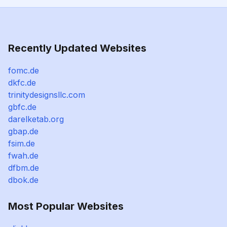
Recently Updated Websites
fomc.de
dkfc.de
trinitydesignsllc.com
gbfc.de
darelketab.org
gbap.de
fsim.de
fwah.de
dfbm.de
dbok.de
Most Popular Websites