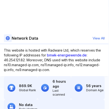
Network Data
View All
This website is hosted with Radware Ltd, which reserves the
following IP addresses for
bmwk-energiewende.de
:
46.254.121.82. Moreover, DNS used with this website include
ns10.managed-ip.com, ns11.managed-ip.info, ns12.managed-
ip.info, ns9.managed-ip.com.
6 hours
869.9K
56 years
ago
Global Rank
Domain Age
Last
scanned
No data