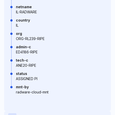
netname
IL-RADWARE
country
IL
org
ORG-RL239-RIPE
admin-c
ED4186-RIPE
tech-c
ANE20-RIPE
status
ASSIGNED PI
mnt-by
radware-cloud-mnt