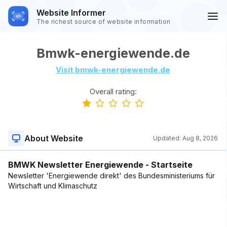
Website Informer
The richest source of website information
Bmwk-energiewende.de
Visit bmwk-energiewende.de
Overall rating:
About Website
Updated:
Aug 8, 2026
BMWK Newsletter Energiewende - Startseite
Newsletter 'Energiewende direkt' des Bundesministeriums für
Wirtschaft und Klimaschutz