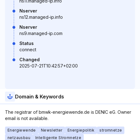
ns11.managed-ip.info
Nserver
ns12.managed-ip.info
Nserver
ns9.managed-ip.com
Status
connect
Changed
2025-07-21T10:42:57+02:00
Domain & Keywords
The registrar of bmwk-energiewende.de is DENIC eG. Owner
email is not available.
Energiewende
Newsletter
Energiepolitik
stromnetze
netzausbau
Intelligente Stromnetze