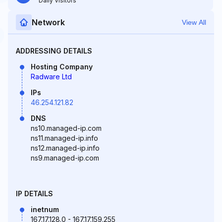
Daily Visitors
Network
View All
ADDRESSING DETAILS
Hosting Company
Radware Ltd
IPs
46.254.121.82
DNS
ns10.managed-ip.com
ns11.managed-ip.info
ns12.managed-ip.info
ns9.managed-ip.com
IP DETAILS
inetnum
167.17.128.0 - 167.17.159.255