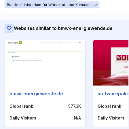
Bundesministerium für Wirtschaft und Klimaschutz
Websites similar to bmwk-energiewende.de
bmwi-energiewende.de
softwarepake
Global rank
577.3K
Global rank
Daily Visitors
N/A
Daily Visitors