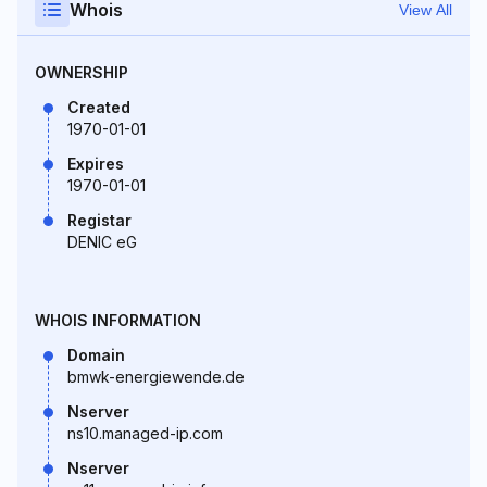
Whois
View All
OWNERSHIP
Created
1970-01-01
Expires
1970-01-01
Registar
DENIC eG
WHOIS INFORMATION
Domain
bmwk-energiewende.de
Nserver
ns10.managed-ip.com
Nserver