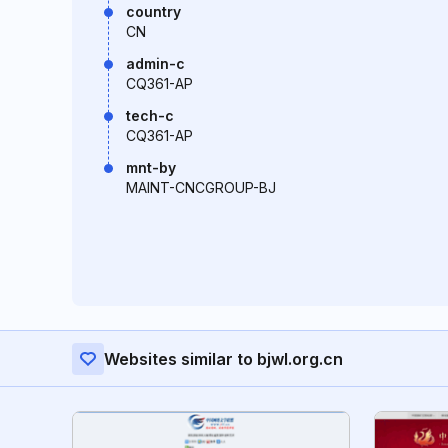
country
CN
admin-c
CQ361-AP
tech-c
CQ361-AP
mnt-by
MAINT-CNCGROUP-BJ
Websites similar to bjwl.org.cn