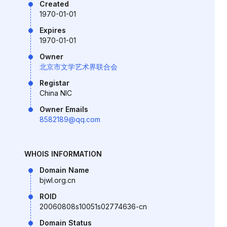
Created
1970-01-01
Expires
1970-01-01
Owner
北京市文学艺术界联合会
Registar
China NIC
Owner Emails
8582189@qq.com
WHOIS INFORMATION
Domain Name
bjwl.org.cn
ROID
20060808s10051s02774636-cn
Domain Status