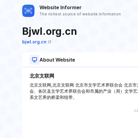
Website Informer
The richest source of website information
Bjwl.org.cn
bjwl.org.cn
About Website
北京文联网
北京文联网,北京文联网 北京市文学艺术界联合会 北京
会、各区县文学艺术界联合会和市属的产业（局）文学艺
系文艺界的桥梁和纽带。