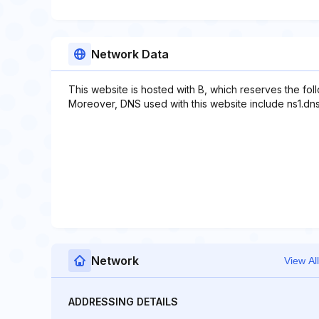
Network Data
This website is hosted with B, which reserves the fo
Moreover, DNS used with this website include ns1.dn
Network
View All
ADDRESSING DETAILS