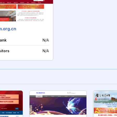
.org.cn
rank
N/A
sitors
N/A