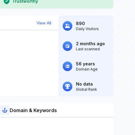
Trustworthy
View All
890
Daily Visitors
2 months ago
Last scanned
56 years
Domain Age
No data
Global Rank
Domain & Keywords