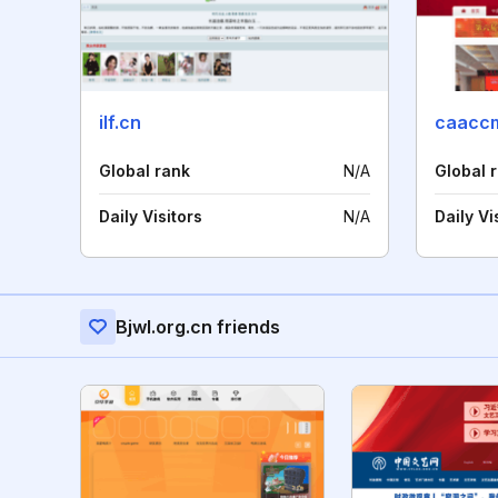
ilf.cn
caaccm
Global rank
N/A
Global 
Daily Visitors
N/A
Daily Vi
Bjwl.org.cn friends