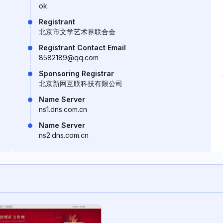
ok
Registrant
北京市文学艺术界联合会
Registrant Contact Email
8582189@qq.com
Sponsoring Registrar
北京新网互联科技有限公司
Name Server
ns1.dns.com.cn
Name Server
ns2.dns.com.cn