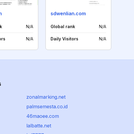
m
sdwenlian.com
k
N/A
Global rank
N/A
ors
N/A
Daily Visitors
N/A
s
zonalmarking.net
palmsemesta.co.id
46maoee.com
lalbatte.net