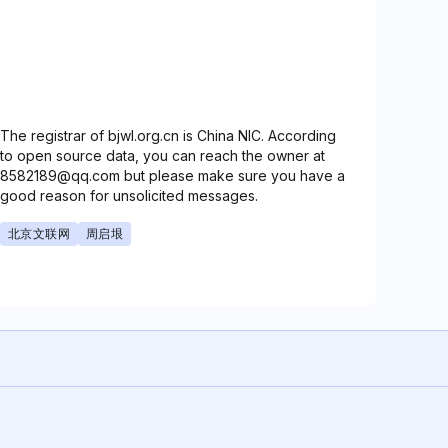
The registrar of bjwl.org.cn is China NIC. According
to open source data, you can reach the owner at
8582189@qq.com but please make sure you have a
good reason for unsolicited messages.
北京文联网
周启垠