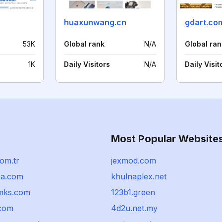
huaxunwang.cn
gdart.co
53K
Global rank
N/A
Global ran
1K
Daily Visitors
N/A
Daily Visit
Most Popular Website
om.tr
jexmod.com
pa.com
khulnaplex.net
mks.com
123b1.green
.com
4d2u.net.my