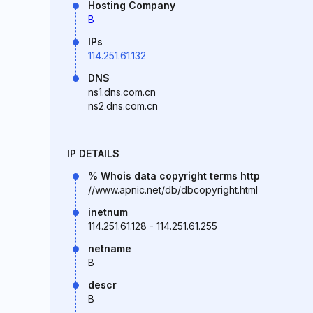
Hosting Company
B
IPs
114.251.61.132
DNS
ns1.dns.com.cn
ns2.dns.com.cn
IP DETAILS
% Whois data copyright terms http
//www.apnic.net/db/dbcopyright.html
inetnum
114.251.61.128 - 114.251.61.255
netname
B
descr
B