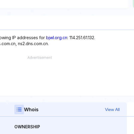
llowing IP addresses for
bjwl.org.cn
: 114.251.61.132.
s.com.cn, ns2.dns.com.cn.
Whois
View All
OWNERSHIP