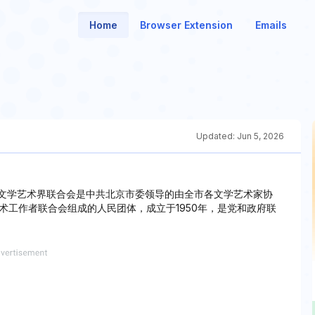
Home
Browser Extension
Emails
Updated:
Jun 5, 2026
市文学艺术界联合会是中共北京市委领导的由全市各文学艺术家协
术工作者联合会组成的人民团体，成立于1950年，是党和政府联