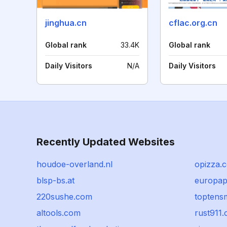
jinghua.cn
cflac.org.cn
Global rank
33.4K
Global rank
Daily Visitors
N/A
Daily Visitors
Recently Updated Websites
houdoe-overland.nl
opizza.c
blsp-bs.at
europa
220sushe.com
toptens
altools.com
rust911