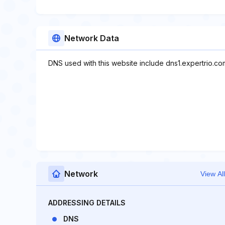
Network Data
DNS used with this website include dns1.expertrio.co
Network
View All
ADDRESSING DETAILS
DNS