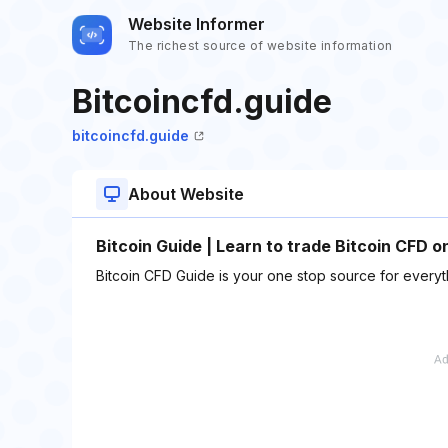
Website Informer
The richest source of website information
Bitcoincfd.guide
bitcoincfd.guide
About Website
Bitcoin Guide | Learn to trade Bitcoin CFD o
Bitcoin CFD Guide is your one stop source for everythi