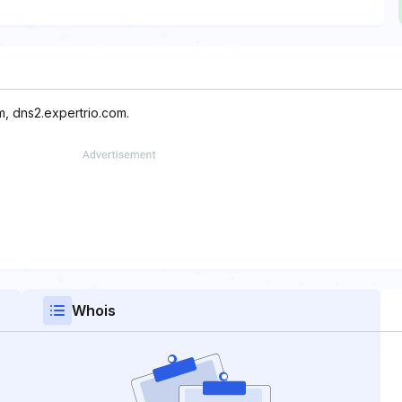
m, dns2.expertrio.com.
Whois