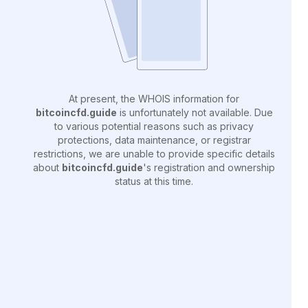
At present, the WHOIS information for
bitcoincfd.guide
is unfortunately not available. Due
to various potential reasons such as privacy
protections, data maintenance, or registrar
restrictions, we are unable to provide specific details
about
bitcoincfd.guide
's registration and ownership
status at this time.