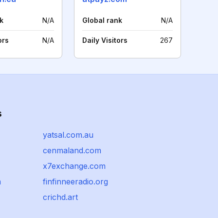
k
N/A
Global rank
N/A
ors
N/A
Daily Visitors
267
s
yatsal.com.au
cenmaland.com
x7exchange.com
m
finfinneeradio.org
crichd.art