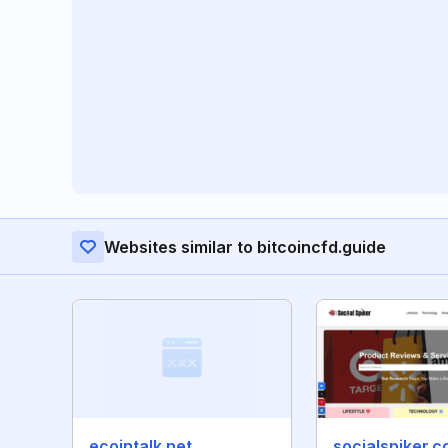
Websites similar to bitcoincfd.guide
ecointalk.net
socialspiker.