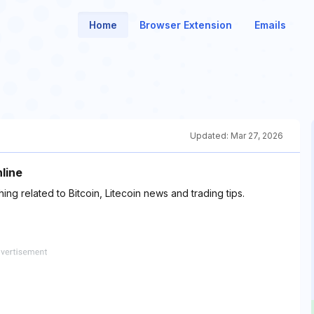
Home
Browser Extension
Emails
Updated:
Mar 27, 2026
nline
ng related to Bitcoin, Litecoin news and trading tips.