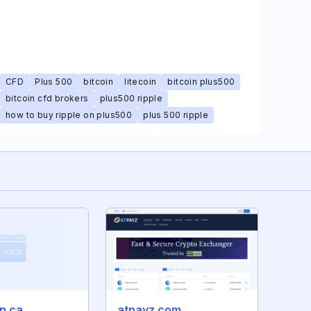
CFD
Plus 500
bitcoin
litecoin
bitcoin plus500
bitcoin cfd brokers
plus500 ripple
how to buy ripple on plus500
plus 500 ripple
n.ca
atpayz.com