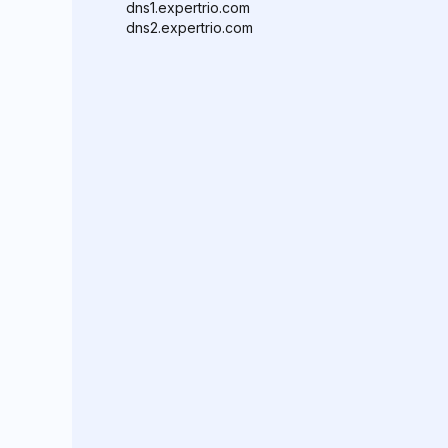
dns1.expertrio.com
dns2.expertrio.com