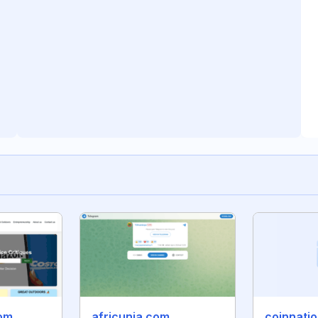
com
africunia.com
coinnatio