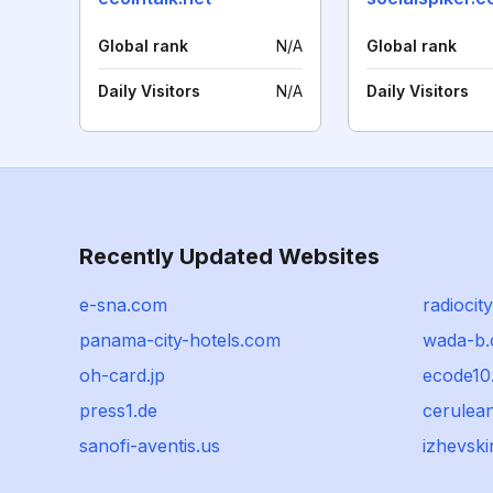
Global rank
N/A
Global rank
Daily Visitors
N/A
Daily Visitors
Recently Updated Websites
e-sna.com
radiocit
panama-city-hotels.com
wada-b.
oh-card.jp
ecode10
press1.de
cerulea
sanofi-aventis.us
izhevski