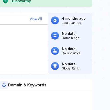
Trustworthy
4 months ago
View All
Last scanned
No data
Domain Age
No data
Daily Visitors
No data
Global Rank
Domain & Keywords