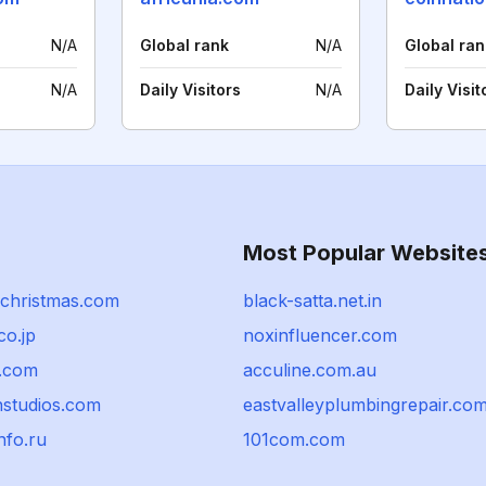
N/A
Global rank
N/A
Global ran
N/A
Daily Visitors
N/A
Daily Visit
Most Popular Website
ychristmas.com
black-satta.net.in
co.jp
noxinfluencer.com
.com
acculine.com.au
nstudios.com
eastvalleyplumbingrepair.co
nfo.ru
101com.com