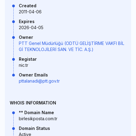
Created
2011-04-06
Expires
2026-04-05
Owner
PTT Genel Müdürlüğü (ODTÜ GELİŞTİRME VAKFI BİL
Gİ TEKNOLOJİLERİ SAN. VE TİC. A.Ş.)
Registar
nic.tr
Owner Emails
pttalanadi@ptt.gov.tr
WHOIS INFORMATION
** Domain Name
birlesikposta.com.tr
Domain Status
Active