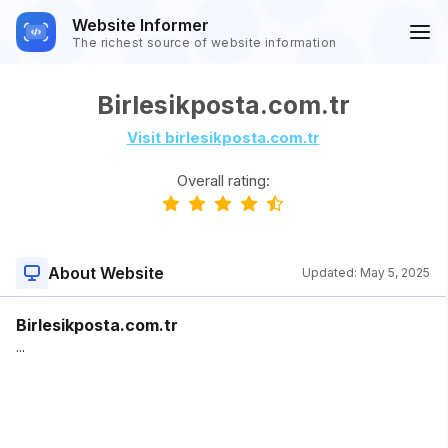
Website Informer
The richest source of website information
Birlesikposta.com.tr
Visit birlesikposta.com.tr
Overall rating:
About Website
Updated:
May 5, 2025
Birlesikposta.com.tr
...