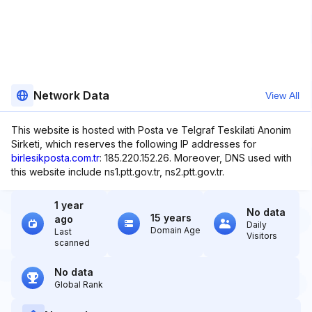
Network Data
View All
This website is hosted with Posta ve Telgraf Teskilati Anonim
Sirketi, which reserves the following IP addresses for
birlesikposta.com.tr
: 185.220.152.26. Moreover, DNS used with
this website include ns1.ptt.gov.tr, ns2.ptt.gov.tr.
1 year
No data
15 years
ago
Daily
Domain Age
Last
Visitors
scanned
No data
Global Rank