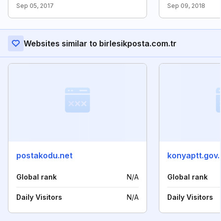
Sep 05, 2017
Sep 09, 2018
Websites similar to birlesikposta.com.tr
postakodu.net
konyaptt.gov.
Global rank
N/A
Global rank
Daily Visitors
N/A
Daily Visitors