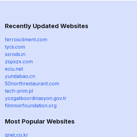
Recently Updated Websites
ferroscliment.com
tycii.com
ssrods.in
zspxzx.com
eciu.net
yundabao.cn
50northrestaurant.com
tech-prim.pl
yozgatkoordinasyon.gov.tr
filmnoirfoundation.org
Most Popular Websites
qnet.co.kr