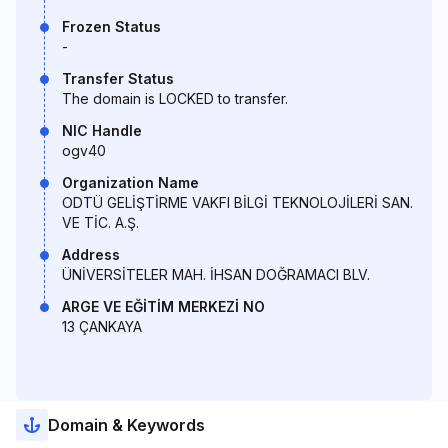
Frozen Status
-
Transfer Status
The domain is LOCKED to transfer.
NIC Handle
ogv40
Organization Name
ODTÜ GELİŞTİRME VAKFI BİLGİ TEKNOLOJİLERİ SAN.
VE TİC. A.Ş.
Address
ÜNİVERSİTELER MAH. İHSAN DOĞRAMACI BLV.
ARGE VE EĞİTİM MERKEZİ NO
13 ÇANKAYA
Domain & Keywords