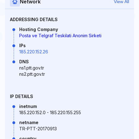
Network
View All
ADDRESSING DETAILS
Hosting Company
Posta ve Telgraf Teskilati Anonim Sirketi
IPs
185.220.152.26
DNS
ns1.ptt.gov.tr
ns2.ptt.gov.tr
IP DETAILS
inetnum
185.220.152.0 - 185.220.155.255
netname
TR-PTT-20170913
country