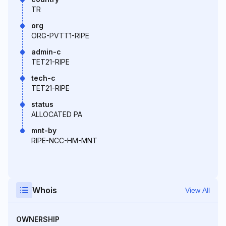
TR
org
ORG-PVTT1-RIPE
admin-c
TET21-RIPE
tech-c
TET21-RIPE
status
ALLOCATED PA
mnt-by
RIPE-NCC-HM-MNT
Whois
View All
OWNERSHIP