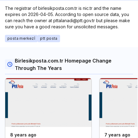
The registrar of birlesikposta.com.tr is nic.tr and the name
expires on 2026-04-05. According to open source data, you
can reach the owner at pttalanadi@ptt.gov.tr but please make
sure you have a good reason for unsolicited messages.
posta merkezİ
ptt posta
Birlesikposta.com.tr Homepage Change
Through The Years
8 years ago
7 years ago