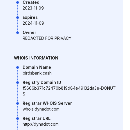
Created
2023-11-09
Expires
2024-11-09
Owner
REDACTED FOR PRIVACY
WHOIS INFORMATION
Domain Name
birdsbank.cash
Registry Domain ID
f5666b371c72470b819d84e49132da3e-DONUT
S
Registrar WHOIS Server
whois.dynadot.com
Registrar URL
http://dynadot.com