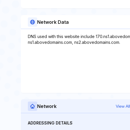
Network Data
DNS used with this website include 170.ns1.abovedo
ns1.abovedomains.com, ns2.abovedomains.com.
Network
View All
ADDRESSING DETAILS