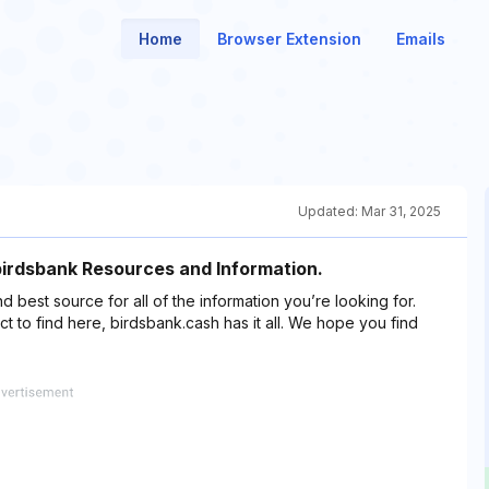
Home
Browser Extension
Emails
Updated:
Mar 31, 2025
 birdsbank Resources and Information.
nd best source for all of the information you’re looking for.
 to find here, birdsbank.cash has it all. We hope you find