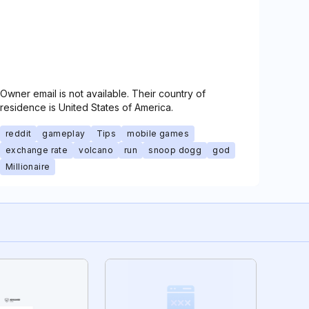
Owner email is not available. Their country of
residence is United States of America.
reddit
gameplay
Tips
mobile games
exchange rate
volcano
run
snoop dogg
god
Millionaire