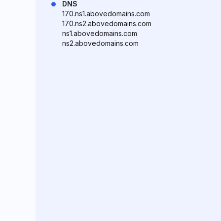
DNS
170.ns1.abovedomains.com
170.ns2.abovedomains.com
ns1.abovedomains.com
ns2.abovedomains.com