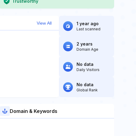
Trustworthy
View All
1 year ago
Last scanned
2 years
Domain Age
No data
Daily Visitors
No data
Global Rank
Domain & Keywords