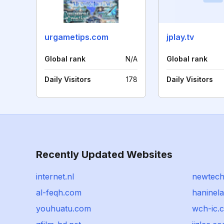
urgametips.com
jplay.tv
Global rank
N/A
Global rank
Daily Visitors
178
Daily Visitors
Recently Updated Websites
internet.nl
newtech
al-feqh.com
haninel
youhuatu.com
wch-ic.