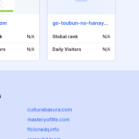
com
go-toubun-no-hanayome.com
k
N/A
Global rank
N/A
ors
N/A
Daily Visitors
N/A
s
culturabasura.com
masteryoflife.com
flclonedq.info