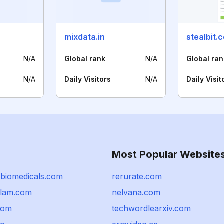
mixdata.in
stealbit.
N/A
Global rank
N/A
Global ran
N/A
Daily Visitors
N/A
Daily Visit
Most Popular Website
biomedicals.com
rerurate.com
alam.com
nelvana.com
com
techwordlearxiv.com