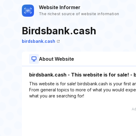
Website Informer
The richest source of website information
Birdsbank.cash
birdsbank.cash
About Website
birdsbank.cash - This website is for sale! -
This website is for sale! birdsbank.cash is your first a
From general topics to more of what you would expect
what you are searching for!