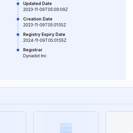
Updated Date
2023-11-09T05:09:09Z
Creation Date
2023-11-09T05:01:55Z
Registry Expiry Date
2024-11-09T05:01:55Z
Registrar
Dynadot Inc