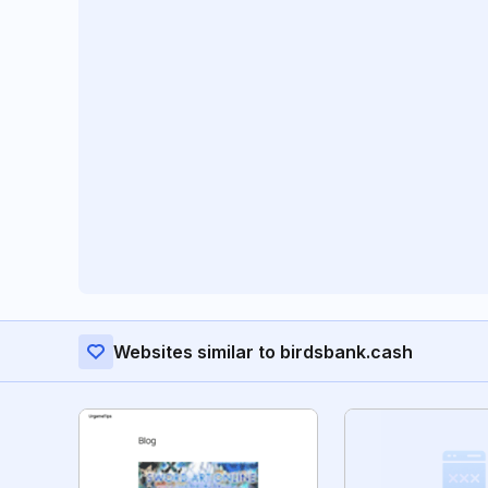
Websites similar to birdsbank.cash