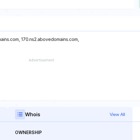
mains.com, 170.ns2.abovedomains.com,
Whois
View All
OWNERSHIP