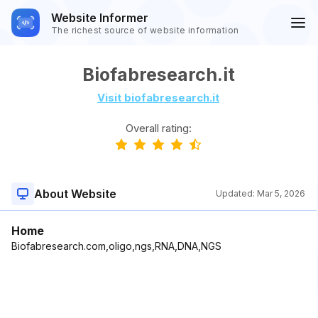
Website Informer
The richest source of website information
Biofabresearch.it
Visit biofabresearch.it
Overall rating:
About Website
Updated:
Mar 5, 2026
Home
Biofabresearch.com,oligo,ngs,RNA,DNA,NGS