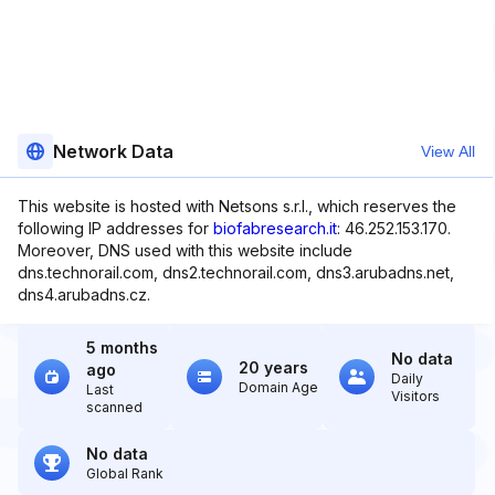
Network Data
View All
This website is hosted with Netsons s.r.l., which reserves the
following IP addresses for
biofabresearch.it
: 46.252.153.170.
Moreover, DNS used with this website include
dns.technorail.com, dns2.technorail.com, dns3.arubadns.net,
dns4.arubadns.cz.
5 months
No data
20 years
ago
Daily
Domain Age
Last
Visitors
scanned
No data
Global Rank