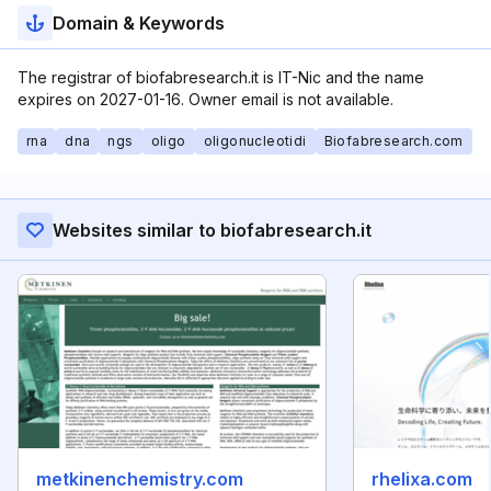
Domain & Keywords
The registrar of biofabresearch.it is IT-Nic and the name
expires on 2027-01-16. Owner email is not available.
rna
dna
ngs
oligo
oligonucleotidi
Biofabresearch.com
Websites similar to biofabresearch.it
metkinenchemistry.com
rhelixa.com