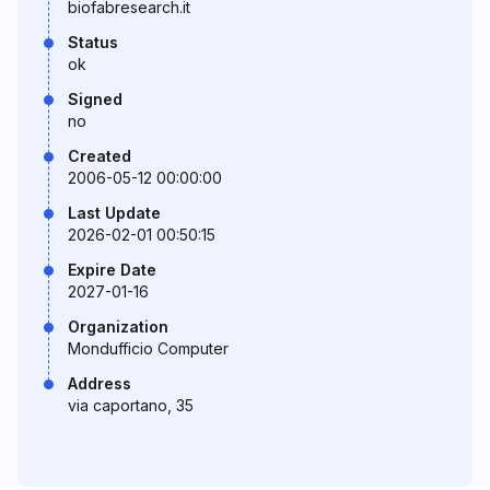
biofabresearch.it
Status
ok
Signed
no
Created
2006-05-12 00:00:00
Last Update
2026-02-01 00:50:15
Expire Date
2027-01-16
Organization
Mondufficio Computer
Address
via caportano, 35