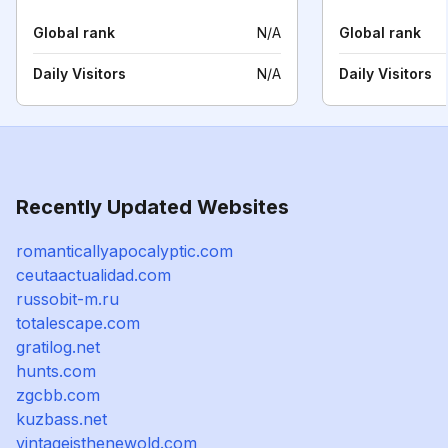
Global rank
N/A
Global rank
Daily Visitors
N/A
Daily Visitors
Recently Updated Websites
romanticallyapocalyptic.com
ceutaactualidad.com
russobit-m.ru
totalescape.com
gratilog.net
hunts.com
zgcbb.com
kuzbass.net
vintageisthenewold.com