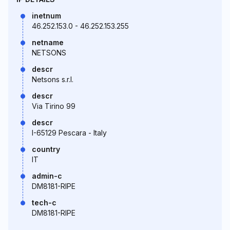
inetnum
46.252.153.0 - 46.252.153.255
netname
NETSONS
descr
Netsons s.r.l.
descr
Via Tirino 99
descr
I-65129 Pescara - Italy
country
IT
admin-c
DM8181-RIPE
tech-c
DM8181-RIPE