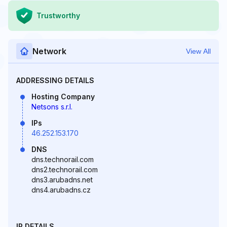
Trustworthy
Network
View All
ADDRESSING DETAILS
Hosting Company
Netsons s.r.l.
IPs
46.252.153.170
DNS
dns.technorail.com
dns2.technorail.com
dns3.arubadns.net
dns4.arubadns.cz
IP DETAILS