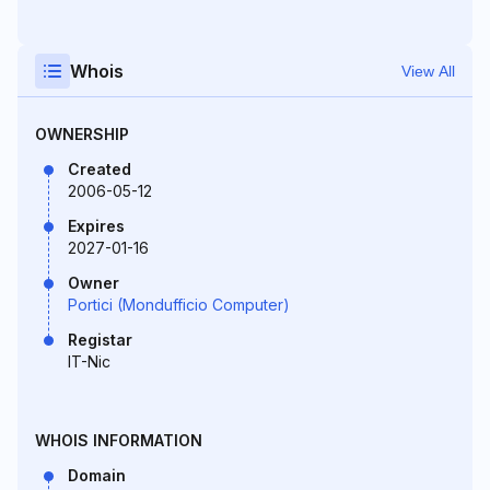
Whois
View All
OWNERSHIP
Created
2006-05-12
Expires
2027-01-16
Owner
Portici (Mondufficio Computer)
Registar
IT-Nic
WHOIS INFORMATION
Domain