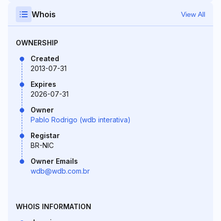
Whois
View All
OWNERSHIP
Created
2013-07-31
Expires
2026-07-31
Owner
Pablo Rodrigo (wdb interativa)
Registar
BR-NIC
Owner Emails
wdb@wdb.com.br
WHOIS INFORMATION