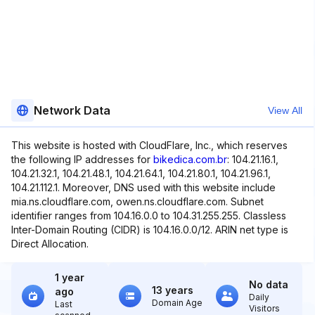
Network Data
View All
This website is hosted with CloudFlare, Inc., which reserves
the following IP addresses for
bikedica.com.br
: 104.21.16.1,
104.21.32.1, 104.21.48.1, 104.21.64.1, 104.21.80.1, 104.21.96.1,
104.21.112.1. Moreover, DNS used with this website include
mia.ns.cloudflare.com, owen.ns.cloudflare.com. Subnet
identifier ranges from 104.16.0.0 to 104.31.255.255. Classless
Inter-Domain Routing (CIDR) is 104.16.0.0/12. ARIN net type is
Direct Allocation.
1 year
No data
13 years
ago
Daily
Domain Age
Last
Visitors