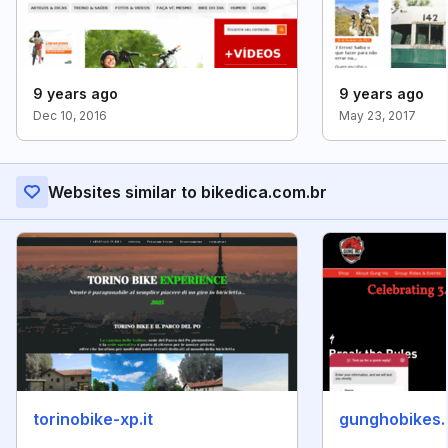
9 years ago
9 years ago
Dec 10, 2016
May 23, 2017
Websites similar to bikedica.com.br
torinobike-xp.it
gunghobikes