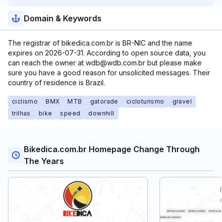
Domain & Keywords
The registrar of bikedica.com.br is BR-NIC and the name
expires on 2026-07-31. According to open source data, you
can reach the owner at wdb@wdb.com.br but please make
sure you have a good reason for unsolicited messages. Their
country of residence is Brazil.
ciclismo
BMX
MTB
gatorade
cicloturismo
gravel
trilhas
bike
speed
downhill
Bikedica.com.br Homepage Change Through
The Years