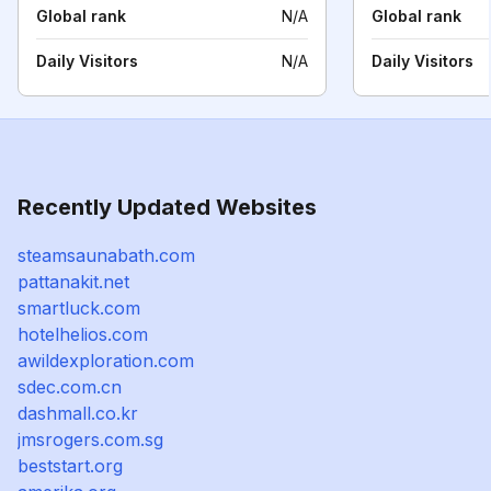
Global rank
N/A
Global rank
Daily Visitors
N/A
Daily Visitors
Recently Updated Websites
steamsaunabath.com
pattanakit.net
smartluck.com
hotelhelios.com
awildexploration.com
sdec.com.cn
dashmall.co.kr
jmsrogers.com.sg
beststart.org