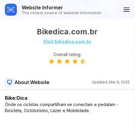
Website Informer
The richest source of website information
Bikedica.com.br
Visit bikedica.com.br
Overall rating:
About Website
Updated:
Mar 9, 2025
Bike:Dica
Onde os ciclistas compartilham se conectam e pedalam -
Bicicleta, Cicloturismo, Lazer e Mobilidade.