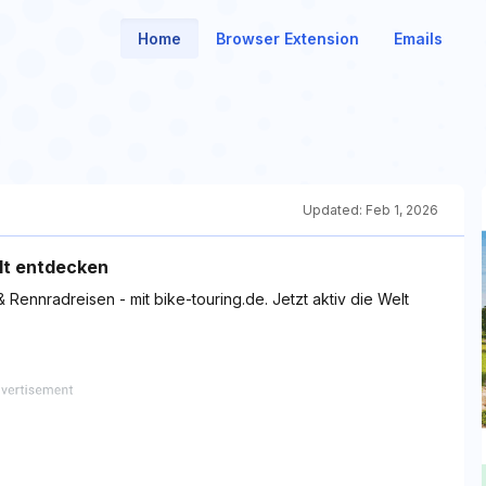
Home
Browser Extension
Emails
Updated:
Feb 1, 2026
elt entdecken
Rennradreisen - mit bike-touring.de. Jetzt aktiv die Welt