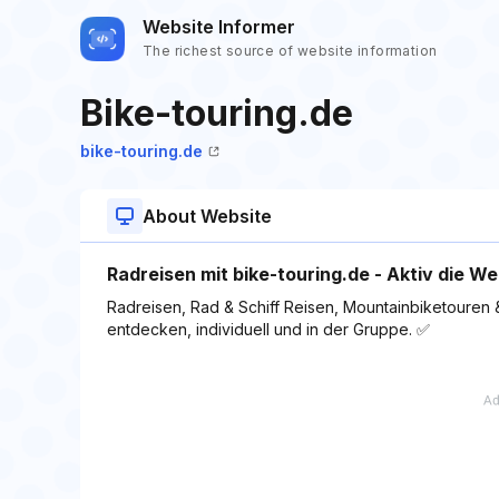
Website Informer
The richest source of website information
Bike-touring.de
bike-touring.de
About Website
Radreisen mit bike-touring.de - Aktiv die W
Radreisen, Rad & Schiff Reisen, Mountainbiketouren & 
entdecken, individuell und in der Gruppe. ✅