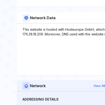
Network Data
This website is hosted with Hosteurope GmbH, which 
176.28.18.206. Moreover, DNS used with this websit
Network
View All
ADDRESSING DETAILS