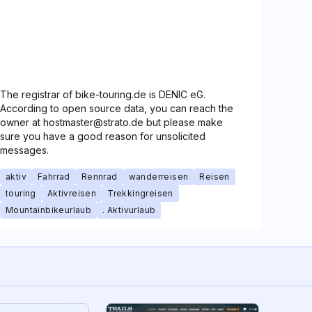
The registrar of bike-touring.de is DENIC eG.
According to open source data, you can reach the
owner at hostmaster@strato.de but please make
sure you have a good reason for unsolicited
messages.
aktiv
Fahrrad
Rennrad
wanderreisen
Reisen
touring
Aktivreisen
Trekkingreisen
Mountainbikeurlaub
. Aktivurlaub