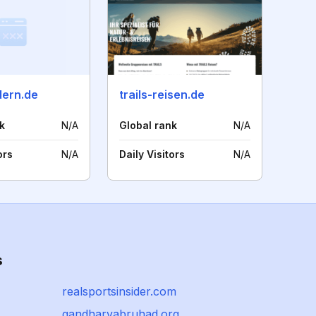
dern.de
trails-reisen.de
k
N/A
Global rank
N/A
ors
N/A
Daily Visitors
N/A
s
realsportsinsider.com
gandharvabruhad.org