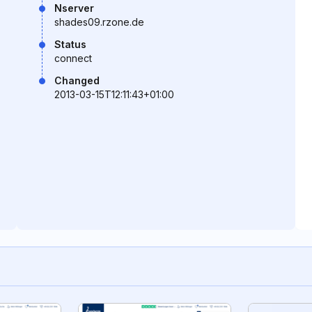
Nserver
shades09.rzone.de
Status
connect
Changed
2013-03-15T12:11:43+01:00