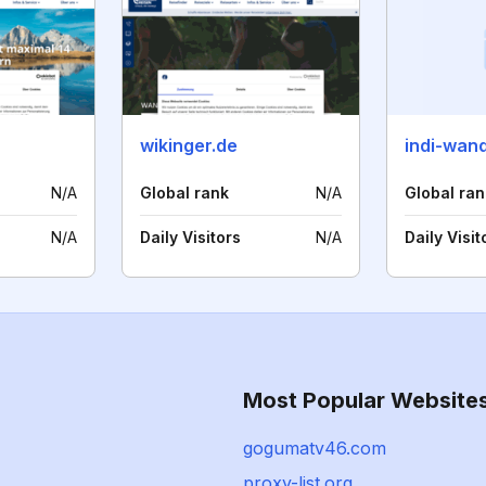
wikinger.de
indi-wan
N/A
Global rank
N/A
Global ran
N/A
Daily Visitors
N/A
Daily Visit
Most Popular Website
gogumatv46.com
proxy-list.org