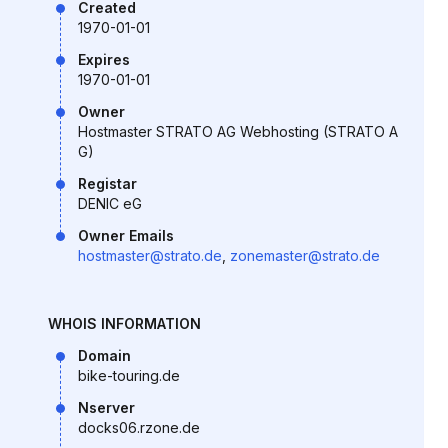
Created
1970-01-01
Expires
1970-01-01
Owner
Hostmaster STRATO AG Webhosting (STRATO A
G)
Registar
DENIC eG
Owner Emails
hostmaster@strato.de
,
zonemaster@strato.de
WHOIS INFORMATION
Domain
bike-touring.de
Nserver
docks06.rzone.de