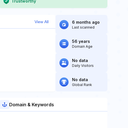
Trustworthy
View All
6 months ago
Last scanned
56 years
Domain Age
No data
Daily Visitors
No data
Global Rank
Domain & Keywords