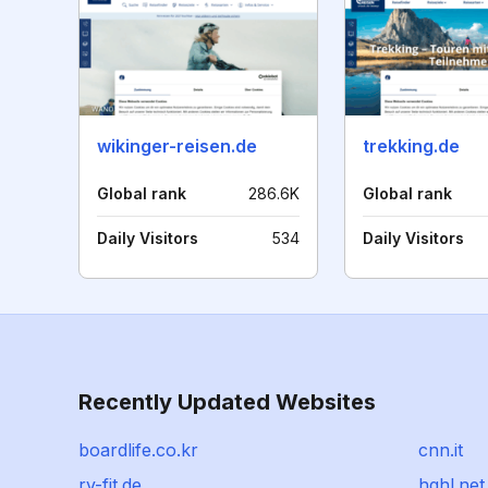
wikinger-reisen.de
trekking.de
Global rank
286.6K
Global rank
Daily Visitors
534
Daily Visitors
Recently Updated Websites
boardlife.co.kr
cnn.it
rv-fit.de
hqhl.net