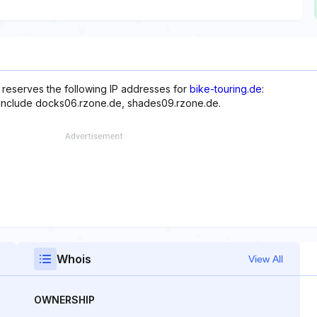
reserves the following IP addresses for
bike-touring.de
:
e include docks06.rzone.de, shades09.rzone.de.
Whois
View All
OWNERSHIP