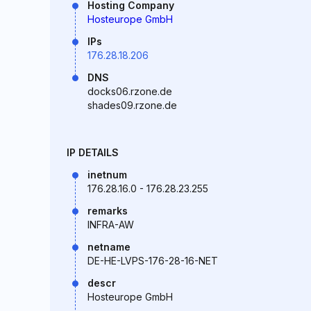
Hosting Company
Hosteurope GmbH
IPs
176.28.18.206
DNS
docks06.rzone.de
shades09.rzone.de
IP DETAILS
inetnum
176.28.16.0 - 176.28.23.255
remarks
INFRA-AW
netname
DE-HE-LVPS-176-28-16-NET
descr
Hosteurope GmbH