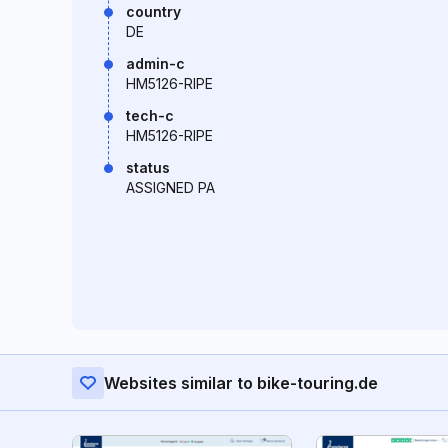
country
DE
admin-c
HM5126-RIPE
tech-c
HM5126-RIPE
status
ASSIGNED PA
Websites similar to bike-touring.de