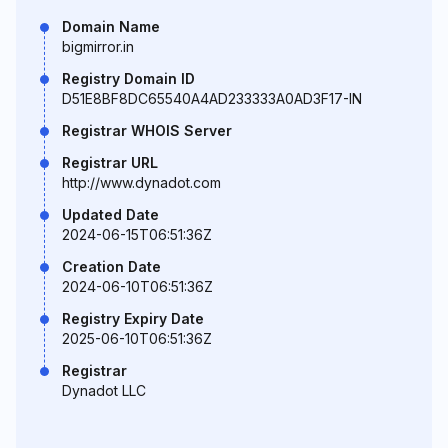
Domain Name
bigmirror.in
Registry Domain ID
D51E8BF8DC65540A4AD233333A0AD3F17-IN
Registrar WHOIS Server
Registrar URL
http://www.dynadot.com
Updated Date
2024-06-15T06:51:36Z
Creation Date
2024-06-10T06:51:36Z
Registry Expiry Date
2025-06-10T06:51:36Z
Registrar
Dynadot LLC