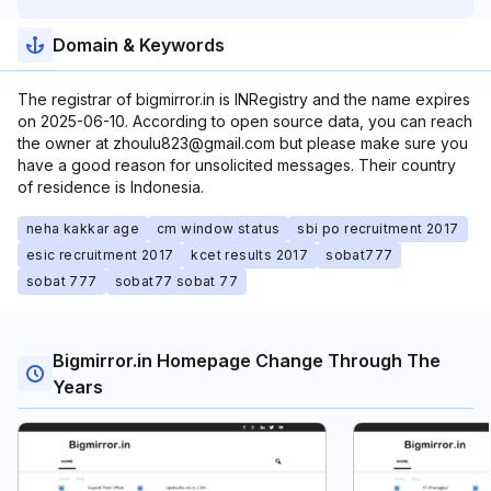
Domain & Keywords
The registrar of bigmirror.in is INRegistry and the name expires
on 2025-06-10. According to open source data, you can reach
the owner at zhoulu823@gmail.com but please make sure you
have a good reason for unsolicited messages. Their country
of residence is Indonesia.
neha kakkar age
cm window status
sbi po recruitment 2017
esic recruitment 2017
kcet results 2017
sobat777
sobat 777
sobat77 sobat 77
Bigmirror.in Homepage Change Through The
Years