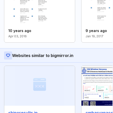
10 years ago
9 years ago
Apr 03, 2016
Jan 19, 2017
Websites similar to bigmirror.in
sbiporesults.in
cmharyanacell