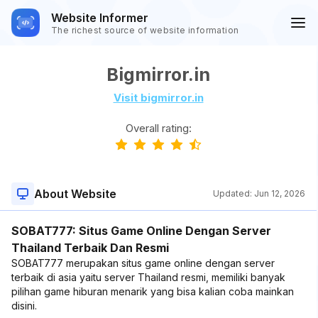
Website Informer
The richest source of website information
Bigmirror.in
Visit bigmirror.in
Overall rating:
About Website
Updated:
Jun 12, 2026
SOBAT777: Situs Game Online Dengan Server
Thailand Terbaik Dan Resmi
SOBAT777 merupakan situs game online dengan server
terbaik di asia yaitu server Thailand resmi, memiliki banyak
pilihan game hiburan menarik yang bisa kalian coba mainkan
disini.