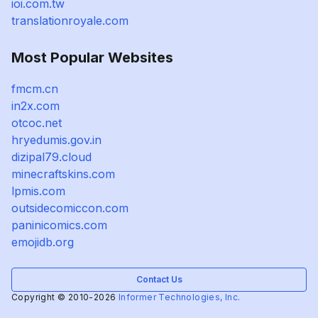
ioi.com.tw
translationroyale.com
Most Popular Websites
fmcm.cn
in2x.com
otcoc.net
hryedumis.gov.in
dizipal79.cloud
minecraftskins.com
lpmis.com
outsidecomiccon.com
paninicomics.com
emojidb.org
Contact Us
Copyright © 2010-2026
Informer Technologies, Inc.