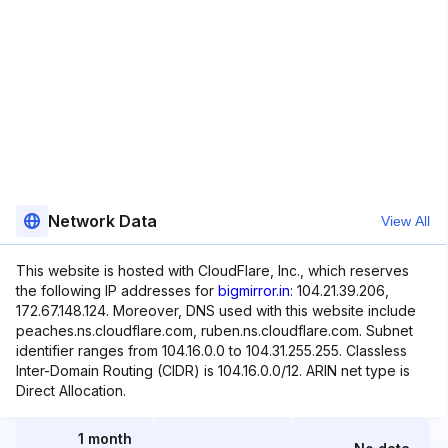
Network Data
View All
This website is hosted with CloudFlare, Inc., which reserves
the following IP addresses for
bigmirror.in
: 104.21.39.206,
172.67.148.124. Moreover, DNS used with this website include
peaches.ns.cloudflare.com, ruben.ns.cloudflare.com. Subnet
identifier ranges from 104.16.0.0 to 104.31.255.255. Classless
Inter-Domain Routing (CIDR) is 104.16.0.0/12. ARIN net type is
Direct Allocation.
1 month