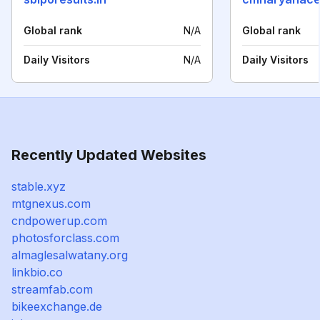
Global rank
N/A
Global rank
Daily Visitors
N/A
Daily Visitors
Recently Updated Websites
stable.xyz
mtgnexus.com
cndpowerup.com
photosforclass.com
almaglesalwatany.org
linkbio.co
streamfab.com
bikeexchange.de