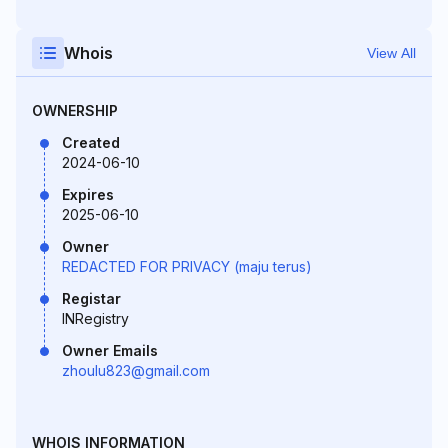
Whois
View All
OWNERSHIP
Created
2024-06-10
Expires
2025-06-10
Owner
REDACTED FOR PRIVACY (maju terus)
Registar
INRegistry
Owner Emails
zhoulu823@gmail.com
WHOIS INFORMATION