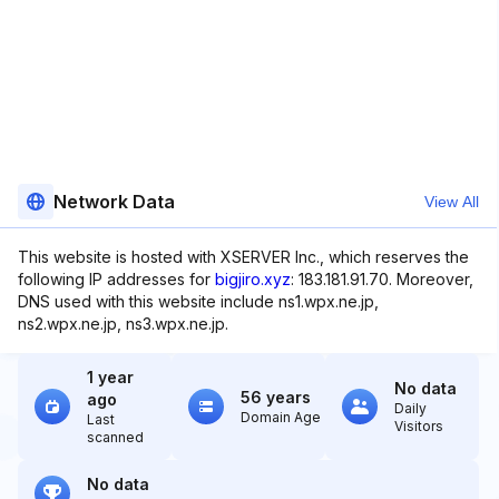
Network Data
View All
This website is hosted with XSERVER Inc., which reserves the
following IP addresses for
bigjiro.xyz
: 183.181.91.70. Moreover,
DNS used with this website include ns1.wpx.ne.jp,
ns2.wpx.ne.jp, ns3.wpx.ne.jp.
1 year
No data
56 years
ago
Daily
Domain Age
Last
Visitors
scanned
No data