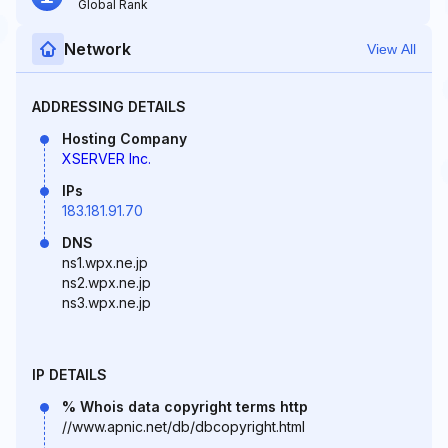
Global Rank
Network
View All
ADDRESSING DETAILS
Hosting Company
XSERVER Inc.
IPs
183.181.91.70
DNS
ns1.wpx.ne.jp
ns2.wpx.ne.jp
ns3.wpx.ne.jp
IP DETAILS
% Whois data copyright terms http
//www.apnic.net/db/dbcopyright.html