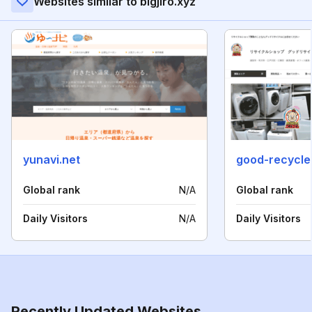
Websites similar to bigjiro.xyz
yunavi.net
good-recycle
Global rank
N/A
Global rank
Daily Visitors
N/A
Daily Visitors
Recently Updated Websites