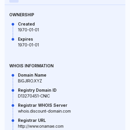
OWNERSHIP
Created
1970-01-01
Expires
1970-01-01
WHOIS INFORMATION
Domain Name
BIGJIRO.XYZ
Registry Domain ID
D13270451-CNIC
Registrar WHOIS Server
whois.discount-domain.com
Registrar URL
http://www.onamae.com