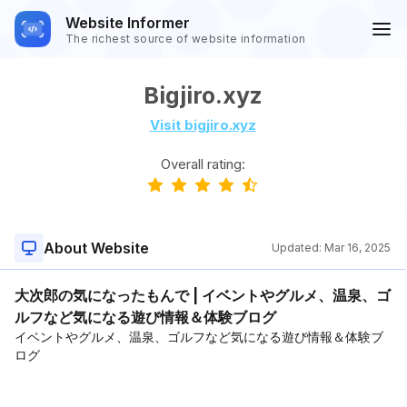
Website Informer
The richest source of website information
Bigjiro.xyz
Visit bigjiro.xyz
Overall rating:
About Website
Updated:
Mar 16, 2025
大次郎の気になったもんで | イベントやグルメ、温泉、ゴ
ルフなど気になる遊び情報＆体験ブログ
イベントやグルメ、温泉、ゴルフなど気になる遊び情報＆体験ブ
ログ