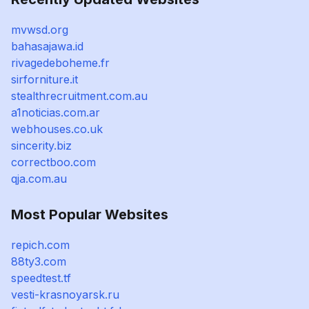
mvwsd.org
bahasajawa.id
rivagedeboheme.fr
sirforniture.it
stealthrecruitment.com.au
a1noticias.com.ar
webhouses.co.uk
sincerity.biz
correctboo.com
qja.com.au
Most Popular Websites
repich.com
88ty3.com
speedtest.tf
vesti-krasnoyarsk.ru