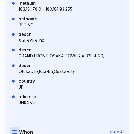
inetnum
183.181.78.0 - 183.181.93.255
netname
BETINC
descr
XSERVER Inc.
descr
GRAND FRONT OSAKA TOWER A 32F,4-20,
descr
Ofukacho,Kita-ku,Osaka-city
country
JP
admin-c
JNIC1-AP
Whois
View All