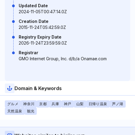
Updated Date
2024-11-05T00:47:14.0Z
Creation Date
2015-11-24T05:42:59.0Z
Registry Expiry Date
2026-11-24T23:59:59.0Z
Registrar
GMO Internet Group, Inc. d/b/a Onamae.com
Domain & Keywords
グルメ
神奈川
京都
兵庫
神戸
山梨
日帰り温泉
芦ノ湖
天然温泉
観光