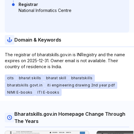
Registrar
National Informatics Centre
Domain & Keywords
The registrar of bharatskills.gov.in is INRegistry and the name
expires on 2025-12-31. Owner email is not available. Their
country of residence is India.
cits
bharat skills
bharat skill
bharatskills
bharatskills govt.in
iti engineering drawing 2nd year pdf
NIMI E-books
ITI E-books
Bharatskills.gov.in Homepage Change Through
The Years