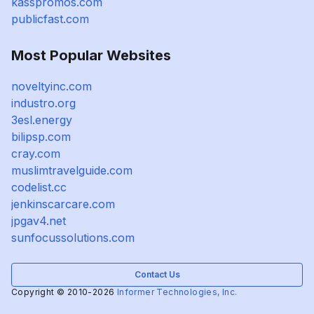
kasspromos.com
publicfast.com
Most Popular Websites
noveltyinc.com
industro.org
3esl.energy
bilipsp.com
cray.com
muslimtravelguide.com
codelist.cc
jenkinscarcare.com
jpgav4.net
sunfocussolutions.com
Contact Us
Copyright © 2010-2026
Informer Technologies, Inc.