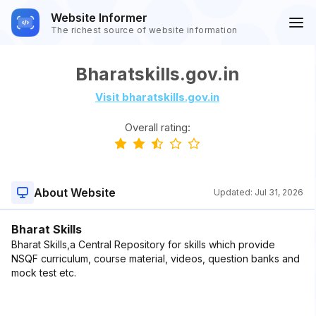
Website Informer
The richest source of website information
Bharatskills.gov.in
Visit bharatskills.gov.in
Overall rating:
About Website
Updated:
Jul 31, 2026
Bharat Skills
Bharat Skills,a Central Repository for skills which provide
NSQF curriculum, course material, videos, question banks and
mock test etc.