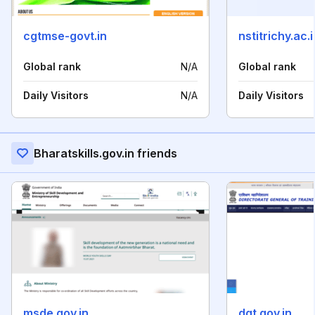
cgtmse-govt.in
nstitrichy.ac.i
Global rank
N/A
Global rank
Daily Visitors
N/A
Daily Visitors
Bharatskills.gov.in friends
msde.gov.in
dgt.gov.in