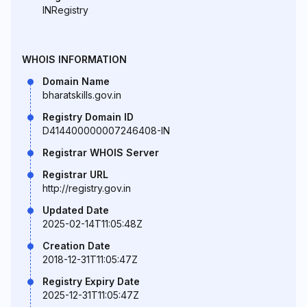
INRegistry
WHOIS INFORMATION
Domain Name
bharatskills.gov.in
Registry Domain ID
D414400000007246408-IN
Registrar WHOIS Server
Registrar URL
http://registry.gov.in
Updated Date
2025-02-14T11:05:48Z
Creation Date
2018-12-31T11:05:47Z
Registry Expiry Date
2025-12-31T11:05:47Z