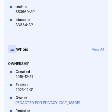
tech-c
SS3669-AP
abuse-c
AN884-AP
Whois
View All
OWNERSHIP
Created
2018-12-31
Expires
2025-12-31
Owner
REDACTED FOR PRIVACY (DGT, MSDE)
Registar