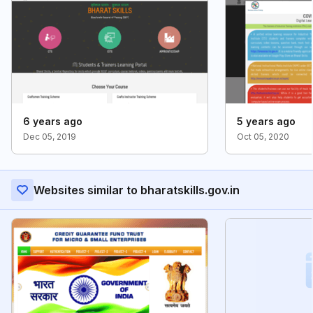
6 years ago
5 years ago
Dec 05, 2019
Oct 05, 2020
Websites similar to bharatskills.gov.in