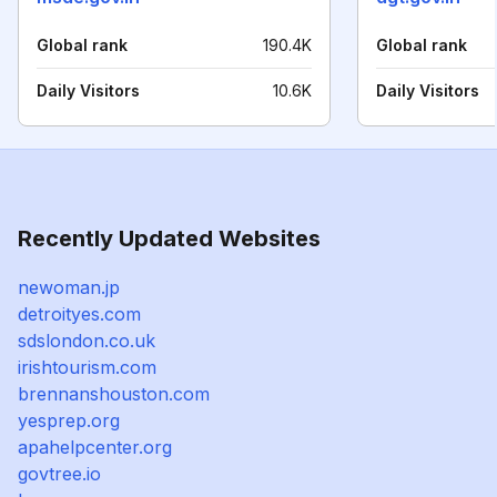
Global rank
190.4K
Global rank
Daily Visitors
10.6K
Daily Visitors
Recently Updated Websites
newoman.jp
detroityes.com
sdslondon.co.uk
irishtourism.com
brennanshouston.com
yesprep.org
apahelpcenter.org
govtree.io