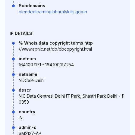
Subdomains
blendedlearning.bharatskills.gov.in
IP DETAILS
% Whois data copyright terms http
//www.apnic.net/db/dbcopyright.html
inetnum
164.100.117.1 - 164.100.117.254
netname
NDCSP-Delhi
descr
NIC Data Centres. Delhi IT Park, Shastri Park Delhi - 11
0053
country
IN
admin-c
SM2127-AP