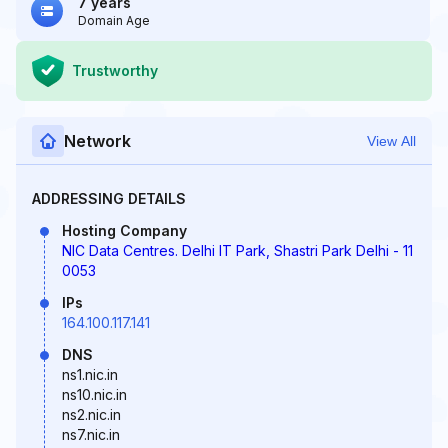
7 years
Domain Age
Trustworthy
Network
View All
ADDRESSING DETAILS
Hosting Company
NIC Data Centres. Delhi IT Park, Shastri Park Delhi - 11
0053
IPs
164.100.117.141
DNS
ns1.nic.in
ns10.nic.in
ns2.nic.in
ns7.nic.in