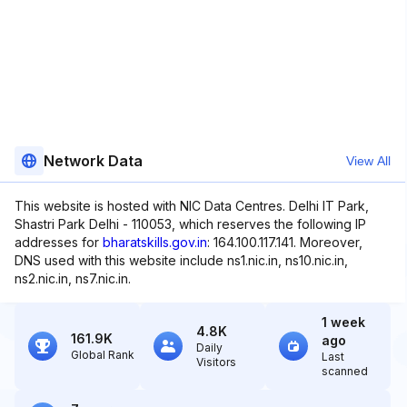
Network Data
View All
This website is hosted with NIC Data Centres. Delhi IT Park,
Shastri Park Delhi - 110053, which reserves the following IP
addresses for
bharatskills.gov.in
: 164.100.117.141. Moreover,
DNS used with this website include ns1.nic.in, ns10.nic.in,
ns2.nic.in, ns7.nic.in.
1 week
4.8K
161.9K
ago
Daily
Global Rank
Last
Visitors
scanned