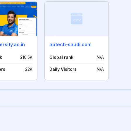
ersity.ac.in
aptech-saudi.com
k
210.5K
Global rank
N/A
ors
22K
Daily Visitors
N/A