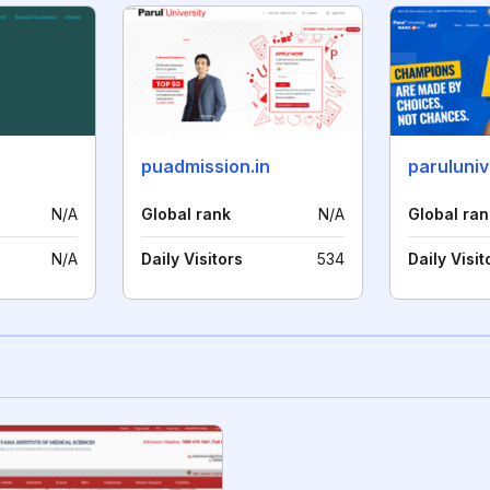
puadmission.in
paruluniv
N/A
Global rank
N/A
Global ran
N/A
Daily Visitors
534
Daily Visit