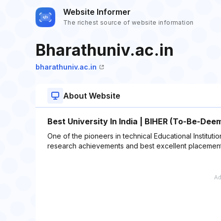
Website Informer
The richest source of website information
Bharathuniv.ac.in
bharathuniv.ac.in
About Website
Best University In India | BIHER (To-Be-Dee
One of the pioneers in technical Educational Institut
research achievements and best excellent placement