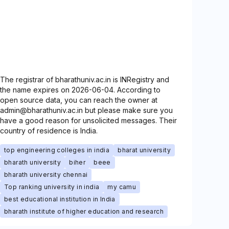
The registrar of bharathuniv.ac.in is INRegistry and
the name expires on 2026-06-04. According to
open source data, you can reach the owner at
admin@bharathuniv.ac.in but please make sure you
have a good reason for unsolicited messages. Their
country of residence is India.
top engineering colleges in india
bharat university
bharath university
biher
beee
bharath university chennai
Top ranking university in india
my camu
best educational institution in India
bharath institute of higher education and research