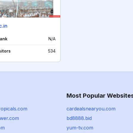
c.in
rank
N/A
sitors
534
Most Popular Website
ropicals.com
cardealsnearyou.com
wer.com
bd8888.bid
om
yum-tv.com