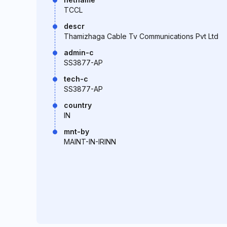
TCCL
descr
Thamizhaga Cable Tv Communications Pvt Ltd
admin-c
SS3877-AP
tech-c
SS3877-AP
country
IN
mnt-by
MAINT-IN-IRINN