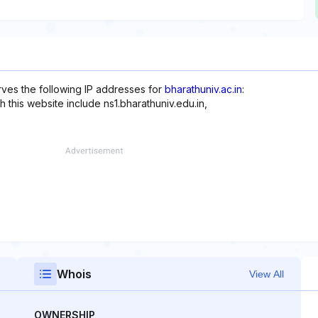
rves the following IP addresses for
bharathuniv.ac.in
:
h this website include ns1.bharathuniv.edu.in,
Whois
View All
OWNERSHIP