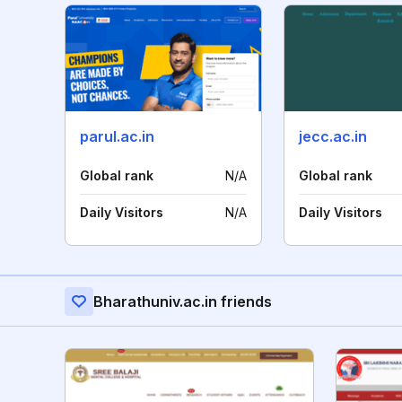
parul.ac.in
jecc.ac.in
Global rank
N/A
Global rank
Daily Visitors
N/A
Daily Visitors
Bharathuniv.ac.in friends