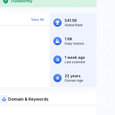
Trustworthy
View All
541.5K
Global Rank
1.6K
Daily Visitors
1 week ago
Last scanned
22 years
Domain Age
Domain & Keywords