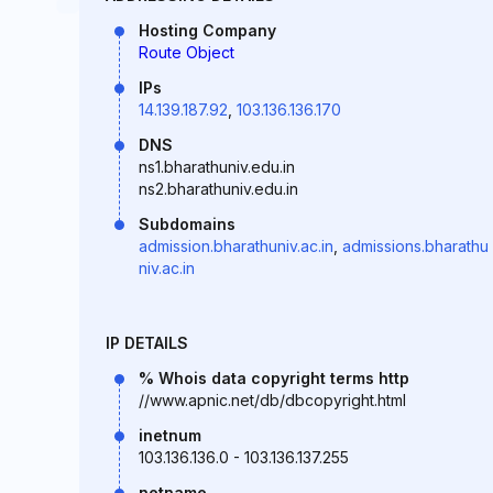
Hosting Company
Route Object
IPs
14.139.187.92
,
103.136.136.170
DNS
ns1.bharathuniv.edu.in
ns2.bharathuniv.edu.in
Subdomains
admission.bharathuniv.ac.in
,
admissions.bharathu
niv.ac.in
IP DETAILS
% Whois data copyright terms http
//www.apnic.net/db/dbcopyright.html
inetnum
103.136.136.0 - 103.136.137.255
netname