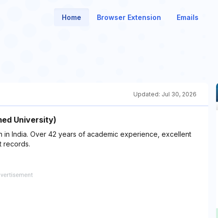
Home
Browser Extension
Emails
Updated:
Jul 30, 2026
med University)
ion in India. Over 42 years of academic experience, excellent
 records.