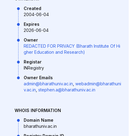
Created
2004-06-04
Expires
2026-06-04
Owner
REDACTED FOR PRIVACY (Bharath Institute Of Hi
gher Education and Research)
Registar
INRegistry
Owner Emails
admin@bharathuniv.ac.in
,
webadmin@bharathuni
v.ac.in
,
stephen.a@bharathuniv.ac.in
WHOIS INFORMATION
Domain Name
bharathuniv.ac.in
Registry Domain ID