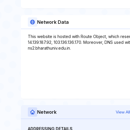
Network Data
This website is hosted with Route Object, which rese
14.139.187.92, 103.136.136.170. Moreover, DNS used wit
ns2.bharathuniv.edu.in.
Network
View All
ADDRESSING DETAILS