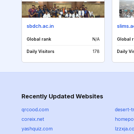
sbdch.ac.in
slims.a
Global rank
N/A
Global 
Daily Visitors
178
Daily Vi
Recently Updated Websites
qrcood.com
desert-t
coreix.net
homepo
yashquiz.com
lzzxja.c