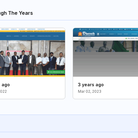
ugh The Years
s ago
3 years ago
2022
Mar 02, 2023