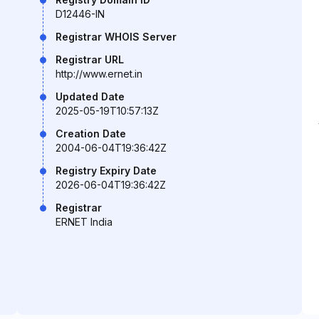
D12446-IN
Registrar WHOIS Server
Registrar URL
http://www.ernet.in
Updated Date
2025-05-19T10:57:13Z
Creation Date
2004-06-04T19:36:42Z
Registry Expiry Date
2026-06-04T19:36:42Z
Registrar
ERNET India