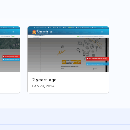
2 years ago
Feb 28, 2024