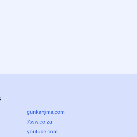
s
gunkanjima.com
7ssw.co.za
youtube.com