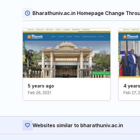
Bharathuniv.ac.in Homepage Change Thro
5 years ago
4 year
Feb 26, 2021
Feb 27, 
Websites similar to bharathuniv.ac.in