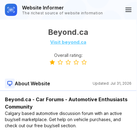
Website Informer
The richest source of website information
Beyond.ca
Visit beyond.ca
Overall rating:
About Website
Updated:
Jul 31, 2026
Beyond.ca - Car Forums - Automotive Enthusiasts
Community
Calgary based automotive discussion forum with an active
buy/sell marketplace. Get help on vehicle purchases, and
check out our free buy/sell section.