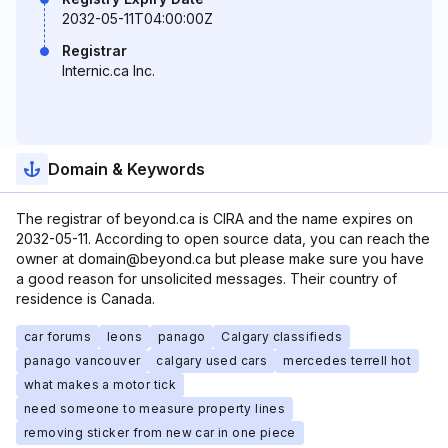
2032-05-11T04:00:00Z
Registrar
Internic.ca Inc.
Domain & Keywords
The registrar of beyond.ca is CIRA and the name expires on
2032-05-11. According to open source data, you can reach the
owner at domain@beyond.ca but please make sure you have
a good reason for unsolicited messages. Their country of
residence is Canada.
car forums
leons
panago
Calgary classifieds
panago vancouver
calgary used cars
mercedes terrell hot
what makes a motor tick
need someone to measure property lines
removing sticker from new car in one piece