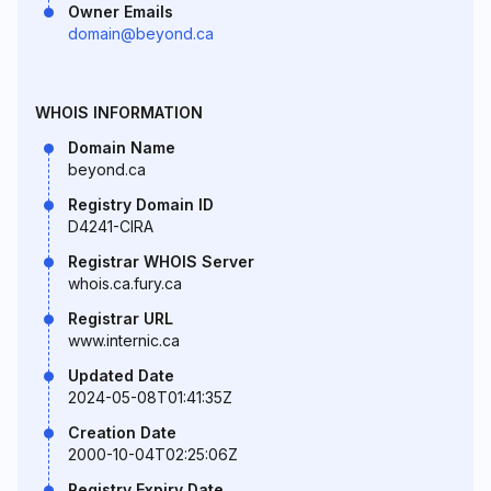
Owner Emails
domain@beyond.ca
WHOIS INFORMATION
Domain Name
beyond.ca
Registry Domain ID
D4241-CIRA
Registrar WHOIS Server
whois.ca.fury.ca
Registrar URL
www.internic.ca
Updated Date
2024-05-08T01:41:35Z
Creation Date
2000-10-04T02:25:06Z
Registry Expiry Date