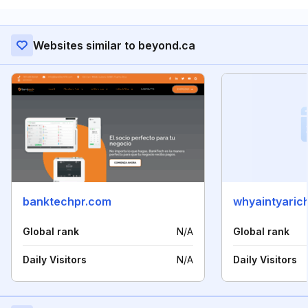
Websites similar to beyond.ca
banktechpr.com
whyaintyaric
Global rank
N/A
Global rank
Daily Visitors
N/A
Daily Visitors