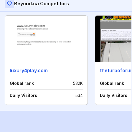
Beyond.ca Competitors
luxury4play.com
theturbofor
Global rank
532K
Global rank
Daily Visitors
534
Daily Visitors