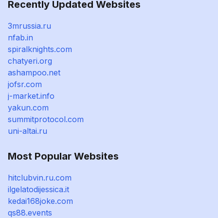
Recently Updated Websites
3mrussia.ru
nfab.in
spiralknights.com
chatyeri.org
ashampoo.net
jofsr.com
j-market.info
yakun.com
summitprotocol.com
uni-altai.ru
Most Popular Websites
hitclubvin.ru.com
ilgelatodijessica.it
kedai168joke.com
qs88.events