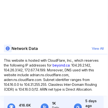
Network Data
View All
This website is hosted with CloudFlare, Inc., which reserves
the following IP addresses for
beyond.ca
: 104.26.2.142,
104.26.3.142, 172.67.74.199. Moreover, DNS used with this
website include adrian.ns.cloudflare.com,
aiden.ns.cloudflare.com. Subnet identifier ranges from
104.16.0.0 to 104.31.255.255. Classless Inter-Domain Routing
(CIDR) is 104.16.0.0/12. ARIN net type is Direct Allocation.
5 days
1K
416.6K
ago
Daily