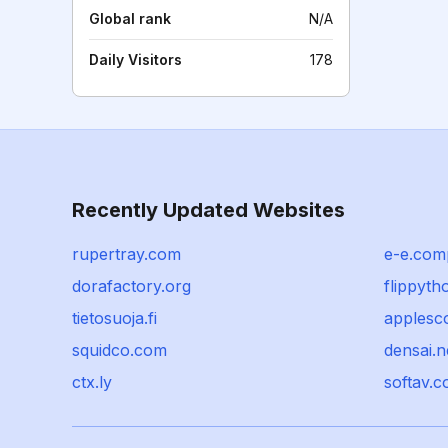
Global rank
N/A
Daily Visitors
178
Recently Updated Websites
rupertray.com
e-e.com
dorafactory.org
flippyt
tietosuoja.fi
applesc
squidco.com
densai.n
ctx.ly
softav.