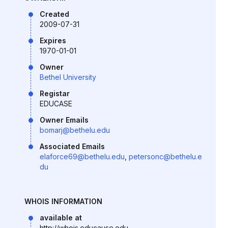
Created
2009-07-31
Expires
1970-01-01
Owner
Bethel University
Registar
EDUCASE
Owner Emails
bomarj@bethelu.edu
Associated Emails
elaforce69@bethelu.edu
,
petersonc@bethelu.e
du
WHOIS INFORMATION
available at
http://whois.educause.edu