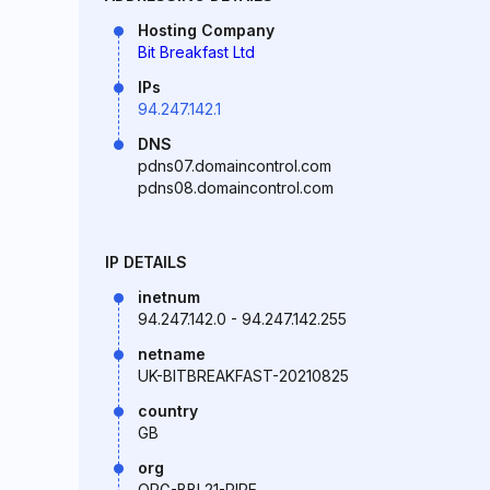
Hosting Company
Bit Breakfast Ltd
IPs
94.247.142.1
DNS
pdns07.domaincontrol.com
pdns08.domaincontrol.com
IP DETAILS
inetnum
94.247.142.0 - 94.247.142.255
netname
UK-BITBREAKFAST-20210825
country
GB
org
ORG-BBL21-RIPE