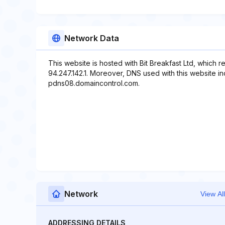
Network Data
This website is hosted with Bit Breakfast Ltd, which 
94.247.142.1. Moreover, DNS used with this website 
pdns08.domaincontrol.com.
Network
View All
ADDRESSING DETAILS