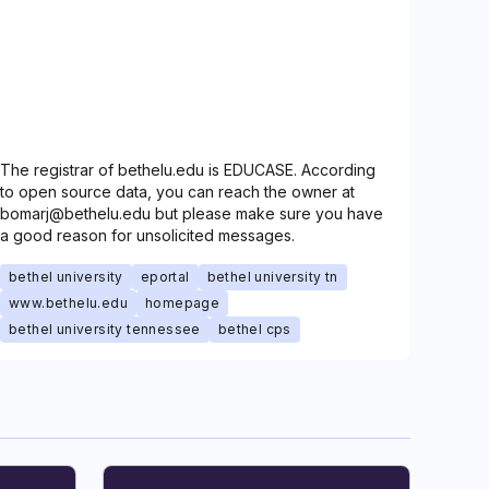
The registrar of bethelu.edu is EDUCASE. According
to open source data, you can reach the owner at
bomarj@bethelu.edu but please make sure you have
a good reason for unsolicited messages.
bethel university
eportal
bethel university tn
www.bethelu.edu
homepage
bethel university tennessee
bethel cps