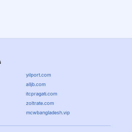
s
yilport.com
alljb.com
itcpragati.com
zoltrate.com
mcwbangladesh.vip