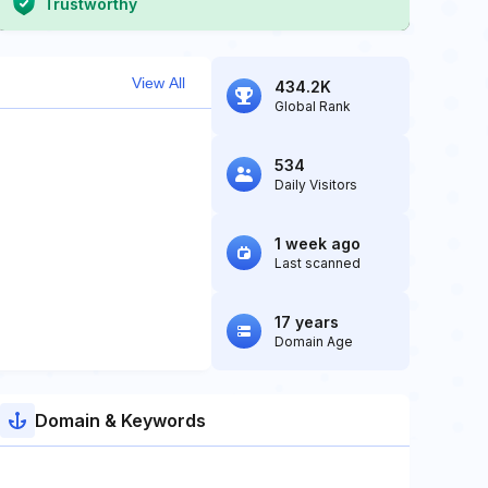
Trustworthy
View All
434.2K
Global Rank
534
Daily Visitors
1 week ago
Last scanned
17 years
Domain Age
Domain & Keywords