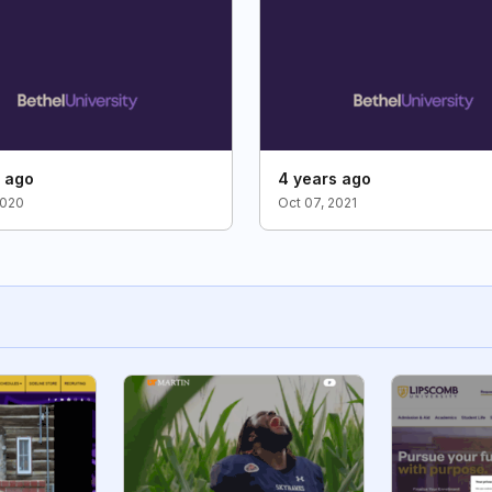
s ago
4 years ago
2020
Oct 07, 2021