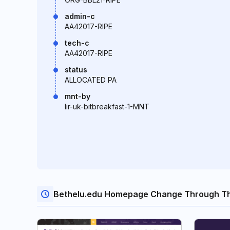
admin-c
AA42017-RIPE
tech-c
AA42017-RIPE
status
ALLOCATED PA
mnt-by
lir-uk-bitbreakfast-1-MNT
Bethelu.edu Homepage Change Through T