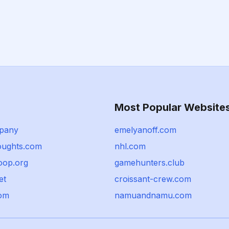
Most Popular Website
pany
emelyanoff.com
houghts.com
nhl.com
oop.org
gamehunters.club
et
croissant-crew.com
com
namuandnamu.com