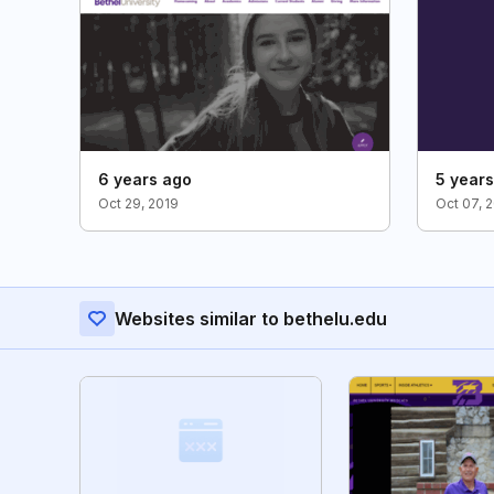
6 years ago
5 year
Oct 29, 2019
Oct 07, 
Websites similar to bethelu.edu