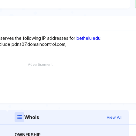
reserves the following IP addresses for
bethelu.edu
:
include pdns07.domaincontrol.com,
Whois
View All
OWNERSHIP