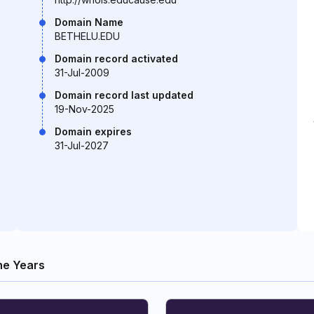
Domain Name
BETHELU.EDU
Domain record activated
31-Jul-2009
Domain record last updated
19-Nov-2025
Domain expires
31-Jul-2027
he Years