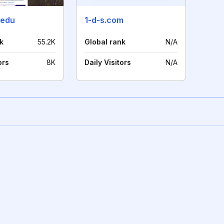
.edu
1-d-s.com
k
55.2K
Global rank
N/A
ors
8K
Daily Visitors
N/A