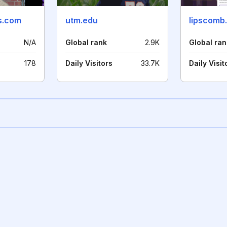
cs.com
utm.edu
lipscomb
N/A
Global rank
2.9K
Global ran
178
Daily Visitors
33.7K
Daily Visit