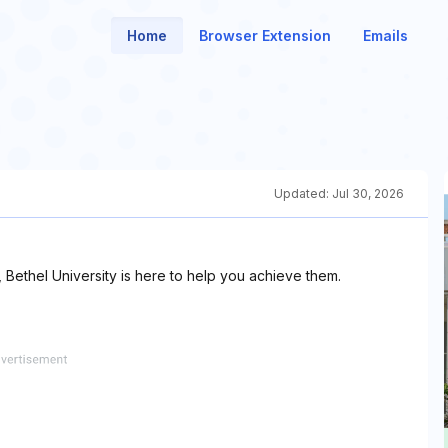
Home
Browser Extension
Emails
Updated:
Jul 30, 2026
 Bethel University is here to help you achieve them.