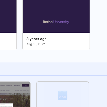
3 years ago
Aug 08, 2022