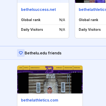
bethelsuccess.net
bethelathleti
Global rank
N/A
Global rank
Daily Visitors
N/A
Daily Visitors
Bethelu.edu friends
bethelathletics.com