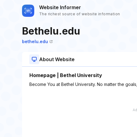
Website Informer
The richest source of website information
Bethelu.edu
bethelu.edu
About Website
Homepage | Bethel University
Become You at Bethel University. No matter the goals,