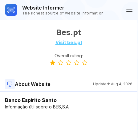
Website Informer
The richest source of website information
Bes.pt
Visit bes.pt
Overall rating:
About Website
Updated:
Aug 4, 2026
Banco Espírito Santo
Informação útil sobre o BES,S.A.