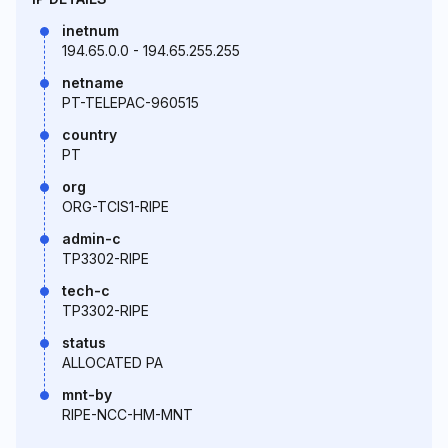
inetnum
194.65.0.0 - 194.65.255.255
netname
PT-TELEPAC-960515
country
PT
org
ORG-TCIS1-RIPE
admin-c
TP3302-RIPE
tech-c
TP3302-RIPE
status
ALLOCATED PA
mnt-by
RIPE-NCC-HM-MNT