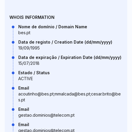
WHOIS INFORMATION
Nome de domínio / Domain Name
bes.pt
Data de registo / Creation Date (dd/mm/yyyy)
19/09/1995
Data de expiração / Expiration Date (dd/mm/yyyy)
15/07/2018
Estado / Status
ACTIVE
Email
acoutinho@bes.pt;mmalcada@bes.pt;cesar.brito@be
s.pt
Email
gestao.dominios@telecom.pt
Email
gestao.dominios@telecom.pt