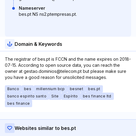
Nameserver
bes.pt NS ns2.ptempresas.pt.
Domain & Keywords
The registrar of bes.pt is FCCN and the name expires on 2018-
07-15. According to open source data, you can reach the
owner at gestao.dominios@telecom.pt but please make sure
you have a good reason for unsolicited messages.
Banco
bes
millennium bcp
besnet
bes.pt
banco espirito santo
Site
Espírito
bes finance ltd
bes finance
Websites similar to bes.pt