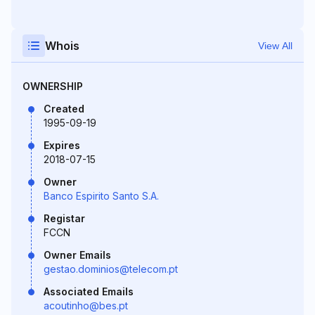
Whois
View All
OWNERSHIP
Created
1995-09-19
Expires
2018-07-15
Owner
Banco Espirito Santo S.A.
Registar
FCCN
Owner Emails
gestao.dominios@telecom.pt
Associated Emails
acoutinho@bes.pt