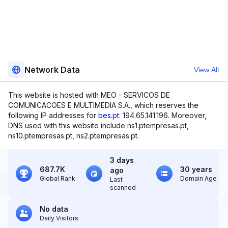
Network Data
View All
This website is hosted with MEO - SERVICOS DE
COMUNICACOES E MULTIMEDIA S.A., which reserves the
following IP addresses for
bes.pt
: 194.65.141.196. Moreover,
DNS used with this website include ns1.ptempresas.pt,
ns10.ptempresas.pt, ns2.ptempresas.pt.
3 days
687.7K
30 years
ago
Global Rank
Domain Age
Last
scanned
No data
Daily Visitors