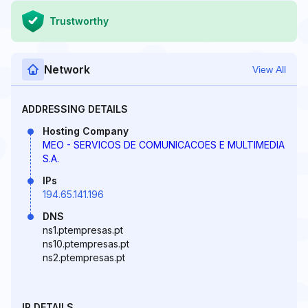
Trustworthy
Network
View All
ADDRESSING DETAILS
Hosting Company
MEO - SERVICOS DE COMUNICACOES E MULTIMEDIA
S.A.
IPs
194.65.141.196
DNS
ns1.ptempresas.pt
ns10.ptempresas.pt
ns2.ptempresas.pt
IP DETAILS