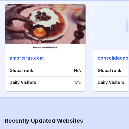
amoreiras.com
consolidacao
Global rank
N/A
Global rank
Daily Visitors
178
Daily Visitors
Recently Updated Websites