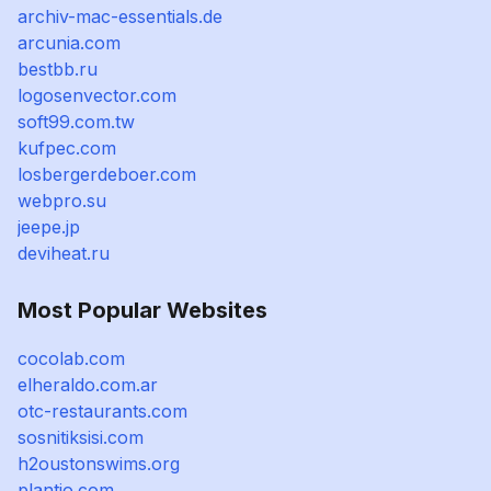
archiv-mac-essentials.de
arcunia.com
bestbb.ru
logosenvector.com
soft99.com.tw
kufpec.com
losbergerdeboer.com
webpro.su
jeepe.jp
deviheat.ru
Most Popular Websites
cocolab.com
elheraldo.com.ar
otc-restaurants.com
sosnitiksisi.com
h2oustonswims.org
plantio.com