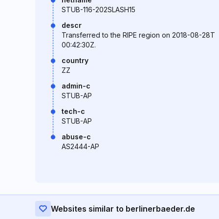
STUB-116-202SLASH15
descr
Transferred to the RIPE region on 2018-08-28T
00:42:30Z.
country
ZZ
admin-c
STUB-AP
tech-c
STUB-AP
abuse-c
AS2444-AP
Websites similar to berlinerbaeder.de