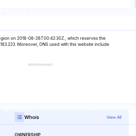
 region on 2018-08-28T00:42:30Z., which reserves the
2.183.223. Moreover, DNS used with this website include
Whois
View All
OWNERSHIP