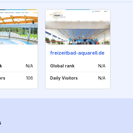
e
freizeitbad-aquarell.de
k
N/A
Global rank
N/A
ors
106
Daily Visitors
N/A
s