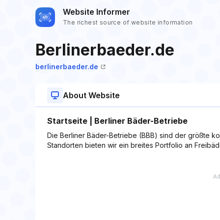
Website Informer
The richest source of website information
Berlinerbaeder.de
berlinerbaeder.de
About Website
Startseite | Berliner Bäder-Betriebe
Die Berliner Bäder-Betriebe (BBB) sind der größte 
Standorten bieten wir ein breites Portfolio an Freib