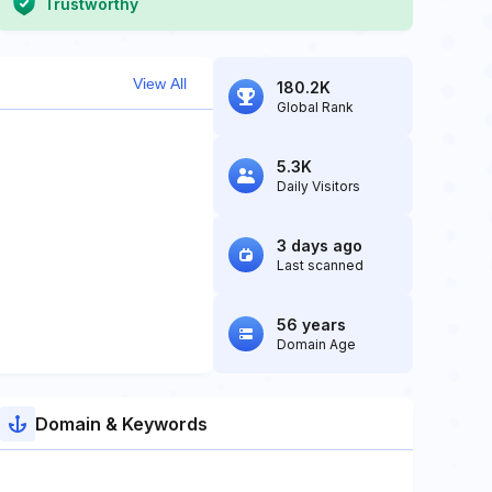
Trustworthy
View All
180.2K
Global Rank
5.3K
Daily Visitors
3 days ago
Last scanned
56 years
Domain Age
Domain & Keywords