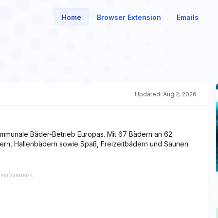
Home
Browser Extension
Emails
Updated:
Aug 2, 2026
kommunale Bäder-Betrieb Europas. Mit 67 Bädern an 62
ädern, Hallenbädern sowie Spaß, Freizeitbädern und Saunen.