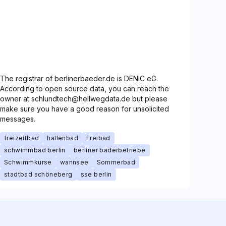
The registrar of berlinerbaeder.de is DENIC eG.
According to open source data, you can reach the
owner at schlundtech@hellwegdata.de but please
make sure you have a good reason for unsolicited
messages.
freizeitbad
hallenbad
Freibad
schwimmbad berlin
berliner bäderbetriebe
Schwimmkurse
wannsee
Sommerbad
stadtbad schöneberg
sse berlin