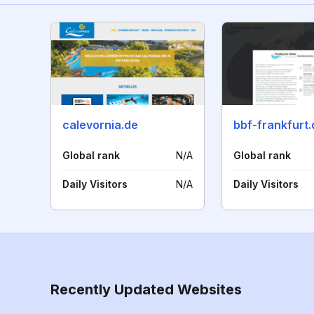
calevornia.de
bbf-frankfurt.
Global rank
N/A
Global rank
Daily Visitors
N/A
Daily Visitors
Recently Updated Websites