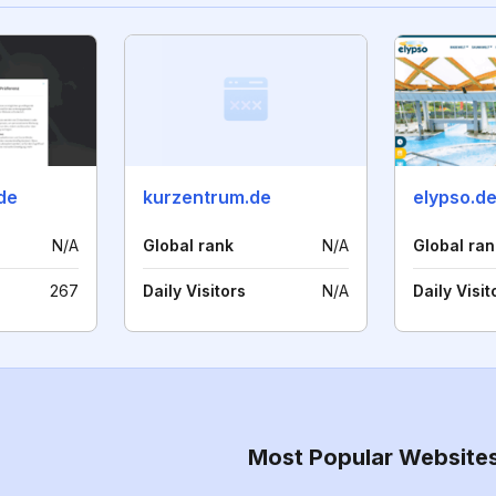
de
kurzentrum.de
elypso.d
N/A
Global rank
N/A
Global ran
267
Daily Visitors
N/A
Daily Visit
Most Popular Website