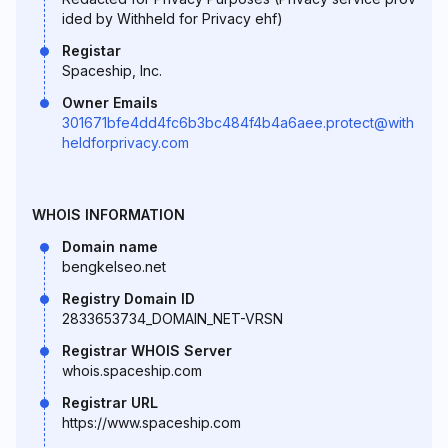
ided by Withheld for Privacy ehf)
Registar
Spaceship, Inc.
Owner Emails
301671bfe4dd4fc6b3bc484f4b4a6aee.protect@with
heldforprivacy.com
WHOIS INFORMATION
Domain name
bengkelseo.net
Registry Domain ID
2833653734_DOMAIN_NET-VRSN
Registrar WHOIS Server
whois.spaceship.com
Registrar URL
https://www.spaceship.com