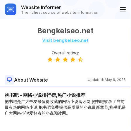
Website Informer
The richest source of website information
Bengkelseo.net
Visit bengkelseo.net
Overall rating:
About Website
Updated:
May 9, 2026
抱书吧 - 网络小说排行榜,热门小说推荐
抱书吧是广大书友最值得收藏的网络小说阅读网,抱书吧收录了当前
最火热的网络小说,抱书吧免费提供高质量的小说最新章节,抱书吧是
广大网络小说爱好者的小说阅读网。