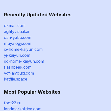
Recently Updated Websites
okmall.com
agilityvisual.ai
osn-yabo.com
muyalogy.com
i5-home-kaiyun.com
yj-kaiyun.com
qd-home-kaiyun.com
flashpeak.com
vgf-aiyouxi.com
katfile.space
Most Popular Websites
foot22.ru
landmarkafrica.com