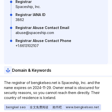
Registrar
Spaceship, Inc.
Registrar IANA ID
3862
Registrar Abuse Contact Email
abuse@spaceship.com
Registrar Abuse Contact Phone
+1.6613102107
Domain & Keywords
The registrar of bengkelseo.net is Spaceship, Inc. and the
name expires on 2024-11-29. Owner email is obscured for
security reasons, so you cannot reach them directly. Their
country of residence is Iceland.
bengkel seo
全文免费阅读
抱书吧
www.bengkelseo.net