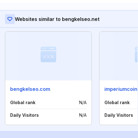
Websites similar to bengkelseo.net
bengkelseo.com
imperiumcoin
Global rank
N/A
Global rank
Daily Visitors
N/A
Daily Visitors