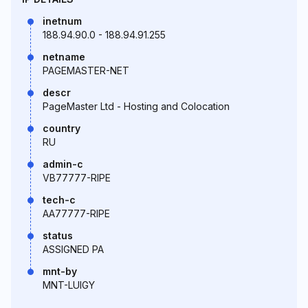
inetnum
188.94.90.0 - 188.94.91.255
netname
PAGEMASTER-NET
descr
PageMaster Ltd - Hosting and Colocation
country
RU
admin-c
VB77777-RIPE
tech-c
AA77777-RIPE
status
ASSIGNED PA
mnt-by
MNT-LUIGY