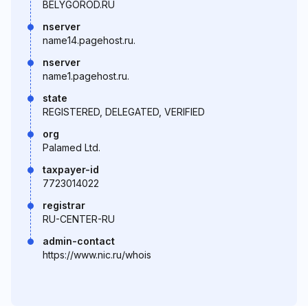
BELYGOROD.RU
nserver
name14.pagehost.ru.
nserver
name1.pagehost.ru.
state
REGISTERED, DELEGATED, VERIFIED
org
Palamed Ltd.
taxpayer-id
7723014022
registrar
RU-CENTER-RU
admin-contact
https://www.nic.ru/whois