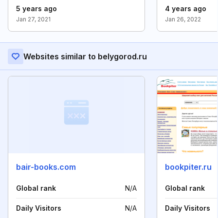
5 years ago
4 years ago
Jan 27, 2021
Jan 26, 2022
Websites similar to belygorod.ru
bair-books.com
bookpiter.ru
Global rank
N/A
Global rank
Daily Visitors
N/A
Daily Visitors