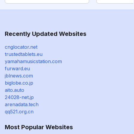
Recently Updated Websites
cnglocator.net
trustedtablets.eu
yamahamusicstation.com
furward.eu
jblnews.com
biglobe.co.jp
aito.auto
24028-net.jp
arenadata.tech
qq521.org.cn
Most Popular Websites