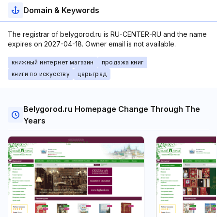
Domain & Keywords
The registrar of belygorod.ru is RU-CENTER-RU and the name
expires on 2027-04-18. Owner email is not available.
книжный интернет магазин
продажа книг
книги по искусству
царьград
Belygorod.ru Homepage Change Through The
Years