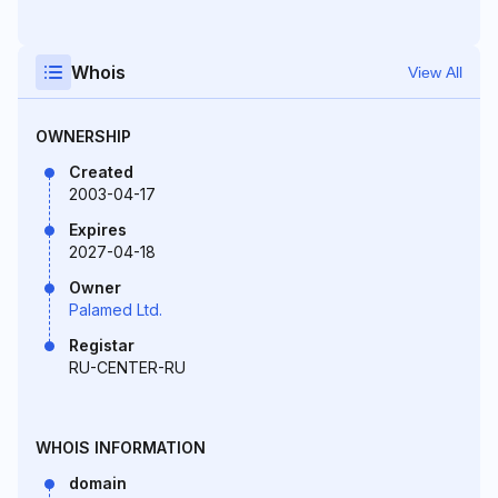
Whois
View All
OWNERSHIP
Created
2003-04-17
Expires
2027-04-18
Owner
Palamed Ltd.
Registar
RU-CENTER-RU
WHOIS INFORMATION
domain