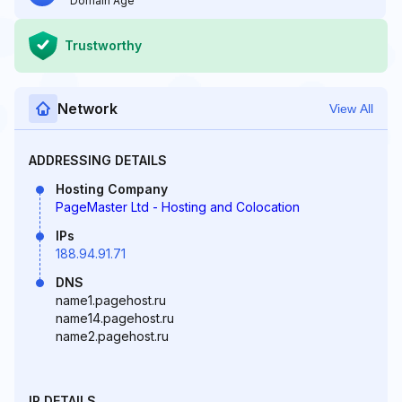
Domain Age
Trustworthy
Network
View All
ADDRESSING DETAILS
Hosting Company
PageMaster Ltd - Hosting and Colocation
IPs
188.94.91.71
DNS
name1.pagehost.ru
name14.pagehost.ru
name2.pagehost.ru
IP DETAILS