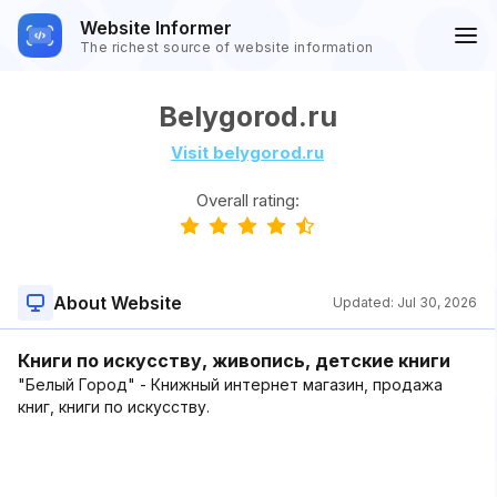
Website Informer
The richest source of website information
Belygorod.ru
Visit belygorod.ru
Overall rating:
About Website
Updated:
Jul 30, 2026
Книги по искусству, живопись, детские книги
"Белый Город" - Книжный интернет магазин, продажа
книг, книги по искусству.