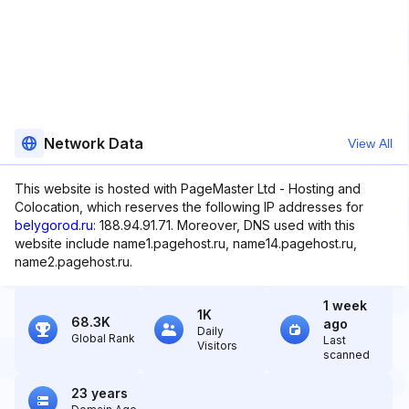
Network Data
View All
This website is hosted with PageMaster Ltd - Hosting and
Colocation, which reserves the following IP addresses for
belygorod.ru
: 188.94.91.71. Moreover, DNS used with this
website include name1.pagehost.ru, name14.pagehost.ru,
name2.pagehost.ru.
1 week
1K
68.3K
ago
Daily
Global Rank
Last
Visitors
scanned
23 years