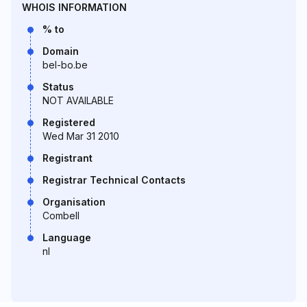
WHOIS INFORMATION
% to
Domain
bel-bo.be
Status
NOT AVAILABLE
Registered
Wed Mar 31 2010
Registrant
Registrar Technical Contacts
Organisation
Combell
Language
nl