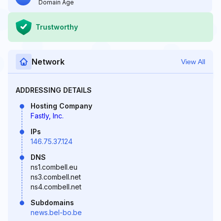
Domain Age
Trustworthy
Network
View All
ADDRESSING DETAILS
Hosting Company
Fastly, Inc.
IPs
146.75.37.124
DNS
ns1.combell.eu
ns3.combell.net
ns4.combell.net
Subdomains
news.bel-bo.be