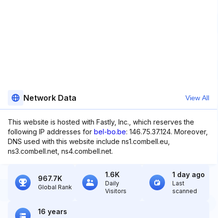
Network Data
View All
This website is hosted with Fastly, Inc., which reserves the
following IP addresses for
bel-bo.be
: 146.75.37.124. Moreover,
DNS used with this website include ns1.combell.eu,
ns3.combell.net, ns4.combell.net.
1.6K
1 day ago
967.7K
Daily
Last
Global Rank
Visitors
scanned
16 years