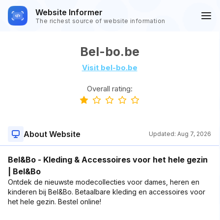
Website Informer
The richest source of website information
Bel-bo.be
Visit bel-bo.be
Overall rating:
About Website
Updated:
Aug 7, 2026
Bel&Bo - Kleding & Accessoires voor het hele gezin
| Bel&Bo
Ontdek de nieuwste modecollecties voor dames, heren en
kinderen bij Bel&Bo. Betaalbare kleding en accessoires voor
het hele gezin. Bestel online!