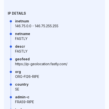
IP DETAILS
inetnum
146.75.0.0 - 146.75.255.255
netname
FASTLY
descr
FASTLY
geofeed
https://ip-geolocation.fastly.com/
org
ORG-FI26-RIPE
country
SE
admin-c
FRA59-RIPE