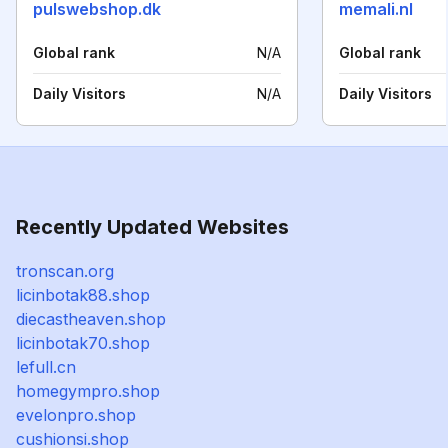
pulswebshop.dk
memali.nl
Global rank
N/A
Global rank
Daily Visitors
N/A
Daily Visitors
Recently Updated Websites
tronscan.org
licinbotak88.shop
diecastheaven.shop
licinbotak70.shop
lefull.cn
homegympro.shop
evelonpro.shop
cushionsi.shop