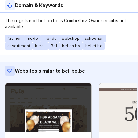
Domain & Keywords
The registrar of bel-bo.be is Combell nv. Owner email is not
available.
fashion
mode
Trends
webshop
schoenen
assortiment
kledij
Bel
bel en bo
bel et bo
Websites similar to bel-bo.be