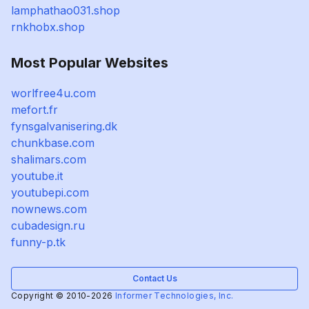
lamphathao031.shop
rnkhobx.shop
Most Popular Websites
worlfree4u.com
mefort.fr
fynsgalvanisering.dk
chunkbase.com
shalimars.com
youtube.it
youtubepi.com
nownews.com
cubadesign.ru
funny-p.tk
Contact Us
Copyright © 2010-2026
Informer Technologies, Inc.