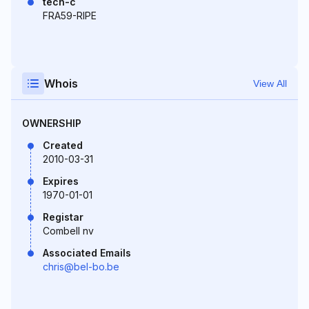
tech-c
FRA59-RIPE
Whois
View All
OWNERSHIP
Created
2010-03-31
Expires
1970-01-01
Registar
Combell nv
Associated Emails
chris@bel-bo.be