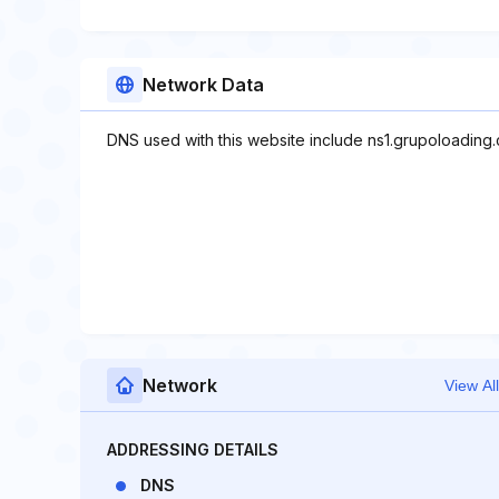
Network Data
DNS used with this website include ns1.grupoloading
Network
View All
ADDRESSING DETAILS
DNS