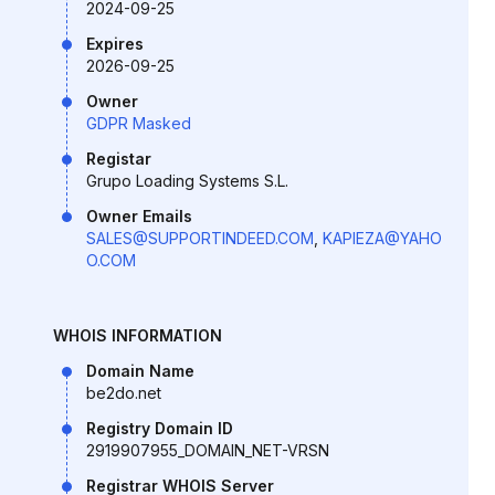
2024-09-25
Expires
2026-09-25
Owner
GDPR Masked
Registar
Grupo Loading Systems S.L.
Owner Emails
SALES@SUPPORTINDEED.COM
,
KAPIEZA@YAHO
O.COM
WHOIS INFORMATION
Domain Name
be2do.net
Registry Domain ID
2919907955_DOMAIN_NET-VRSN
Registrar WHOIS Server