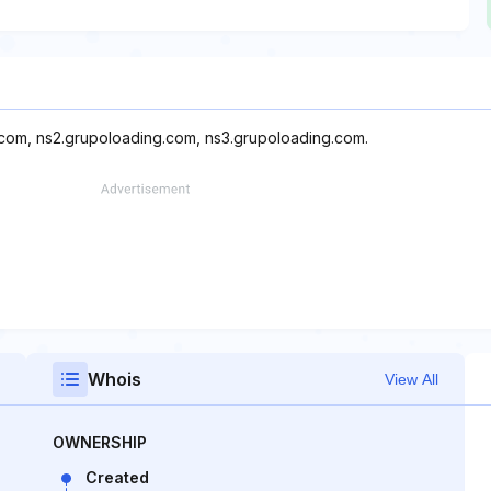
.com, ns2.grupoloading.com, ns3.grupoloading.com.
Whois
View All
OWNERSHIP
Created