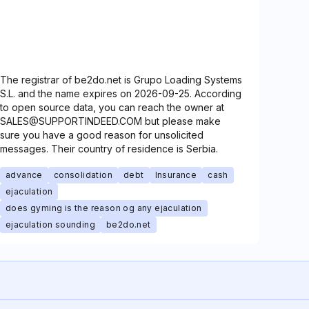
The registrar of be2do.net is Grupo Loading Systems
S.L. and the name expires on 2026-09-25. According
to open source data, you can reach the owner at
SALES@SUPPORTINDEED.COM but please make
sure you have a good reason for unsolicited
messages. Their country of residence is Serbia.
advance
consolidation
debt
Insurance
cash
ejaculation
does gyming is the reason og any ejaculation
ejaculation sounding
be2do.net