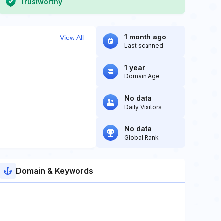
Trustworthy
1 month ago
View All
Last scanned
1 year
Domain Age
No data
Daily Visitors
No data
Global Rank
Domain & Keywords