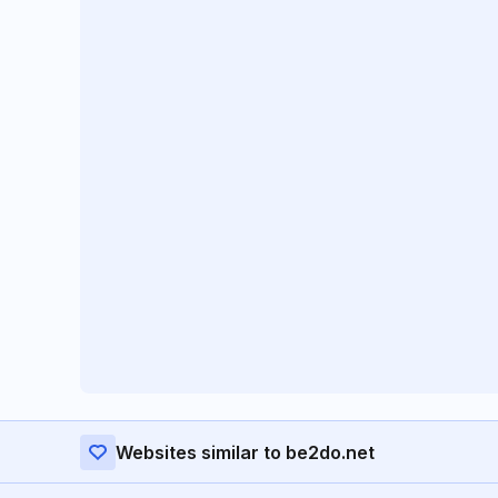
Websites similar to be2do.net