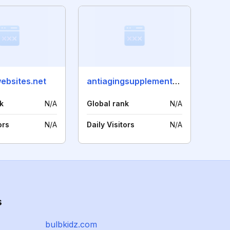
ebsites.net
antiagingsupplementsblog.com
k
N/A
Global rank
N/A
ors
N/A
Daily Visitors
N/A
s
bulbkidz.com