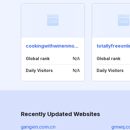
cookingwithwinenmore.com
totallyfreeonl
Global rank
N/A
Global rank
Daily Visitors
N/A
Daily Visitors
Recently Updated Websites
gangxin.com.cn
gmwq.c