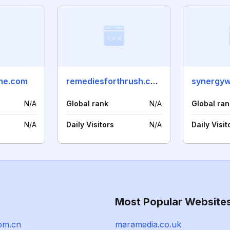
ine.com
remediesforthrush.com
synergyw
N/A
Global rank
N/A
Global ran
N/A
Daily Visitors
N/A
Daily Visit
Most Popular Website
om.cn
maramedia.co.uk