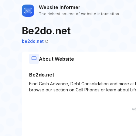
Website Informer
The richest source of website information
Be2do.net
be2do.net
About Website
Be2do.net
Find Cash Advance, Debt Consolidation and more at B
browse our section on Cell Phones or learn about Lif