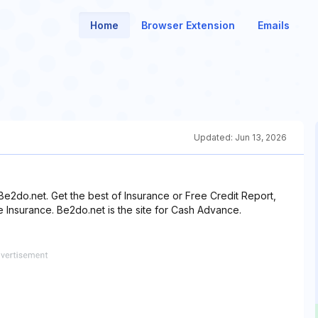
Home
Browser Extension
Emails
Updated:
Jun 13, 2026
e2do.net. Get the best of Insurance or Free Credit Report,
e Insurance. Be2do.net is the site for Cash Advance.