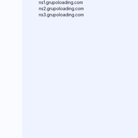
ns1.grupoloading.com
ns2.grupoloading.com
ns3.grupoloading.com