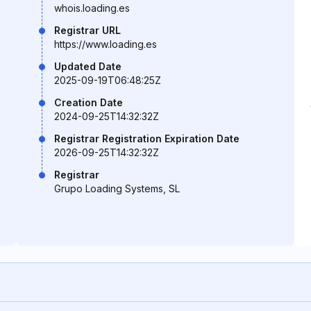
whois.loading.es
Registrar URL
https://www.loading.es
Updated Date
2025-09-19T06:48:25Z
Creation Date
2024-09-25T14:32:32Z
Registrar Registration Expiration Date
2026-09-25T14:32:32Z
Registrar
Grupo Loading Systems, SL