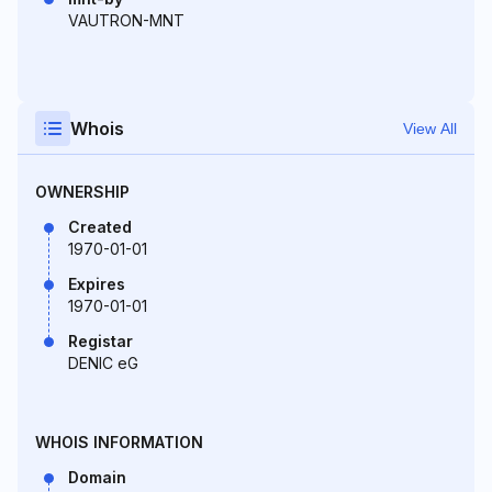
VAUTRON-MNT
Whois
View All
OWNERSHIP
Created
1970-01-01
Expires
1970-01-01
Registar
DENIC eG
WHOIS INFORMATION
Domain