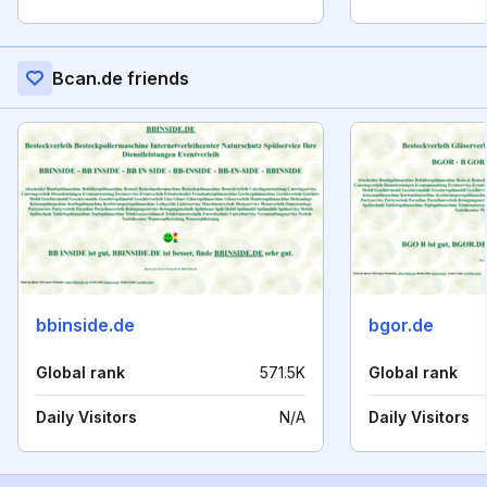
Bcan.de friends
bbinside.de
bgor.de
Global rank
571.5K
Global rank
Daily Visitors
N/A
Daily Visitors