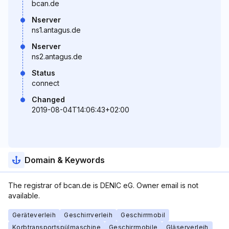
bcan.de
Nserver
ns1.antagus.de
Nserver
ns2.antagus.de
Status
connect
Changed
2019-08-04T14:06:43+02:00
Domain & Keywords
The registrar of bcan.de is DENIC eG. Owner email is not
available.
Geräteverleih
Geschirrverleih
Geschirrmobil
Korbtransportspülmaschine
Geschirrmobile
Gläserverleih