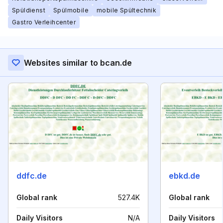
Spüldienst
Spülmobile
mobile Spültechnik
Gastro Verleihcenter
Websites similar to bcan.de
ddfc.de
ebkd.de
Global rank
527.4K
Global rank
Daily Visitors
N/A
Daily Visitors