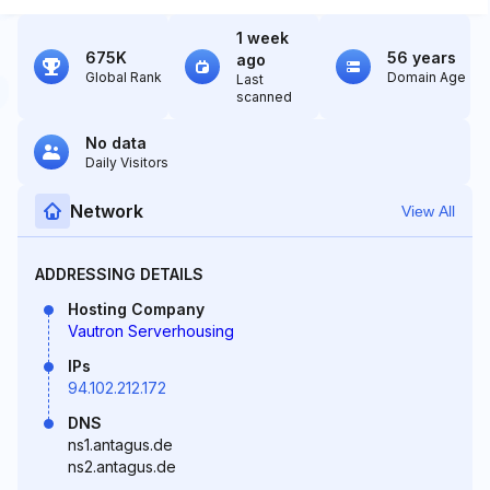
1 week
675K
56 years
ago
Global Rank
Domain Age
Last
scanned
No data
Daily Visitors
Network
View All
ADDRESSING DETAILS
Hosting Company
Vautron Serverhousing
IPs
94.102.212.172
DNS
ns1.antagus.de
ns2.antagus.de