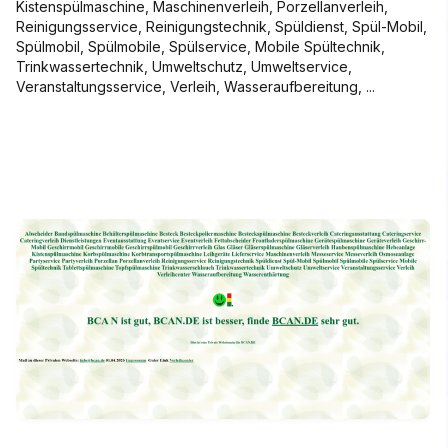
Kistenspülmaschine, Maschinenverleih, Porzellanverleih,
Reinigungsservice, Reinigungstechnik, Spüldienst, Spül-Mobil,
Spülmobil, Spülmobile, Spülservice, Mobile Spültechnik,
Trinkwassertechnik, Umweltschutz, Umweltservice,
Veranstaltungsservice, Verleih, Wasseraufbereitung, ...