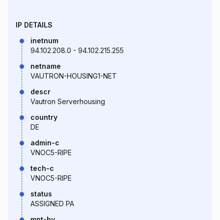
IP DETAILS
inetnum
94.102.208.0 - 94.102.215.255
netname
VAUTRON-HOUSING1-NET
descr
Vautron Serverhousing
country
DE
admin-c
VNOC5-RIPE
tech-c
VNOC5-RIPE
status
ASSIGNED PA
mnt-by