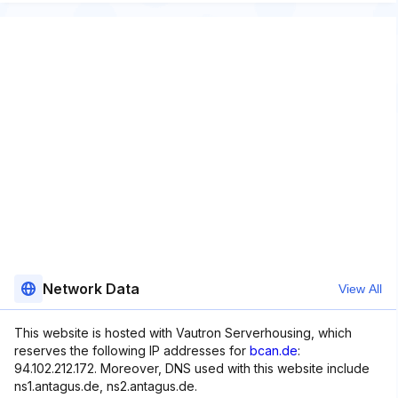
Network Data
View All
This website is hosted with Vautron Serverhousing, which
reserves the following IP addresses for
bcan.de
:
94.102.212.172. Moreover, DNS used with this website include
ns1.antagus.de, ns2.antagus.de.