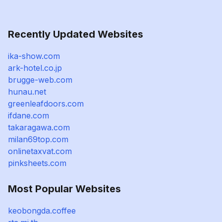
Recently Updated Websites
ika-show.com
ark-hotel.co.jp
brugge-web.com
hunau.net
greenleafdoors.com
ifdane.com
takaragawa.com
milan69top.com
onlinetaxvat.com
pinksheets.com
Most Popular Websites
keobongda.coffee