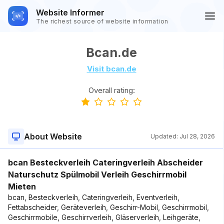
Website Informer
The richest source of website information
Bcan.de
Visit bcan.de
Overall rating:
About Website
Updated:
Jul 28, 2026
bcan Besteckverleih Cateringverleih Abscheider
Naturschutz Spülmobil Verleih Geschirrmobil
Mieten
bcan, Besteckverleih, Cateringverleih, Eventverleih,
Fettabscheider, Geräteverleih, Geschirr-Mobil, Geschirrmobil,
Geschirrmobile, Geschirrverleih, Gläserverleih, Leihgeräte,