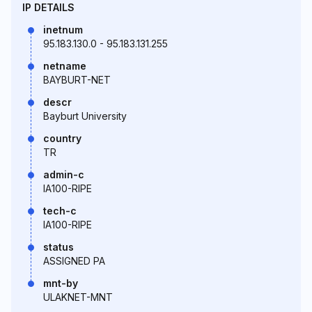
IP DETAILS
inetnum
95.183.130.0 - 95.183.131.255
netname
BAYBURT-NET
descr
Bayburt University
country
TR
admin-c
IA100-RIPE
tech-c
IA100-RIPE
status
ASSIGNED PA
mnt-by
ULAKNET-MNT