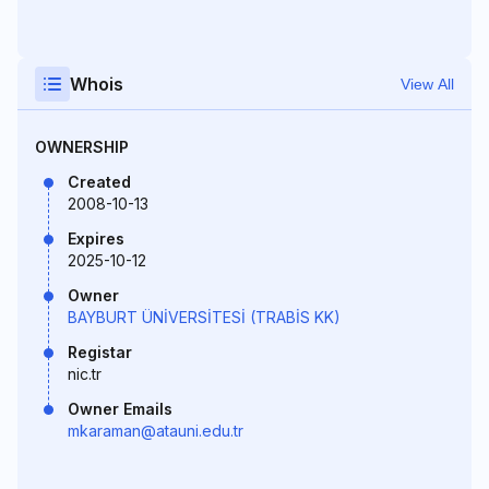
Whois
View All
OWNERSHIP
Created
2008-10-13
Expires
2025-10-12
Owner
BAYBURT ÜNİVERSİTESİ (TRABİS KK)
Registar
nic.tr
Owner Emails
mkaraman@atauni.edu.tr