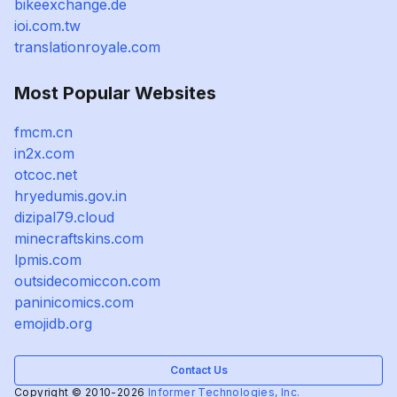
bikeexchange.de
ioi.com.tw
translationroyale.com
Most Popular Websites
fmcm.cn
in2x.com
otcoc.net
hryedumis.gov.in
dizipal79.cloud
minecraftskins.com
lpmis.com
outsidecomiccon.com
paninicomics.com
emojidb.org
Contact Us
Copyright © 2010-2026
Informer Technologies, Inc.