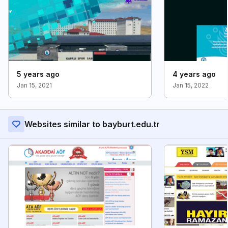
5 years ago
4 years ago
Jan 15, 2021
Jan 15, 2022
Websites similar to bayburt.edu.tr