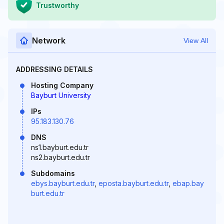
Trustworthy
Network
View All
ADDRESSING DETAILS
Hosting Company
Bayburt University
IPs
95.183.130.76
DNS
ns1.bayburt.edu.tr
ns2.bayburt.edu.tr
Subdomains
ebys.bayburt.edu.tr
,
eposta.bayburt.edu.tr
,
ebap.bay
burt.edu.tr