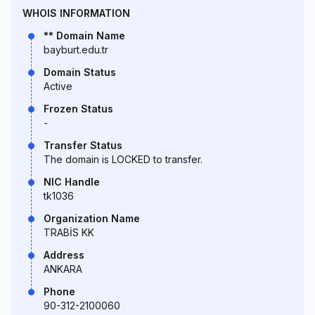
WHOIS INFORMATION
** Domain Name
bayburt.edu.tr
Domain Status
Active
Frozen Status
-
Transfer Status
The domain is LOCKED to transfer.
NIC Handle
tk1036
Organization Name
TRABİS KK
Address
ANKARA
Phone
90-312-2100060