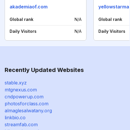
akademiaof.com
yellowstarma
Global rank
N/A
Global rank
Daily Visitors
N/A
Daily Visitors
Recently Updated Websites
stable.xyz
mtgnexus.com
cndpowerup.com
photosforclass.com
almaglesalwatany.org
linkbio.co
streamfab.com