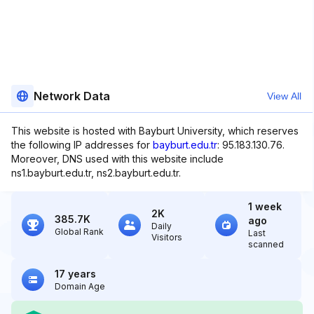
Network Data
View All
This website is hosted with Bayburt University, which reserves
the following IP addresses for
bayburt.edu.tr
: 95.183.130.76.
Moreover, DNS used with this website include
ns1.bayburt.edu.tr, ns2.bayburt.edu.tr.
1 week
2K
385.7K
ago
Daily
Global Rank
Last
Visitors
scanned
17 years
Domain Age