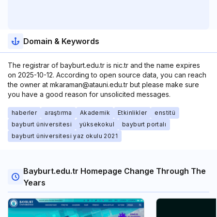
Domain & Keywords
The registrar of bayburt.edu.tr is nic.tr and the name expires
on 2025-10-12. According to open source data, you can reach
the owner at mkaraman@atauni.edu.tr but please make sure
you have a good reason for unsolicited messages.
haberler
araştırma
Akademik
Etkinlikler
enstitü
bayburt üniversitesi
yüksekokul
bayburt portalı
bayburt üniversitesi yaz okulu 2021
Bayburt.edu.tr Homepage Change Through The
Years