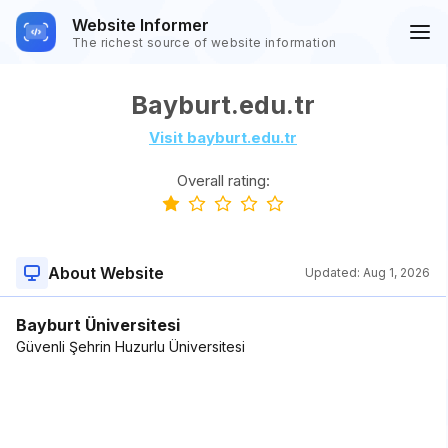
Website Informer
The richest source of website information
Bayburt.edu.tr
Visit bayburt.edu.tr
Overall rating:
About Website
Updated:
Aug 1, 2026
Bayburt Üniversitesi
Güvenli Şehrin Huzurlu Üniversitesi