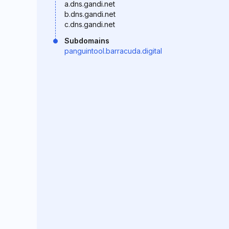
a.dns.gandi.net
b.dns.gandi.net
c.dns.gandi.net
Subdomains
panguintool.barracuda.digital