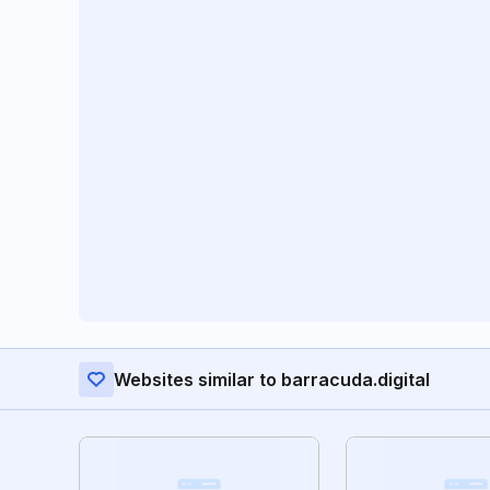
Websites similar to barracuda.digital