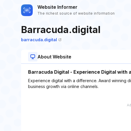
Website Informer
The richest source of website information
Barracuda.digital
barracuda.digital
About Website
Barracuda Digital - Experience Digital with 
Experience digital with a difference. Award winning d
business growth via online channels.