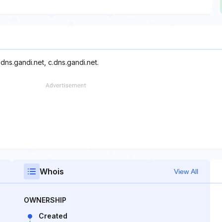
dns.gandi.net, c.dns.gandi.net.
Whois
View All
OWNERSHIP
Created