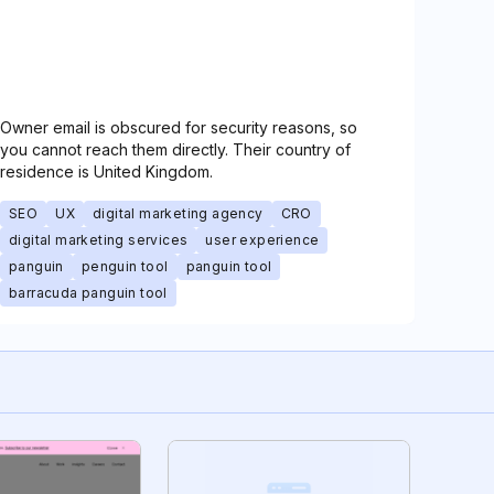
Owner email is obscured for security reasons, so
you cannot reach them directly. Their country of
residence is United Kingdom.
SEO
UX
digital marketing agency
CRO
digital marketing services
user experience
panguin
penguin tool
panguin tool
barracuda panguin tool