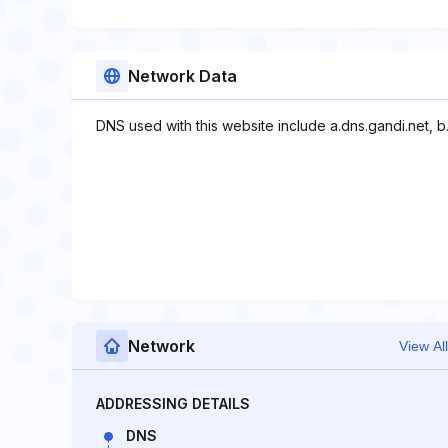
Network Data
DNS used with this website include a.dns.gandi.net, b.
Network
View All
ADDRESSING DETAILS
DNS