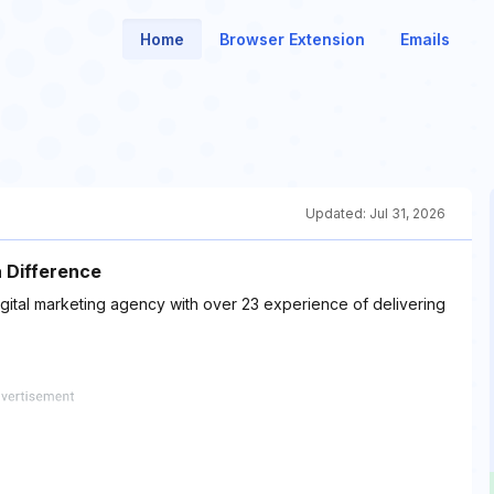
Home
Browser Extension
Emails
Updated:
Jul 31, 2026
a Difference
igital marketing agency with over 23 experience of delivering