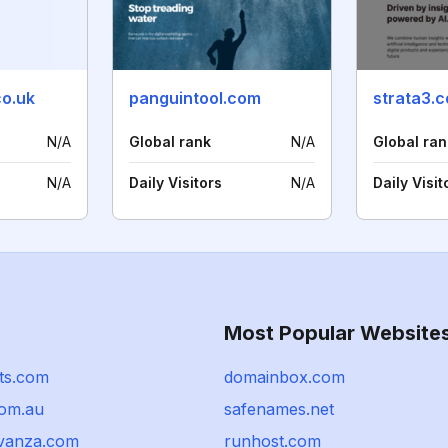
co.uk
panguintool.com
strata3.
N/A
Global rank
N/A
Global ran
N/A
Daily Visitors
N/A
Daily Visit
Most Popular Website
ts.com
domainbox.com
com.au
safenames.net
vanza.com
runhost.com