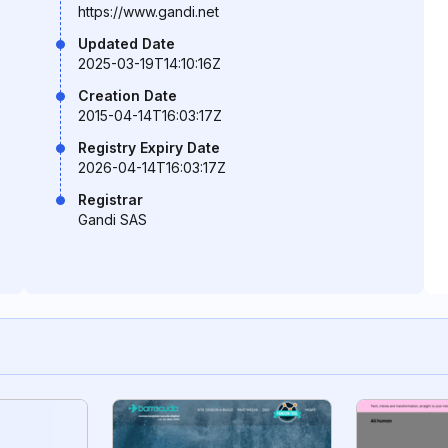
https://www.gandi.net
Updated Date
2025-03-19T14:10:16Z
Creation Date
2015-04-14T16:03:17Z
Registry Expiry Date
2026-04-14T16:03:17Z
Registrar
Gandi SAS