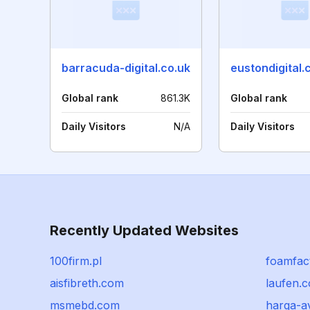
barracuda-digital.co.uk
eustondigital.
Global rank
861.3K
Global rank
Daily Visitors
N/A
Daily Visitors
Recently Updated Websites
100firm.pl
foamfac
aisfibreth.com
laufen.
msmebd.com
harga-a