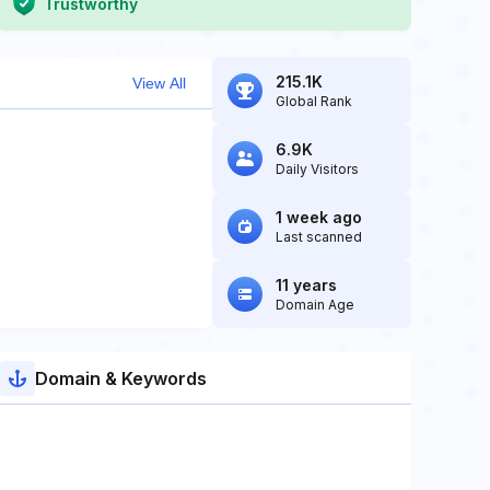
Trustworthy
215.1K
View All
Global Rank
6.9K
Daily Visitors
1 week ago
Last scanned
11 years
Domain Age
Domain & Keywords