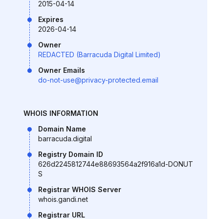
2015-04-14
Expires
2026-04-14
Owner
REDACTED (Barracuda Digital Limited)
Owner Emails
do-not-use@privacy-protected.email
WHOIS INFORMATION
Domain Name
barracuda.digital
Registry Domain ID
626d2245812744e88693564a2f916a1d-DONUT
S
Registrar WHOIS Server
whois.gandi.net
Registrar URL