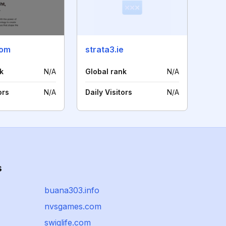
com
strata3.ie
k
N/A
Global rank
N/A
ors
N/A
Daily Visitors
N/A
s
buana303.info
nvsgames.com
swiglife.com