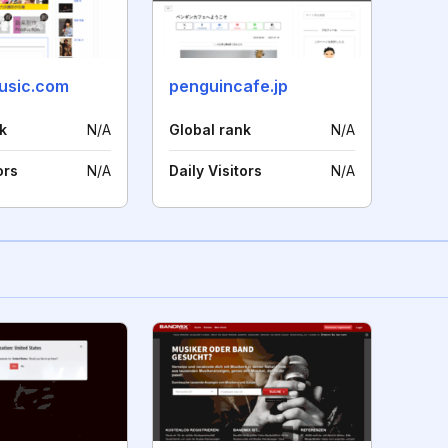
usic.com
penguincafe.jp
k
N/A
Global rank
N/A
ors
N/A
Daily Visitors
N/A