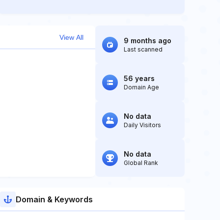
View All
9 months ago
Last scanned
56 years
Domain Age
No data
Daily Visitors
No data
Global Rank
Domain & Keywords