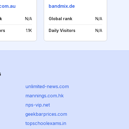
com.au
bandmix.de
k
N/A
Global rank
N/A
ors
1.1K
Daily Visitors
N/A
s
unlimited-news.com
mannings.com.hk
nps-vip.net
geekbarprices.com
topschoolexams.in