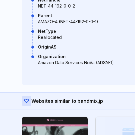
NET-44-192-0-0-2
Parent
AMAZO-4 (NET-44-192-0-0-1)
NetType
Reallocated
OriginAS
Organization
Amazon Data Services NoVa (ADSN-1)
Websites similar to bandmix.jp