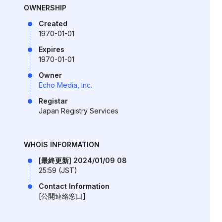
OWNERSHIP
Created
1970-01-01
Expires
1970-01-01
Owner
Echo Media, Inc.
Registar
Japan Registry Services
WHOIS INFORMATION
[最終更新] 2024/01/09 08
25:59 (JST)
Contact Information
[公開連絡窓口]