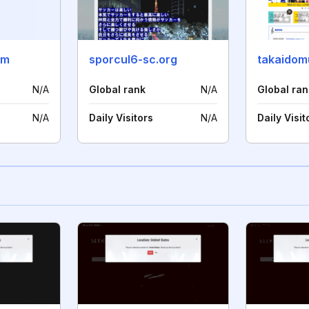
om
sporcul6-sc.org
takaidom
N/A
Global rank
N/A
Global ran
N/A
Daily Visitors
N/A
Daily Visit