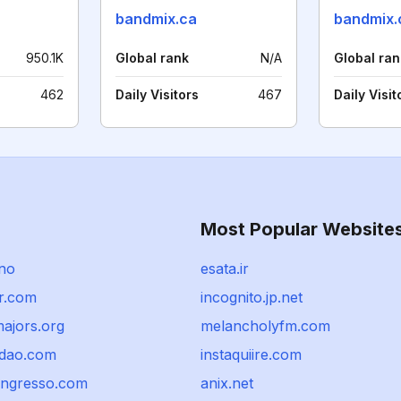
bandmix.ca
bandmix.
950.1K
Global rank
N/A
Global ran
462
Daily Visitors
467
Daily Visit
Most Popular Website
.no
esata.ir
r.com
incognito.jp.net
ajors.org
melancholyfm.com
udao.com
instaquiire.com
ingresso.com
anix.net