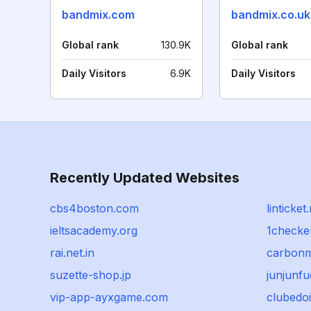
bandmix.com
bandmix.co.uk
Global rank
130.9K
Global rank
Daily Visitors
6.9K
Daily Visitors
Recently Updated Websites
cbs4boston.com
linticket
ieltsacademy.org
1checke
rai.net.in
carbonm
suzette-shop.jp
junjunf
vip-app-ayxgame.com
clubedo