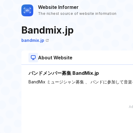
Website Informer
The richest source of website information
Bandmix.jp
bandmix.jp
About Website
バンドメンバー募集 BandMix.jp
BandMix ミュージシャン募集 、 バンドに参加して音