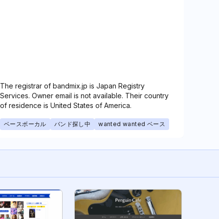
The registrar of bandmix.jp is Japan Registry
Services. Owner email is not available. Their country
of residence is United States of America.
ベースボーカル
バンド探し中
wanted wanted ベース