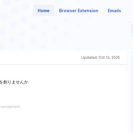
Home
Browser Extension
Emails
Updated:
Oct 13, 2025
楽を創りませんか