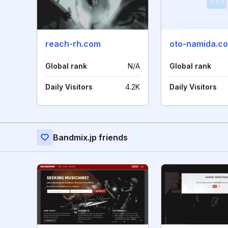
reach-rh.com
oto-namida.c
Global rank
N/A
Global rank
Daily Visitors
4.2K
Daily Visitors
Bandmix.jp friends