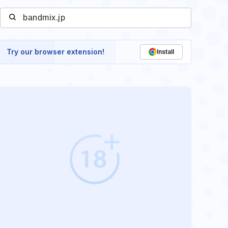
Try our browser extension!
Install