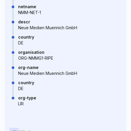
netname
NMM-NET-1
descr
Neue Medien Muennich GmbH
country
DE
organisation
ORG-NMMG1-RIPE
org-name
Neue Medien Muennich GmbH
country
DE
org-type
LIR