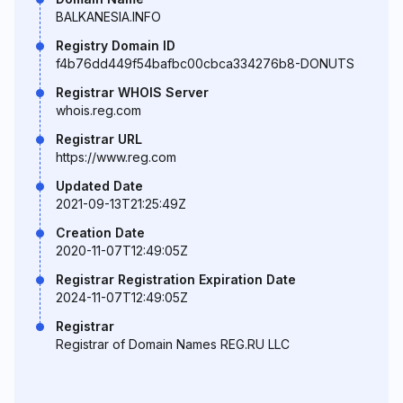
BALKANESIA.INFO
Registry Domain ID
f4b76dd449f54bafbc00cbca334276b8-DONUTS
Registrar WHOIS Server
whois.reg.com
Registrar URL
https://www.reg.com
Updated Date
2021-09-13T21:25:49Z
Creation Date
2020-11-07T12:49:05Z
Registrar Registration Expiration Date
2024-11-07T12:49:05Z
Registrar
Registrar of Domain Names REG.RU LLC