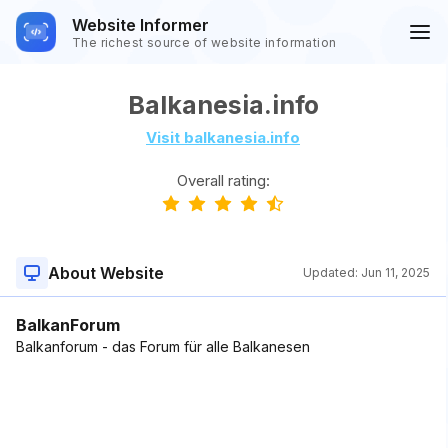
Website Informer
The richest source of website information
Balkanesia.info
Visit balkanesia.info
Overall rating:
About Website
Updated:
Jun 11, 2025
BalkanForum
Balkanforum - das Forum für alle Balkanesen