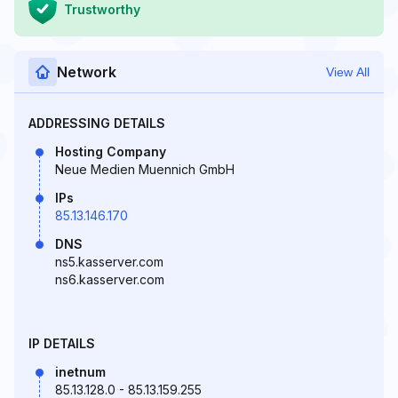
Trustworthy
Network
View All
ADDRESSING DETAILS
Hosting Company
Neue Medien Muennich GmbH
IPs
85.13.146.170
DNS
ns5.kasserver.com
ns6.kasserver.com
IP DETAILS
inetnum
85.13.128.0 - 85.13.159.255