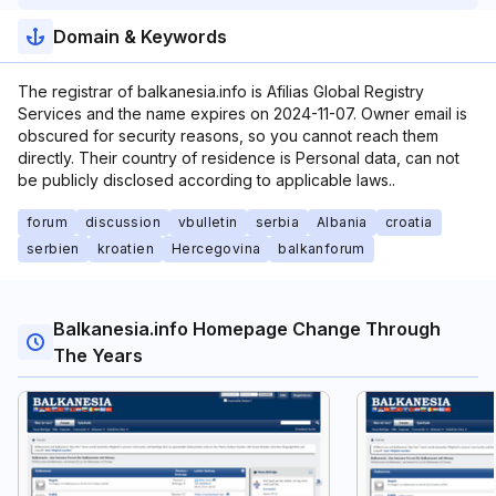
Domain & Keywords
The registrar of balkanesia.info is Afilias Global Registry
Services and the name expires on 2024-11-07. Owner email is
obscured for security reasons, so you cannot reach them
directly. Their country of residence is Personal data, can not
be publicly disclosed according to applicable laws..
forum
discussion
vbulletin
serbia
Albania
croatia
serbien
kroatien
Hercegovina
balkanforum
Balkanesia.info Homepage Change Through
The Years