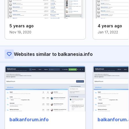
5 years ago
4 years ago
Nov 19, 2020
Jan 17, 2022
Websites similar to balkanesia.info
balkanforum.info
balkanforum.