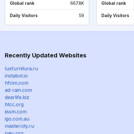
Global rank
667.8K
Global rank
Daily Visitors
59
Daily Visitors
Recently Updated Websites
luxfurnitura.ru
instabot.io
hfcim.com
ad-rain.com
dearlife.biz
htcc.org
iissm.com
igo.com.au
mastercity.ru
paiu.org