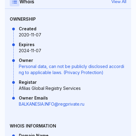
Whois
View All
OWNERSHIP
Created
2020-11-07
Expires
2024-11-07
Owner
Personal data, can not be publicly disclosed accordi
ng to applicable laws. (Privacy Protection)
Registar
Afilias Global Registry Services
Owner Emails
BALKANESIA.INFO@regprivate.ru
WHOIS INFORMATION
Domain Name