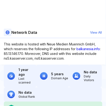
Network Data
View All
This website is hosted with Neue Medien Muennich GmbH,
which reserves the following IP addresses for
balkanesia.info
:
85.13.146.170. Moreover, DNS used with this website include
ns5.kasserver.com, ns6.kasserver.com.
1 year
No data
5 years
ago
Daily
Domain Age
Last
Visitors
scanned
No data
Global Rank