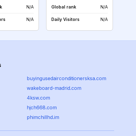
k
N/A
Global rank
N/A
ors
N/A
Daily Visitors
N/A
s
buyingusedairconditionersksa.com
wakeboard-madrid.com
4ksw.com
hjch668.com
phimchillhd.im