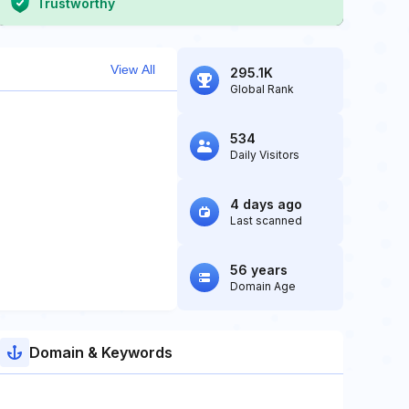
Trustworthy
View All
295.1K
Global Rank
534
Daily Visitors
4 days ago
Last scanned
56 years
Domain Age
Domain & Keywords