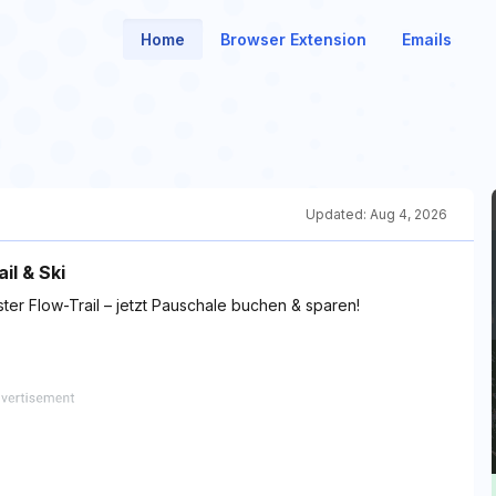
Home
Browser Extension
Emails
Updated:
Aug 4, 2026
il & Ski
ter Flow-Trail – jetzt Pauschale buchen & sparen!