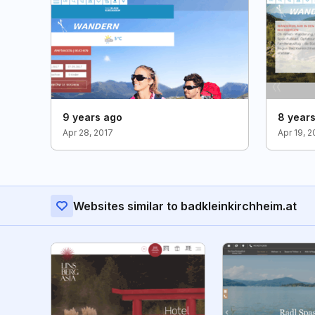
9 years ago
8 year
Apr 28, 2017
Apr 19, 2
Websites similar to badkleinkirchheim.at