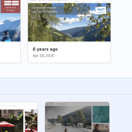
6 years ago
Apr 29, 2020