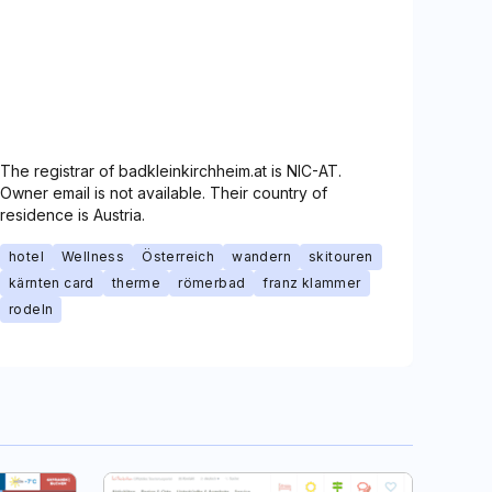
The registrar of badkleinkirchheim.at is NIC-AT.
Owner email is not available. Their country of
residence is Austria.
hotel
Wellness
Österreich
wandern
skitouren
kärnten card
therme
römerbad
franz klammer
rodeln