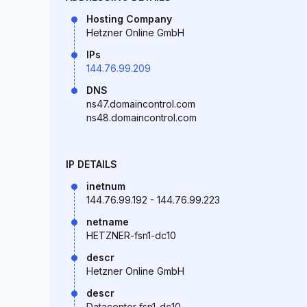
Hosting Company
Hetzner Online GmbH
IPs
144.76.99.209
DNS
ns47.domaincontrol.com
ns48.domaincontrol.com
IP DETAILS
inetnum
144.76.99.192 - 144.76.99.223
netname
HETZNER-fsn1-dc10
descr
Hetzner Online GmbH
descr
Datacenter fsn1-dc10