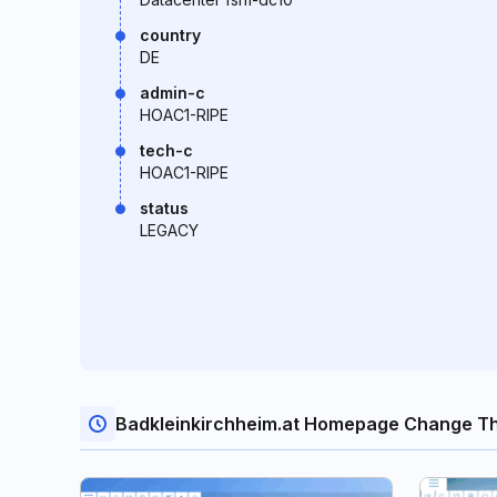
country
DE
admin-c
HOAC1-RIPE
tech-c
HOAC1-RIPE
status
LEGACY
Badkleinkirchheim.at Homepage Change T