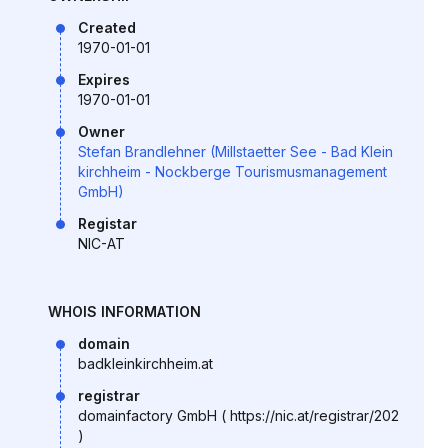
Created
1970-01-01
Expires
1970-01-01
Owner
Stefan Brandlehner (Millstaetter See - Bad Klein
kirchheim - Nockberge Tourismusmanagement
GmbH)
Registar
NIC-AT
WHOIS INFORMATION
domain
badkleinkirchheim.at
registrar
domainfactory GmbH ( https://nic.at/registrar/202
)