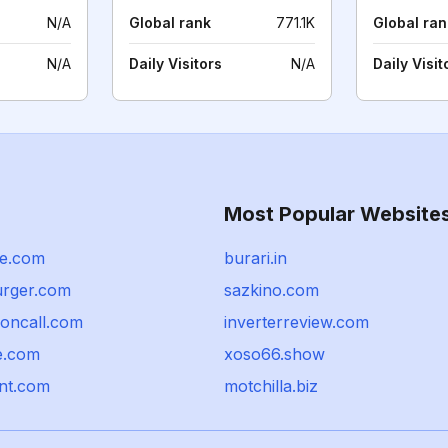
N/A
Global rank
771.1K
Global ran
N/A
Daily Visitors
N/A
Daily Visit
Most Popular Website
e.com
burari.in
urger.com
sazkino.com
concall.com
inverterreview.com
e.com
xoso66.show
nt.com
motchilla.biz