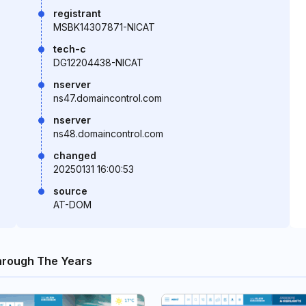
registrant
MSBK14307871-NICAT
tech-c
DG12204438-NICAT
nserver
ns47.domaincontrol.com
nserver
ns48.domaincontrol.com
changed
20250131 16:00:53
source
AT-DOM
hrough The Years