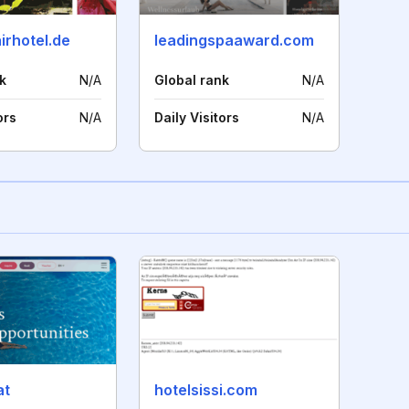
airhotel.de
leadingspaaward.com
k
N/A
Global rank
N/A
ors
N/A
Daily Visitors
N/A
at
hotelsissi.com