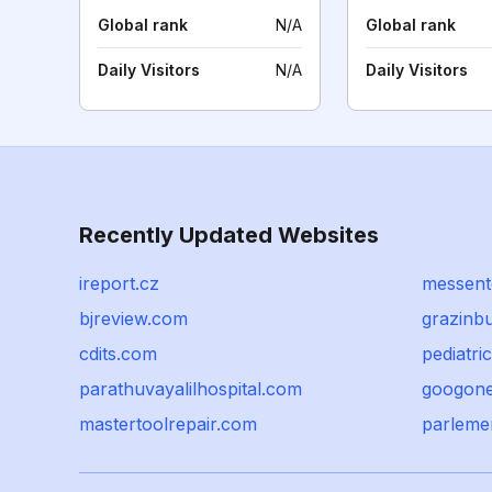
Global rank
N/A
Global rank
Daily Visitors
N/A
Daily Visitors
Recently Updated Websites
ireport.cz
messent
bjreview.com
grazinb
cdits.com
pediatri
parathuvayalilhospital.com
googon
mastertoolrepair.com
parleme