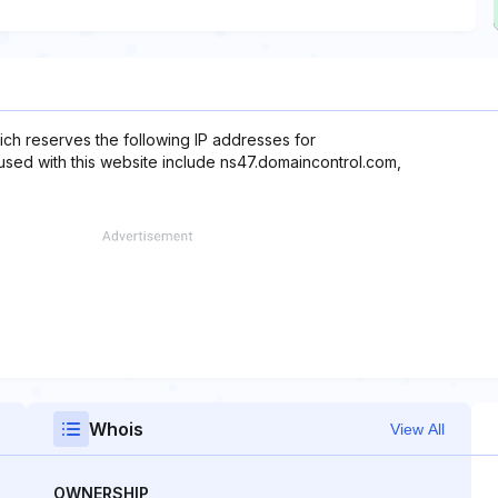
ch reserves the following IP addresses for
used with this website include ns47.domaincontrol.com,
Whois
View All
OWNERSHIP