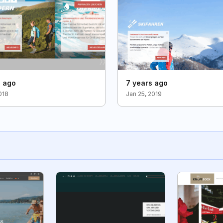
s ago
7 years ago
018
Jan 25, 2019