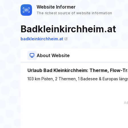
Website Informer
The richest source of website information
Badkleinkirchheim.at
badkleinkirchheim.at
About Website
Urlaub Bad Kleinkirchheim: Therme, Flow-Tra
103 km Pisten, 2 Thermen, 1 Badesee & Europas längs