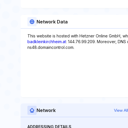
Network Data
This website is hosted with Hetzner Online GmbH, whi
badkleinkirchheim.at
: 144.76.99.209. Moreover, DNS 
ns48.domaincontrol.com.
Network
View All
ADDRESSING DETAILS