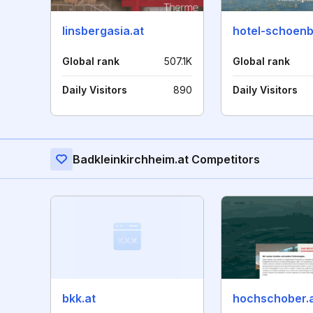
linsbergasia.at
hotel-schoenbl
Global rank
507.1K
Global rank
Daily Visitors
890
Daily Visitors
Badkleinkirchheim.at Competitors
bkk.at
hochschober.