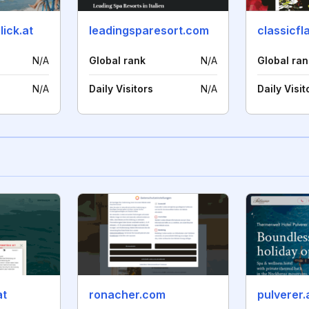
ick.at
leadingsparesort.com
classicfl
N/A
Global rank
N/A
Global ran
N/A
Daily Visitors
N/A
Daily Visit
at
ronacher.com
pulverer.