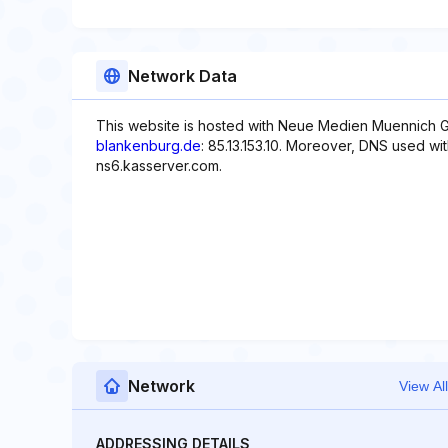
Network Data
This website is hosted with Neue Medien Muennich G
blankenburg.de
: 85.13.153.10. Moreover, DNS used wi
ns6.kasserver.com.
Network
View All
ADDRESSING DETAILS