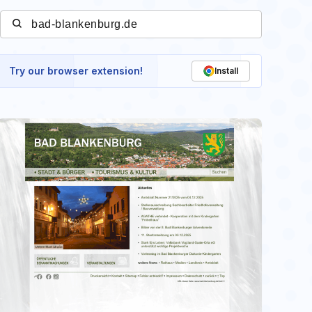
Try our browser extension!
Install