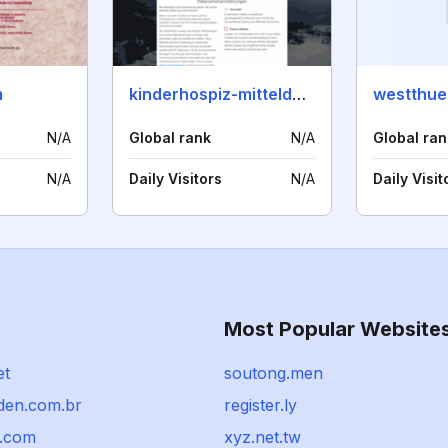
m
kinderhospiz-mitteldeutschland.de
N/A
Global rank
N/A
Global ran
N/A
Daily Visitors
N/A
Daily Visit
Most Popular Website
et
soutong.men
den.com.br
register.ly
.com
xyz.net.tw