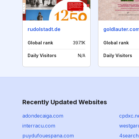
rudolstadt.de
goldlauter.co
Global rank
397.1K
Global rank
Daily Visitors
N/A
Daily Visitors
Recently Updated Websites
adondecaiga.com
cpdxc.n
interracu.com
westgar
puydufouespana.com
4search