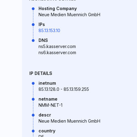
Hosting Company
Neue Medien Muennich GmbH
IPs
85.13.153.10
DNS
ns5.kasserver.com
ns6.kasserver.com
IP DETAILS
inetnum
85.13.128.0 - 85.13.159.255
netname
NMM-NET-1
descr
Neue Medien Muennich GmbH
country
DE