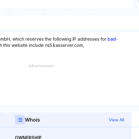
mbH, which reserves the following IP addresses for
bad-
th this website include ns5.kasserver.com,
Whois
View All
OWNERSHIP