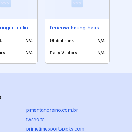
westthueringen-online.de
ferienwohnung-haus-patze.de
k
N/A
Global rank
N/A
ors
N/A
Daily Visitors
N/A
s
pimentanoreino.com.br
twseo.to
primetimesportspicks.com