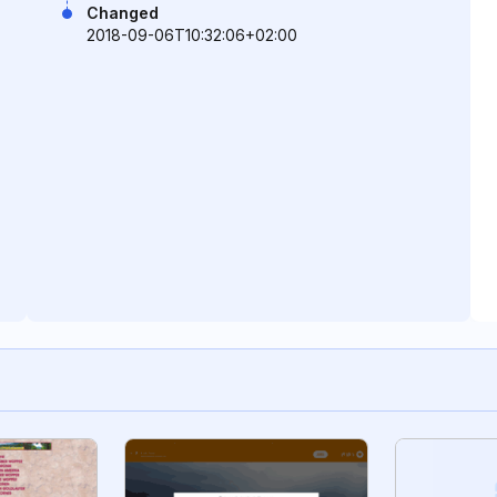
Changed
2018-09-06T10:32:06+02:00