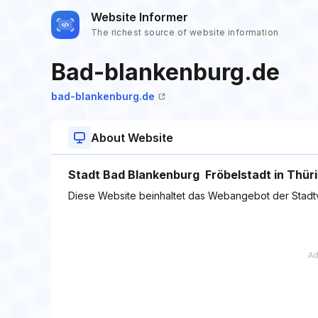
Website Informer
The richest source of website information
Bad-blankenburg.de
bad-blankenburg.de
About Website
Stadt Bad Blankenburg  Fröbelstadt in Thüri
Diese Website beinhaltet das Webangebot der Stad