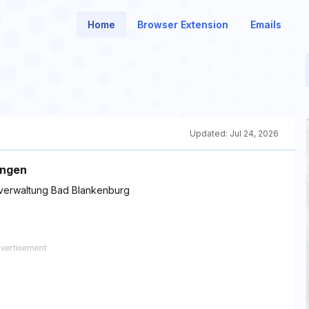
Home
Browser Extension
Emails
Updated:
Jul 24, 2026
ngen 
tverwaltung Bad Blankenburg