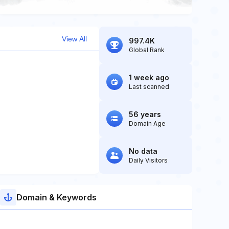
View All
997.4K
Global Rank
1 week ago
Last scanned
56 years
Domain Age
No data
Daily Visitors
Domain & Keywords