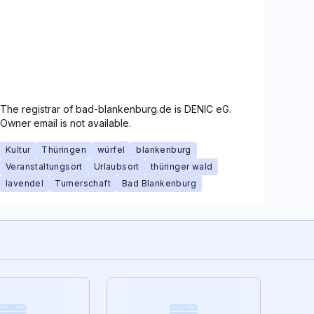
The registrar of bad-blankenburg.de is DENIC eG.
Owner email is not available.
Kultur
Thüringen
würfel
blankenburg
Veranstaltungsort
Urlaubsort
thüringer wald
lavendel
Turnerschaft
Bad Blankenburg