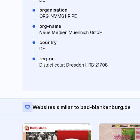
organisation
ORG-NMMG1-RIPE
org-name
Neue Medien Muennich GmbH
country
DE
reg-nr
District court Dresden HRB 21708
Websites similar to bad-blankenburg.de