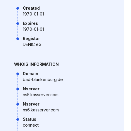
Created
1970-01-01
Expires
1970-01-01
Registar
DENIC eG
WHOIS INFORMATION
Domain
bad-blankenburg.de
Nserver
ns5.kasserver.com
Nserver
ns6.kasserver.com
Status
connect