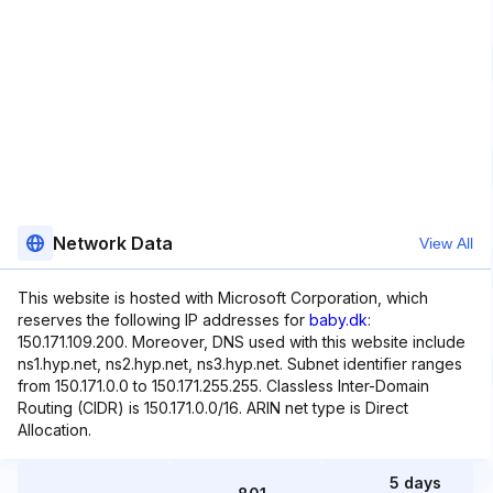
Network Data
View All
This website is hosted with Microsoft Corporation, which
reserves the following IP addresses for
baby.dk
:
150.171.109.200. Moreover, DNS used with this website include
ns1.hyp.net, ns2.hyp.net, ns3.hyp.net. Subnet identifier ranges
from 150.171.0.0 to 150.171.255.255. Classless Inter-Domain
Routing (CIDR) is 150.171.0.0/16. ARIN net type is Direct
Allocation.
5 days