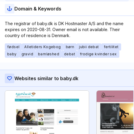
Domain & Keywords
The registrar of baby.dk is DK Hostmaster A/S and the name
expires on 2020-08-31. Owner email is not available. Their
country of residence is Denmark.
fødsel
Alletiders Kogebog
børn
jubii debat
fertilitet
baby
gravid
barnløshed
debat
frodige kvinder sex
Websites similar to baby.dk