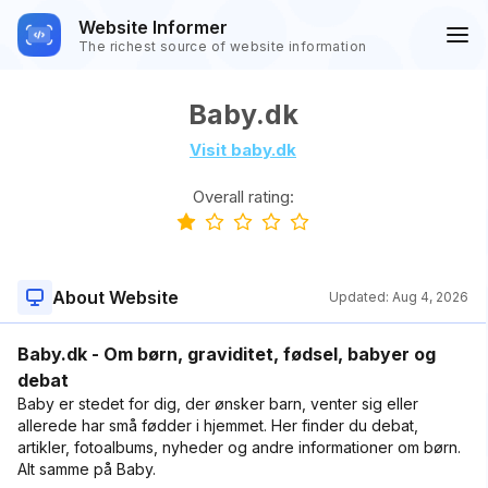
Website Informer
The richest source of website information
Baby.dk
Visit baby.dk
Overall rating:
About Website
Updated:
Aug 4, 2026
Baby.dk - Om børn, graviditet, fødsel, babyer og
debat
Baby er stedet for dig, der ønsker barn, venter sig eller
allerede har små fødder i hjemmet. Her finder du debat,
artikler, fotoalbums, nyheder og andre informationer om børn.
Alt samme på Baby.