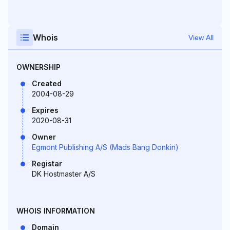
Whois
View All
OWNERSHIP
Created
2004-08-29
Expires
2020-08-31
Owner
Egmont Publishing A/S (Mads Bang Donkin)
Registar
DK Hostmaster A/S
WHOIS INFORMATION
Domain