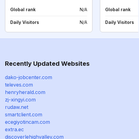
Global rank
N/A
Global rank
Daily Visitors
N/A
Daily Visitors
Recently Updated Websites
dako-jobcenter.com
televes.com
henryherald.com
zj-xingyi.com
rudaw.net
smartclient.com
ecegiyotincam.com
extra.ec
discoverlehighvalley.com