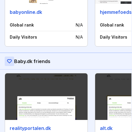
babyonline.dk
hjemmefoedse
Global rank
N/A
Global rank
Daily Visitors
N/A
Daily Visitors
Baby.dk friends
realityportalen.dk
alt.dk