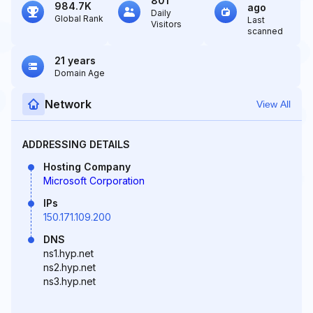
801
984.7K
ago
Daily
Global Rank
Last
Visitors
scanned
21 years
Domain Age
Network
View All
ADDRESSING DETAILS
Hosting Company
Microsoft Corporation
IPs
150.171.109.200
DNS
ns1.hyp.net
ns2.hyp.net
ns3.hyp.net