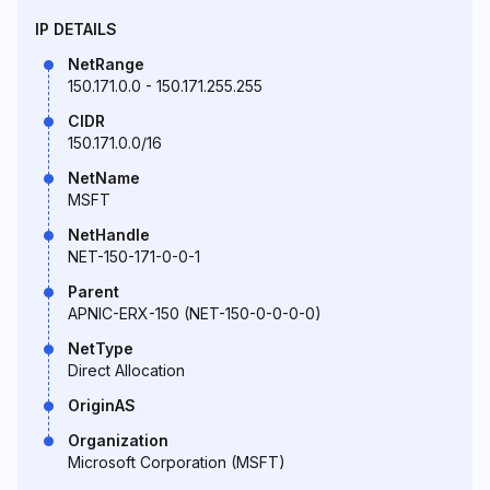
IP DETAILS
NetRange
150.171.0.0 - 150.171.255.255
CIDR
150.171.0.0/16
NetName
MSFT
NetHandle
NET-150-171-0-0-1
Parent
APNIC-ERX-150 (NET-150-0-0-0-0)
NetType
Direct Allocation
OriginAS
Organization
Microsoft Corporation (MSFT)