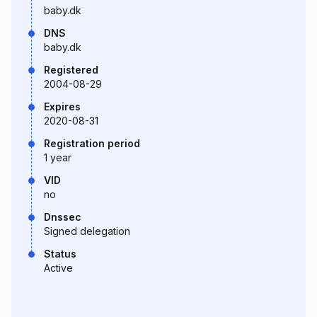
baby.dk
DNS
baby.dk
Registered
2004-08-29
Expires
2020-08-31
Registration period
1 year
VID
no
Dnssec
Signed delegation
Status
Active