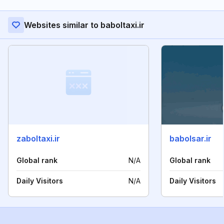
Websites similar to baboltaxi.ir
zaboltaxi.ir
babolsar.ir
Global rank
N/A
Global rank
Daily Visitors
N/A
Daily Visitors