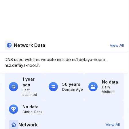
Network Data
View All
DNS used with this website include ns1.defaya-noor.ir,
ns2.defaya-noor.ir.
1 year
No data
56 years
ago
Daily
Domain Age
Last
Visitors
scanned
No data
Global Rank
Network
View All