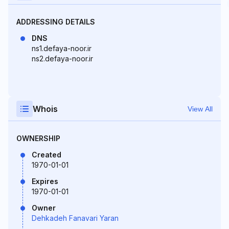
ADDRESSING DETAILS
DNS
ns1.defaya-noor.ir
ns2.defaya-noor.ir
Whois
View All
OWNERSHIP
Created
1970-01-01
Expires
1970-01-01
Owner
Dehkadeh Fanavari Yaran