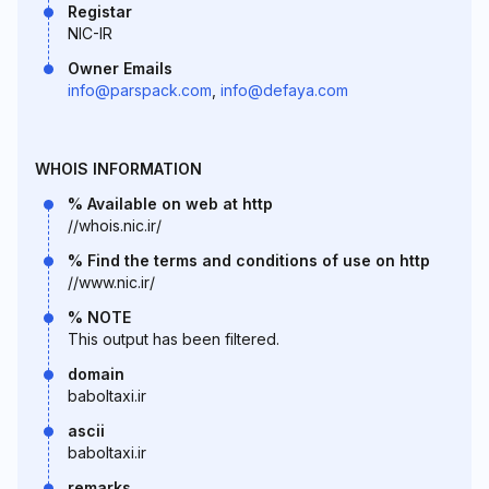
Registar
NIC-IR
Owner Emails
info@parspack.com
,
info@defaya.com
WHOIS INFORMATION
% Available on web at http
//whois.nic.ir/
% Find the terms and conditions of use on http
//www.nic.ir/
% NOTE
This output has been filtered.
domain
baboltaxi.ir
ascii
baboltaxi.ir
remarks