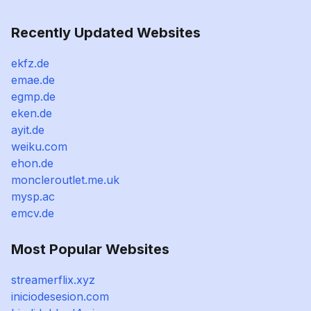
Recently Updated Websites
ekfz.de
emae.de
egmp.de
eken.de
ayit.de
weiku.com
ehon.de
moncleroutlet.me.uk
mysp.ac
emcv.de
Most Popular Websites
streamerflix.xyz
iniciodesesion.com