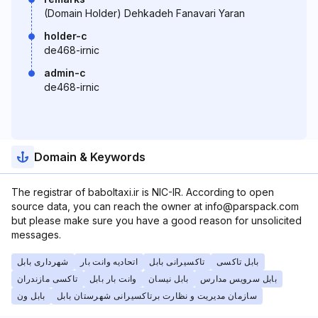
(Domain Holder) Dehkadeh Fanavari Yaran
holder-c
de468-irnic
admin-c
de468-irnic
Domain & Keywords
The registrar of baboltaxi.ir is NIC-IR. According to open
source data, you can reach the owner at info@parspack.com
but please make sure you have a good reason for unsolicited
messages.
شهرداری بابل
اتحادیه وانت بار
تاکسیرانی بابل
بابل تاکسی
تاکسی مازندران
وانت بار بابل
بابل نیسان
بابل سرویس مدارس
بابل ون
سازمان مدیریت و نظارت برتاکسیرانی شهرستان بابل