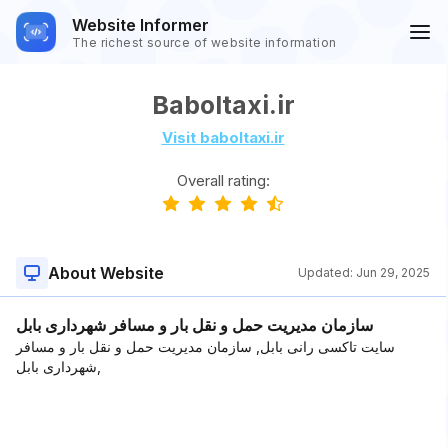
Website Informer
The richest source of website information
Baboltaxi.ir
Visit baboltaxi.ir
Overall rating:
About Website
Updated:
Jun 29, 2025
سازمان مدیریت حمل و نقل بار و مسافر شهرداری بابل
سایت تاکسی رانی بابل, سازمان مدیریت حمل و نقل بار و مسافر
شهرداری بابل,