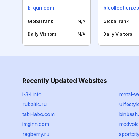
b-qun.com
blcollection.c
Global rank
N/A
Global rank
Daily Visitors
N/A
Daily Visitors
Recently Updated Websites
i-3-i.info
metal-w
rubaltic.ru
ulifesty
tabi-labo.com
binbash.
imginn.com
mcdvoic
regberry.ru
sportcit