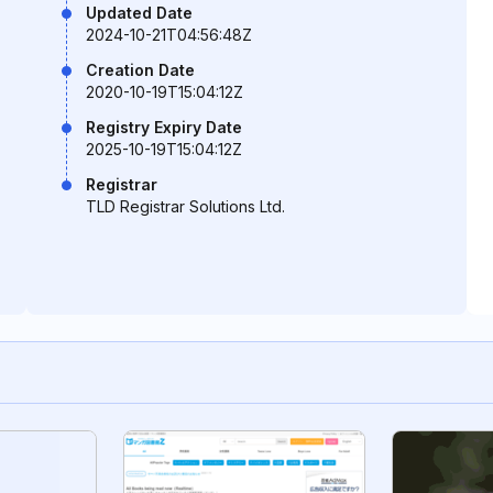
Updated Date
2024-10-21T04:56:48Z
Creation Date
2020-10-19T15:04:12Z
Registry Expiry Date
2025-10-19T15:04:12Z
Registrar
TLD Registrar Solutions Ltd.