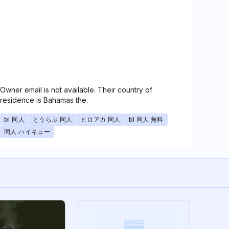
Owner email is not available. Their country of
residence is Bahamas the.
bl 同人
とうらぶ 同人
ヒロアカ 同人
bl 同人 無料
同人 ハイキュー