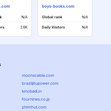
s.com
boys-books.com
k
N/A
Global rank
N/A
ors
2.6K
Daily Visitors
N/A
s
moonscable.com
braziljitupower.com
kinobadi.in
fournines.co.jp
phimhut.com