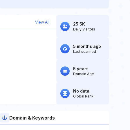
View All
25.5K
Daily Visitors
5 months ago
Last scanned
5 years
Domain Age
No data
Global Rank
Domain & Keywords