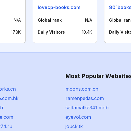
o
lovecp-books.com
801book
N/A
Global rank
N/A
Global ran
17.8K
Daily Visitors
10.4K
Daily Visit
Most Popular Website
orks.cn
moons.com.cn
le.com.hk
ramenpedas.com
fr
sattamatka341.mobi
e.com
eyevol.com
y74.ru
jouck.tk