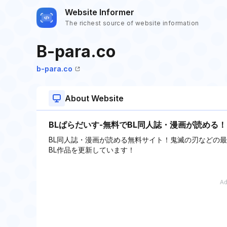
Website Informer
The richest source of website information
B-para.co
b-para.co
About Website
BLぱらだいす-無料でBL同人誌・漫画が読める！
BL同人誌・漫画が読める無料サイト！鬼滅の刃などの
BL作品を更新しています！