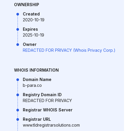
OWNERSHIP
Created
2020-10-19
Expires
2025-10-19
Owner
REDACTED FOR PRIVACY (Whois Privacy Corp.)
WHOIS INFORMATION
Domain Name
b-para.co
Registry Domain ID
REDACTED FOR PRIVACY
Registrar WHOIS Server
Registrar URL
www.tldregistrarsolutions.com