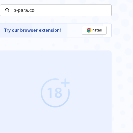
Try our browser extension!
Install