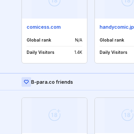
comicess.com
handycomic.jp
Global rank
N/A
Global rank
Daily Visitors
1.4K
Daily Visitors
B-para.co friends