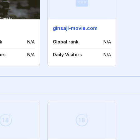
ginsaji-movie.com
k
N/A
Global rank
N/A
ors
N/A
Daily Visitors
N/A