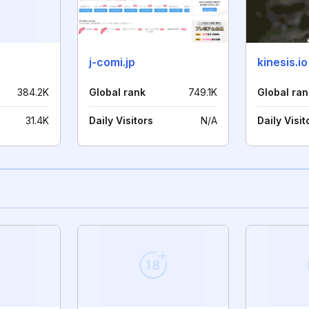
j-comi.jp
kinesis.io
384.2K
Global rank
749.1K
Global ran
31.4K
Daily Visitors
N/A
Daily Visit