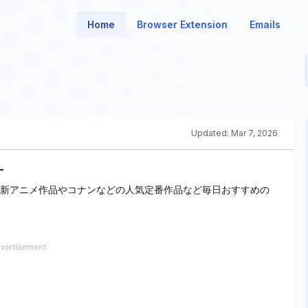
Home
Browser Extension
Emails
Updated:
Mar 7, 2026
-
最新アニメ作品やコナンなどの人気定番作品など毎日おすすめの