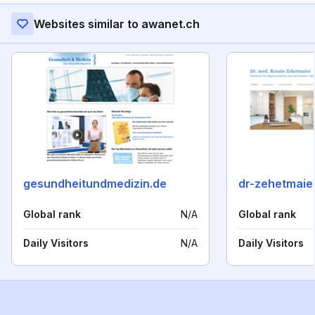
Websites similar to awanet.ch
gesundheitundmedizin.de
dr-zehetmaie
Global rank
N/A
Global rank
Daily Visitors
N/A
Daily Visitors