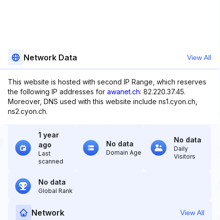
Network Data
View All
This website is hosted with second IP Range, which reserves
the following IP addresses for
awanet.ch
: 82.220.37.45.
Moreover, DNS used with this website include ns1.cyon.ch,
ns2.cyon.ch.
1 year
No data
No data
ago
Daily
Domain Age
Last
Visitors
scanned
No data
Global Rank
Network
View All