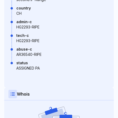
country
CH
admin-c
HG2293-RIPE
tech-c
HG2293-RIPE
abuse-c
AR36540-RIPE
status
ASSIGNED PA
Whois