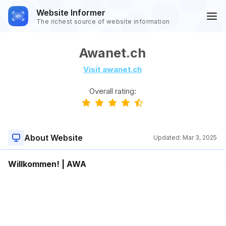
Website Informer
The richest source of website information
Awanet.ch
Visit awanet.ch
Overall rating:
About Website
Updated:
Mar 3, 2025
Willkommen! | AWA