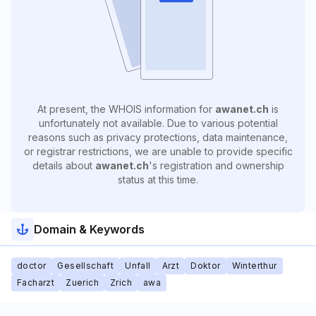
At present, the WHOIS information for
awanet.ch
is
unfortunately not available. Due to various potential
reasons such as privacy protections, data maintenance,
or registrar restrictions, we are unable to provide specific
details about
awanet.ch
's registration and ownership
status at this time.
Domain & Keywords
doctor
Gesellschaft
Unfall
Arzt
Doktor
Winterthur
Facharzt
Zuerich
Zrich
awa