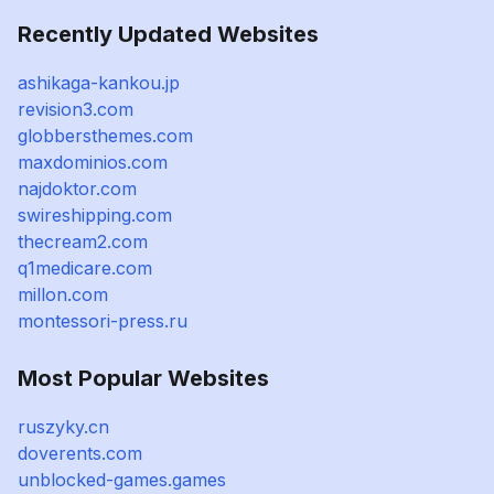
Recently Updated Websites
ashikaga-kankou.jp
revision3.com
globbersthemes.com
maxdominios.com
najdoktor.com
swireshipping.com
thecream2.com
q1medicare.com
millon.com
montessori-press.ru
Most Popular Websites
ruszyky.cn
doverents.com
unblocked-games.games