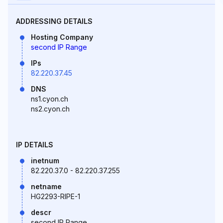
ADDRESSING DETAILS
Hosting Company
second IP Range
IPs
82.220.37.45
DNS
ns1.cyon.ch
ns2.cyon.ch
IP DETAILS
inetnum
82.220.37.0 - 82.220.37.255
netname
HG2293-RIPE-1
descr
second IP Range