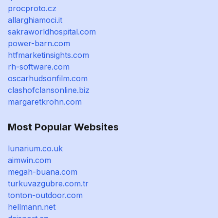
procproto.cz
allarghiamoci.it
sakraworldhospital.com
power-barn.com
htfmarketinsights.com
rh-software.com
oscarhudsonfilm.com
clashofclansonline.biz
margaretkrohn.com
Most Popular Websites
lunarium.co.uk
aimwin.com
megah-buana.com
turkuvazgubre.com.tr
tonton-outdoor.com
hellmann.net