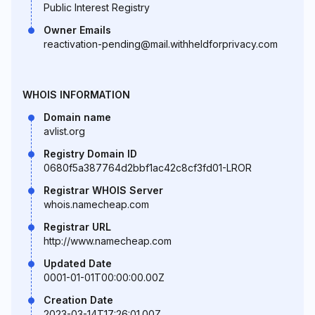
Public Interest Registry
Owner Emails
reactivation-pending@mail.withheldforprivacy.com
WHOIS INFORMATION
Domain name
avlist.org
Registry Domain ID
0680f5a387764d2bbf1ac42c8cf3fd01-LROR
Registrar WHOIS Server
whois.namecheap.com
Registrar URL
http://www.namecheap.com
Updated Date
0001-01-01T00:00:00.00Z
Creation Date
2023-03-14T17:26:01.00Z