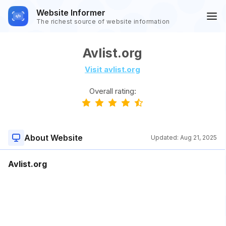
Website Informer
The richest source of website information
Avlist.org
Visit avlist.org
Overall rating:
About Website
Updated:
Aug 21, 2025
Avlist.org