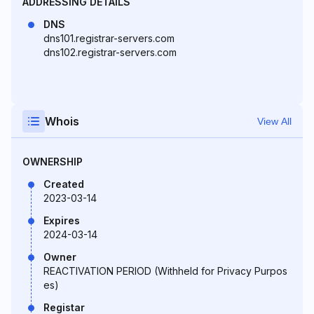
ADDRESSING DETAILS
DNS
dns101.registrar-servers.com
dns102.registrar-servers.com
Whois
View All
OWNERSHIP
Created
2023-03-14
Expires
2024-03-14
Owner
REACTIVATION PERIOD (Withheld for Privacy Purpos
es)
Registar