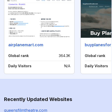
airplanemart.com
buyplanesfor
Global rank
364.3K
Global rank
Daily Visitors
N/A
Daily Visitors
Recently Updated Websites
queensfilmtheatre.com