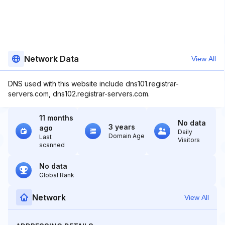
Network Data
View All
DNS used with this website include dns101.registrar-
servers.com, dns102.registrar-servers.com.
11 months
No data
3 years
ago
Daily
Domain Age
Last
Visitors
scanned
No data
Global Rank
Network
View All