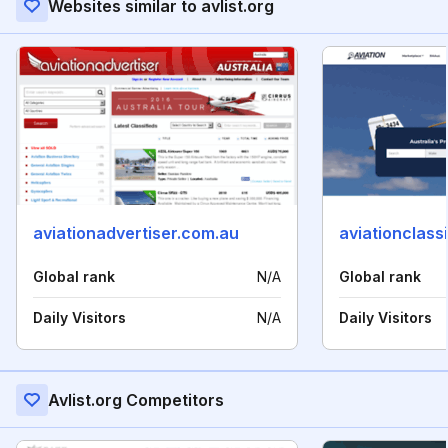
Websites similar to avlist.org
aviationadvertiser.com.au
aviationclass
Global rank
N/A
Global rank
Daily Visitors
N/A
Daily Visitors
Avlist.org Competitors