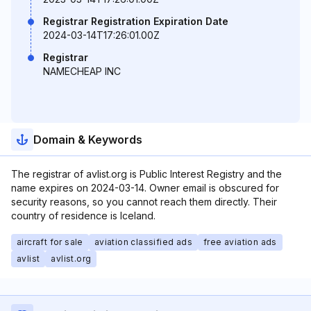
Registrar Registration Expiration Date
2024-03-14T17:26:01.00Z
Registrar
NAMECHEAP INC
Domain & Keywords
The registrar of avlist.org is Public Interest Registry and the
name expires on 2024-03-14. Owner email is obscured for
security reasons, so you cannot reach them directly. Their
country of residence is Iceland.
aircraft for sale
aviation classified ads
free aviation ads
avlist
avlist.org