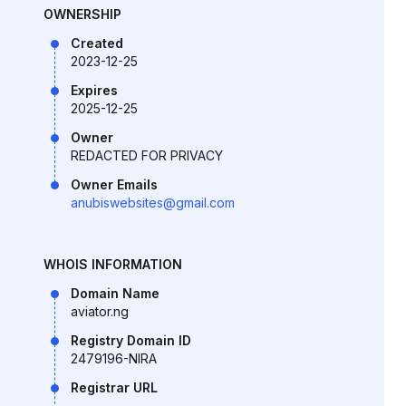
OWNERSHIP
Created
2023-12-25
Expires
2025-12-25
Owner
REDACTED FOR PRIVACY
Owner Emails
anubiswebsites@gmail.com
WHOIS INFORMATION
Domain Name
aviator.ng
Registry Domain ID
2479196-NIRA
Registrar URL