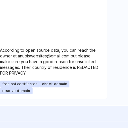
According to open source data, you can reach the
owner at anubiswebsites@gmail.com but please
make sure you have a good reason for unsolicited
messages. Their country of residence is REDACTED
FOR PRIVACY.
free ssl certificates
check domain
resolve domain