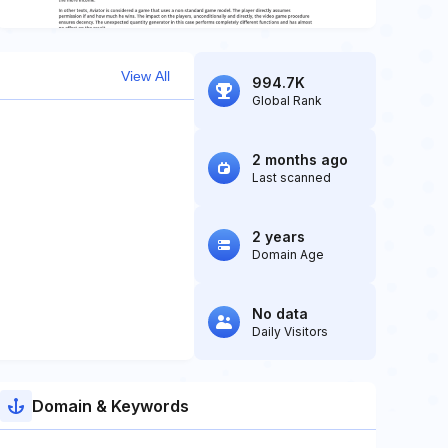
View All
994.7K
Global Rank
2 months ago
Last scanned
2 years
Domain Age
No data
Daily Visitors
Domain & Keywords