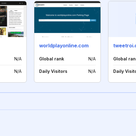
worldplayonline.com
tweetroi
N/A
Global rank
N/A
Global ran
N/A
Daily Visitors
N/A
Daily Visit