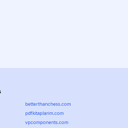
s
betterthanchess.com
pdfkitaplarim.com
vpcomponents.com