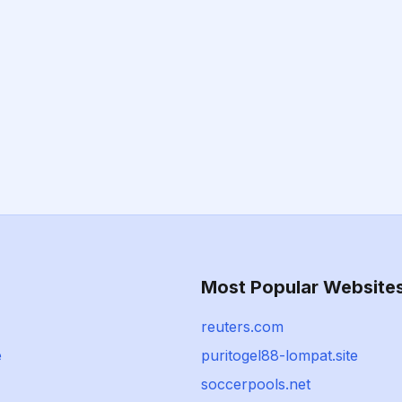
Most Popular Website
reuters.com
e
puritogel88-lompat.site
soccerpools.net