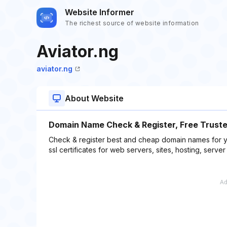
Website Informer
The richest source of website information
Aviator.ng
aviator.ng
About Website
Domain Name Check & Register, Free Trusted
Check & register best and cheap domain names for yo
ssl certificates for web servers, sites, hosting, serv