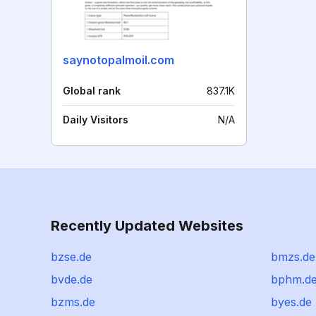
saynotopalmoil.com
Global rank
837.1K
Daily Visitors
N/A
Recently Updated Websites
bzse.de
bmzs.de
bvde.de
bphm.d
bzms.de
byes.de