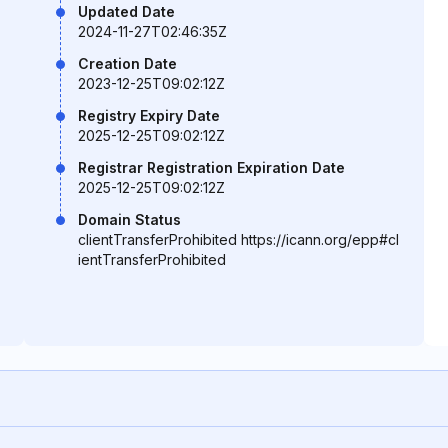
Updated Date
2024-11-27T02:46:35Z
Creation Date
2023-12-25T09:02:12Z
Registry Expiry Date
2025-12-25T09:02:12Z
Registrar Registration Expiration Date
2025-12-25T09:02:12Z
Domain Status
clientTransferProhibited https://icann.org/epp#cl
ientTransferProhibited