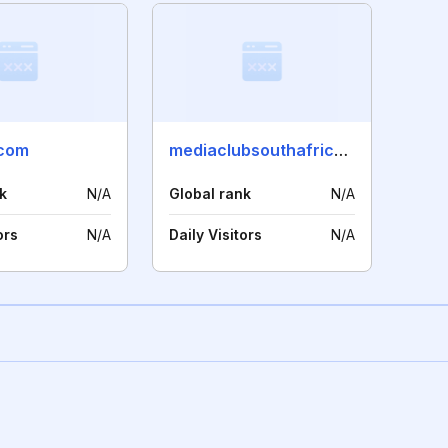
.com
mediaclubsouthafrica.co.za
k
N/A
Global rank
N/A
ors
N/A
Daily Visitors
N/A