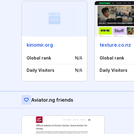
kinomir.org
texture.co.nz
Global rank
N/A
Global rank
Daily Visitors
N/A
Daily Visitors
Aviator.ng friends