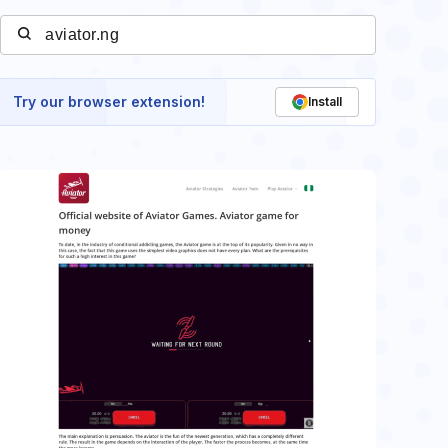
Try our browser extension!
Install