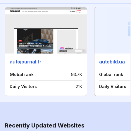
autojournal.fr
autobild.ua
Global rank
93.7K
Global rank
Daily Visitors
21K
Daily Visitors
Recently Updated Websites