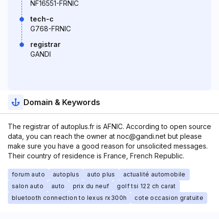
NF16551-FRNIC
tech-c
G768-FRNIC
registrar
GANDI
Domain & Keywords
The registrar of autoplus.fr is AFNIC. According to open source
data, you can reach the owner at noc@gandi.net but please
make sure you have a good reason for unsolicited messages.
Their country of residence is France, French Republic.
forum auto
autoplus
auto plus
actualité automobile
salon auto
auto
prix du neuf
golf tsi 122 ch carat
bluetooth connection to lexus rx300h
cote occasion gratuite