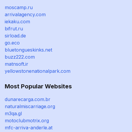
moscamp.ru
arrivalagency.com
iekaku.com
bifrut.ru
sirload.de
go.eco
bluetongueskinks.net
buzz222.com
matnsoft.ir
yellowstonenationalpark.com
Most Popular Websites
dunarecarga.com.br
naturalmiscarriage.org
m3qa.gl
motoclubmotrix.org
mfc-arriva-anderle.at