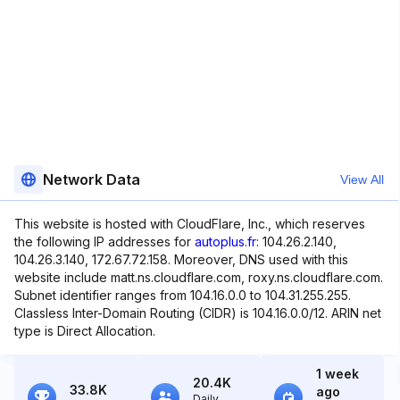
Network Data
View All
This website is hosted with CloudFlare, Inc., which reserves
the following IP addresses for
autoplus.fr
: 104.26.2.140,
104.26.3.140, 172.67.72.158. Moreover, DNS used with this
website include matt.ns.cloudflare.com, roxy.ns.cloudflare.com.
Subnet identifier ranges from 104.16.0.0 to 104.31.255.255.
Classless Inter-Domain Routing (CIDR) is 104.16.0.0/12. ARIN net
type is Direct Allocation.
1 week
20.4K
33.8K
ago
Daily