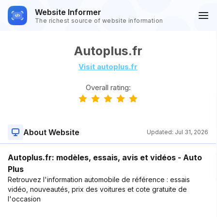
Website Informer
The richest source of website information
Autoplus.fr
Visit autoplus.fr
Overall rating:
About Website
Updated:
Jul 31, 2026
Autoplus.fr: modèles, essais, avis et vidéos - Auto
Plus
Retrouvez l'information automobile de référence : essais
vidéo, nouveautés, prix des voitures et cote gratuite de
l'occasion