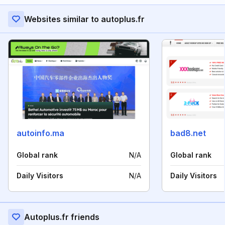
Websites similar to autoplus.fr
autoinfo.ma
bad8.net
Global rank
N/A
Global rank
Daily Visitors
N/A
Daily Visitors
Autoplus.fr friends