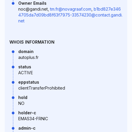
Owner Emails
noc@gandi.net,
tm.fr@novagraaf.com
,
b1bd827e346
4705da7d09bd8f63f7975-33574230@contact.gandi.
net
WHOIS INFORMATION
domain
autoplus.fr
status
ACTIVE
eppstatus
clientTransferProhibited
hold
NO
holder-c
EMAS34-FRNIC
admin-c