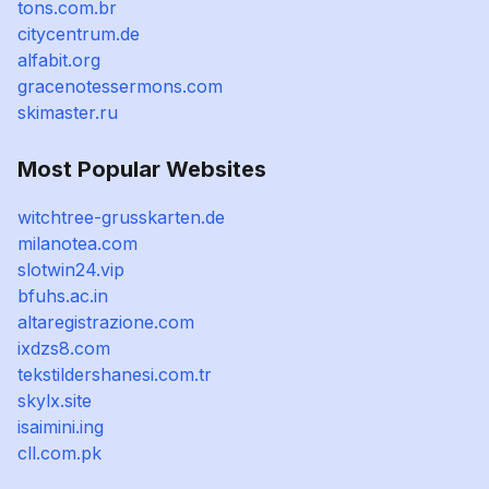
tons.com.br
citycentrum.de
alfabit.org
gracenotessermons.com
skimaster.ru
Most Popular Websites
witchtree-grusskarten.de
milanotea.com
slotwin24.vip
bfuhs.ac.in
altaregistrazione.com
ixdzs8.com
tekstildershanesi.com.tr
skylx.site
isaimini.ing
cll.com.pk