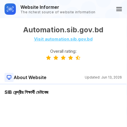
Website Informer
The richest source of website information
Automation.sib.gov.bd
Visit automation.sib.gov.bd
Overall rating:
About Website
Updated:
Jun 13, 2026
SIB কেন্দ্রীয় শিক্ষার্থী ডেটাবেজ