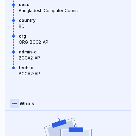
descr
Bangladesh Computer Council
country
BD
org
ORG-BCC2-AP
admin-c
BCCA2-AP
tech-c
BCCA2-AP
Whois