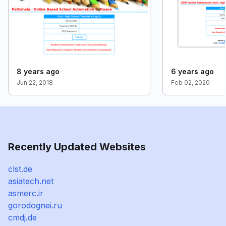
8 years ago
6 years ago
Jun 22, 2018
Feb 02, 2020
Recently Updated Websites
clst.de
asiatech.net
asmerc.ir
gorodognei.ru
cmdj.de