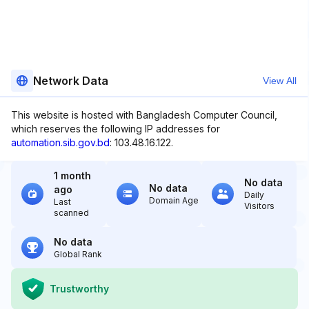
Network Data
View All
This website is hosted with Bangladesh Computer Council,
which reserves the following IP addresses for
automation.sib.gov.bd
: 103.48.16.122.
1 month
No data
No data
ago
Daily
Domain Age
Last
Visitors
scanned
No data
Global Rank
Trustworthy