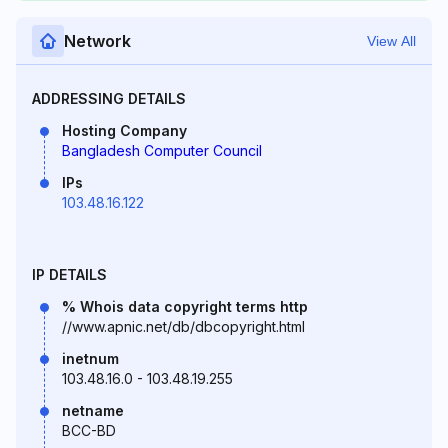
Network
View All
ADDRESSING DETAILS
Hosting Company
Bangladesh Computer Council
IPs
103.48.16.122
IP DETAILS
% Whois data copyright terms http
//www.apnic.net/db/dbcopyright.html
inetnum
103.48.16.0 - 103.48.19.255
netname
BCC-BD