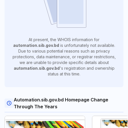
At present, the WHOIS information for
automation.sib.gov.bd
is unfortunately not available.
Due to various potential reasons such as privacy
protections, data maintenance, or registrar restrictions,
we are unable to provide specific details about
automation.sib.gov.bd
's registration and ownership
status at this time.
Automation.sib.gov.bd Homepage Change
Through The Years