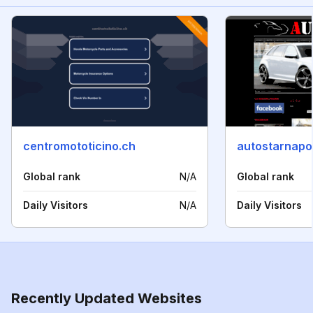
centromototicino.ch
autostarnapoli
Global rank
N/A
Global rank
Daily Visitors
N/A
Daily Visitors
Recently Updated Websites