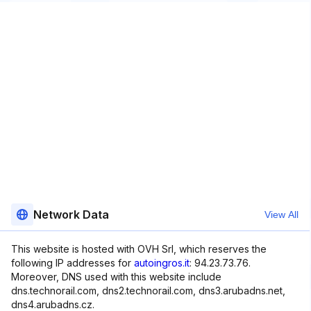
Network Data
View All
This website is hosted with OVH Srl, which reserves the
following IP addresses for
autoingros.it
: 94.23.73.76.
Moreover, DNS used with this website include
dns.technorail.com, dns2.technorail.com, dns3.arubadns.net,
dns4.arubadns.cz.