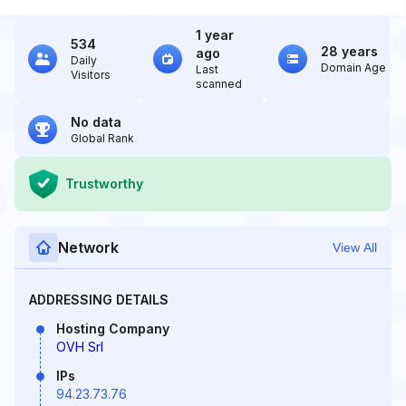
1 year
534
28 years
ago
Daily
Domain Age
Last
Visitors
scanned
No data
Global Rank
Trustworthy
Network
View All
ADDRESSING DETAILS
Hosting Company
OVH Srl
IPs
94.23.73.76