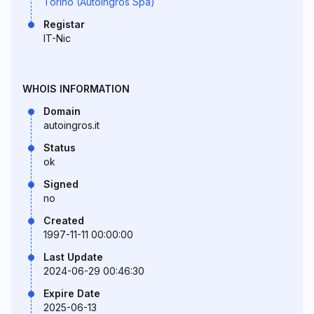
Torino (Autoingros Spa)
Registar
IT-Nic
WHOIS INFORMATION
Domain
autoingros.it
Status
ok
Signed
no
Created
1997-11-11 00:00:00
Last Update
2024-06-29 00:46:30
Expire Date
2025-06-13