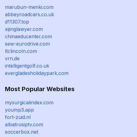
marubun-menki.com
abbeyroadcars.co.uk
d11307.top
xijinglawyer.com
chinaeducenter.com
sew-eurodrive.com
ltclincoln.com
vrn.de
intelligentgolf.co.uk
evergladesholidaypark.com
Most Popular Websites
mysurgicalindex.com
yoump3.app
fort-zuid.nl
albatrosiptv.com
soccerbox.net