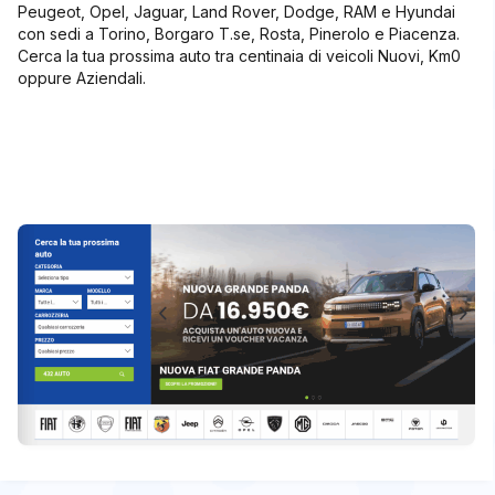
Peugeot, Opel, Jaguar, Land Rover, Dodge, RAM e Hyundai
con sedi a Torino, Borgaro T.se, Rosta, Pinerolo e Piacenza.
Cerca la tua prossima auto tra centinaia di veicoli Nuovi, Km0
oppure Aziendali.