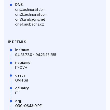
DNS
dns.technorail.com
dns2.technorail.com
dns3.arubadns.net
dns4.arubadns.cz
IP DETAILS
inetnum
94.23.72.0 - 94.23.73.255
netname
IT-OVH
descr
OVH Srl
country
IT
org
ORG-OS43-RIPE