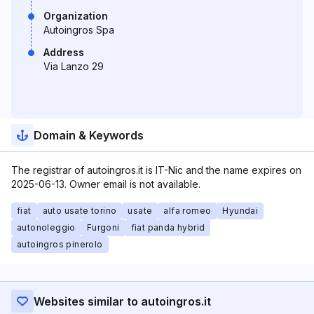
Organization
Autoingros Spa
Address
Via Lanzo 29
Domain & Keywords
The registrar of autoingros.it is IT-Nic and the name expires on
2025-06-13. Owner email is not available.
fiat
auto usate torino
usate
alfa romeo
Hyundai
autonoleggio
Furgoni
fiat panda hybrid
autoingros pinerolo
Websites similar to autoingros.it