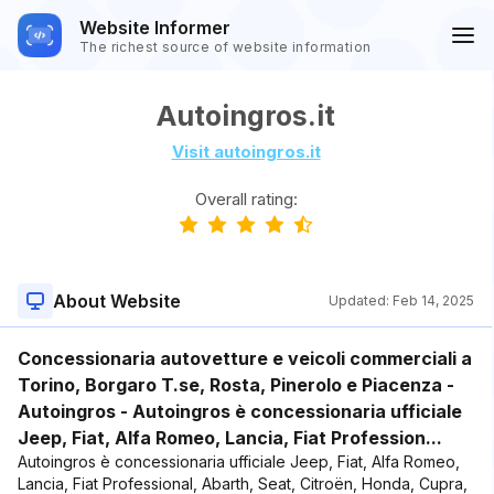
Website Informer
The richest source of website information
Autoingros.it
Visit autoingros.it
Overall rating:
About Website
Updated:
Feb 14, 2025
Concessionaria autovetture e veicoli commerciali a
Torino, Borgaro T.se, Rosta, Pinerolo e Piacenza -
Autoingros - Autoingros è concessionaria ufficiale
Jeep, Fiat, Alfa Romeo, Lancia, Fiat Profession...
Autoingros è concessionaria ufficiale Jeep, Fiat, Alfa Romeo,
Lancia, Fiat Professional, Abarth, Seat, Citroën, Honda, Cupra,