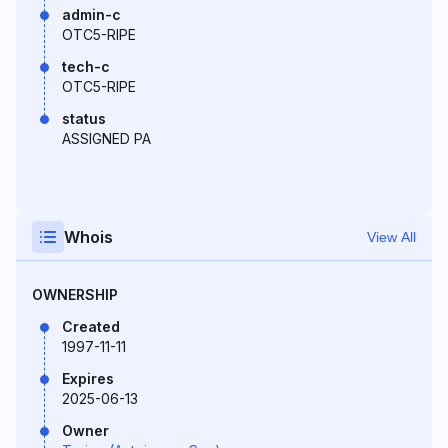
admin-c
OTC5-RIPE
tech-c
OTC5-RIPE
status
ASSIGNED PA
Whois
View All
OWNERSHIP
Created
1997-11-11
Expires
2025-06-13
Owner