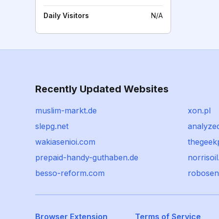
Daily Visitors
N/A
Recently Updated Websites
muslim-markt.de
xon.pl
slepg.net
analyze
wakiasenioi.com
thegeek
prepaid-handy-guthaben.de
norrisoil
besso-reform.com
robosen
Browser Extension
Terms of Service