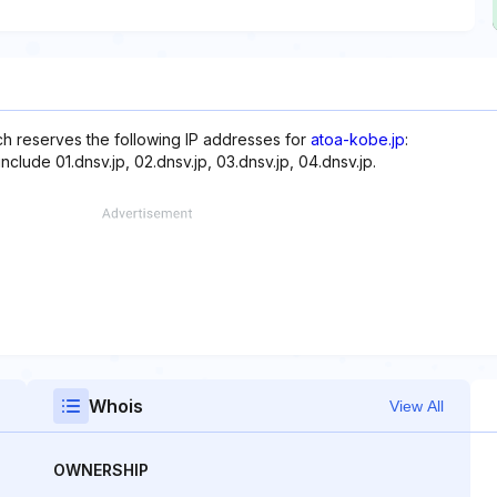
ich reserves the following IP addresses for
atoa-kobe.jp
:
clude 01.dnsv.jp, 02.dnsv.jp, 03.dnsv.jp, 04.dnsv.jp.
Whois
View All
OWNERSHIP