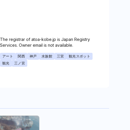
The registrar of atoa-kobe.jp is Japan Registry
Services. Owner email is not available.
アート
関西
神戸
水族館
三宮
観光スポット
観光
三ノ宮