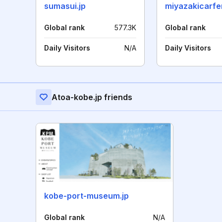
sumasui.jp
miyazakicarfe
Global rank
577.3K
Global rank
Daily Visitors
N/A
Daily Visitors
Atoa-kobe.jp friends
kobe-port-museum.jp
Global rank
N/A