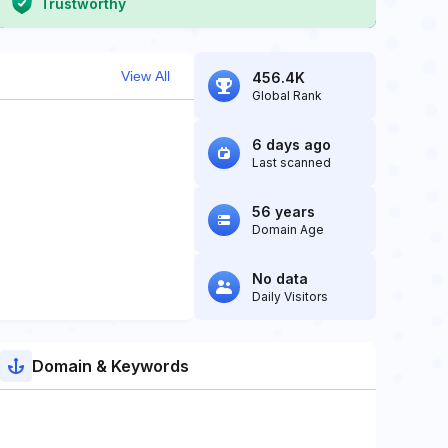
Trustworthy
View All
456.4K
Global Rank
6 days ago
Last scanned
56 years
Domain Age
No data
Daily Visitors
Domain & Keywords