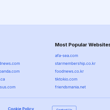
Most Popular Website
afa-sea.com
dnews.com
starmembership.co.kr
panda.com
foodnews.co.kr
.ca
tiktokio.com
sus.com
friendsmania.net
Cookie Policy
Contact Us