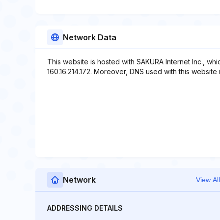
Network Data
This website is hosted with SAKURA Internet Inc., wh
160.16.214.172. Moreover, DNS used with this website in
Network
View All
ADDRESSING DETAILS