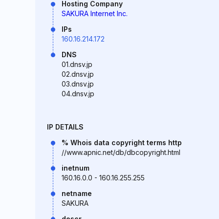
Hosting Company
SAKURA Internet Inc.
IPs
160.16.214.172
DNS
01.dnsv.jp
02.dnsv.jp
03.dnsv.jp
04.dnsv.jp
IP DETAILS
% Whois data copyright terms http
//www.apnic.net/db/dbcopyright.html
inetnum
160.16.0.0 - 160.16.255.255
netname
SAKURA
descr