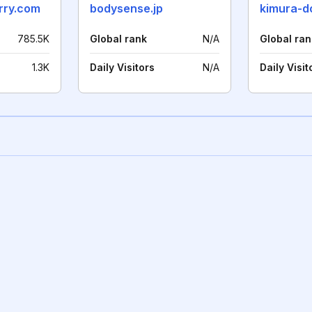
rry.com
bodysense.jp
kimura-do
785.5K
Global rank
N/A
Global ran
1.3K
Daily Visitors
N/A
Daily Visit