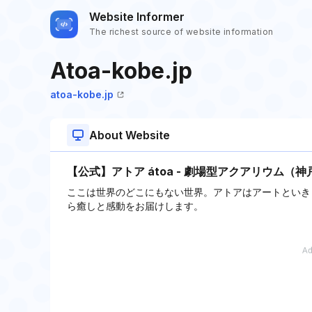
Website Informer
The richest source of website information
Atoa-kobe.jp
atoa-kobe.jp
About Website
【公式】アトア átoa - 劇場型アクアリウム（神
ここは世界のどこにもない世界。アトアはアートといき
ら癒しと感動をお届けします。