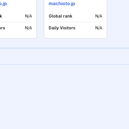
.jp
machioto.jp
k
N/A
Global rank
N/A
ors
N/A
Daily Visitors
N/A