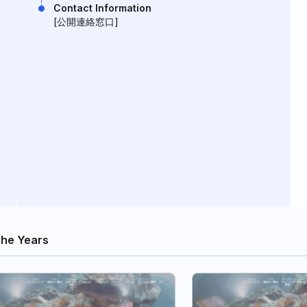
Contact Information
[公開連絡窓口]
he Years