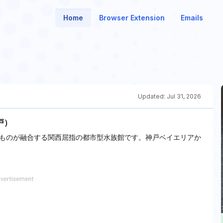
Home
Browser Extension
Emails
Updated:
Jul 31, 2026
戸）
ものが融合する関西屈指の都市型水族館です。神戸ベイエリアか