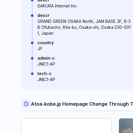
SAKURA Internet Inc.
descr
GRAND GREEN OSAKA North, JAM BASE 3F, 6-3
8 Ofukacho, Kita-ku, Osaka-shi, Osaka 530-001
1, Japan
country
JP
admin-c
JNIC1-AP
tech-c
JNIC1-AP
Atoa-kobe.jp Homepage Change Through T