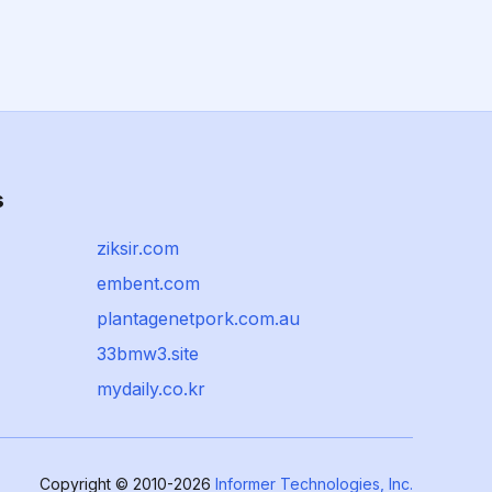
s
ziksir.com
embent.com
plantagenetpork.com.au
33bmw3.site
mydaily.co.kr
Copyright © 2010-2026
Informer Technologies, Inc.