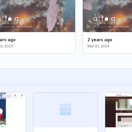
ars ago
2 years ago
30, 2023
Mar 01, 2024