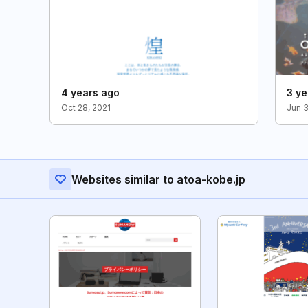
4 years ago
3 ye
Oct 28, 2021
Jun 
Websites similar to atoa-kobe.jp