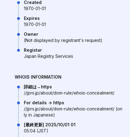
Created
1970-01-01
Expires
1970-01-01
Owner
(Not displayed by registrant's request)
Registar
Japan Registry Services
WHOIS INFORMATION
詳細は→https
//jprs.jp/about/dom-rule/whois-concealment/
For details -> https
//jprs.jp/about/dom-rule/whois-concealment/ (on
ly in Japanese)
[最終更新] 2025/10/01 01
05:04 (JST)