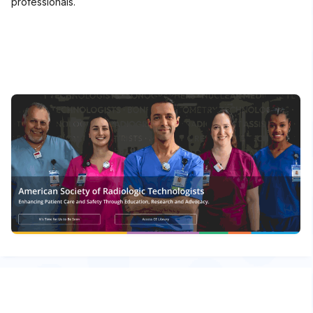
professionals.