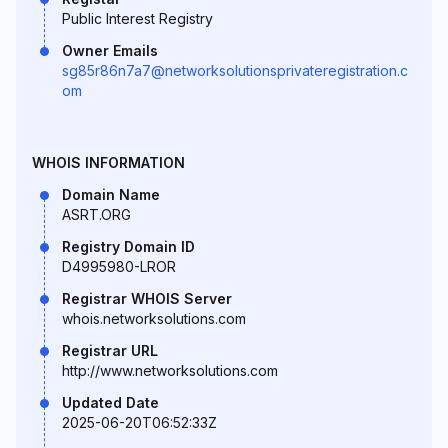
Public Interest Registry
Owner Emails
sg85r86n7a7@networksolutionsprivateregistration.c
om
WHOIS INFORMATION
Domain Name
ASRT.ORG
Registry Domain ID
D4995980-LROR
Registrar WHOIS Server
whois.networksolutions.com
Registrar URL
http://www.networksolutions.com
Updated Date
2025-06-20T06:52:33Z