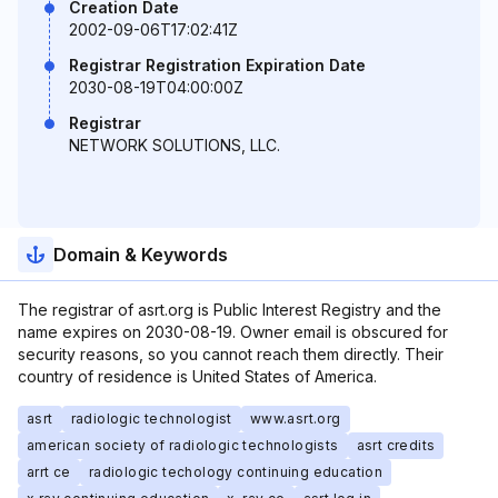
Creation Date
2002-09-06T17:02:41Z
Registrar Registration Expiration Date
2030-08-19T04:00:00Z
Registrar
NETWORK SOLUTIONS, LLC.
Domain & Keywords
The registrar of asrt.org is Public Interest Registry and the
name expires on 2030-08-19. Owner email is obscured for
security reasons, so you cannot reach them directly. Their
country of residence is United States of America.
asrt
radiologic technologist
www.asrt.org
american society of radiologic technologists
asrt credits
arrt ce
radiologic techology continuing education