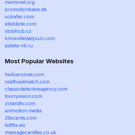
memsnet.org
promotionbasis.de
soballer.com
elbibliote.com
stobklub.cz
knoxvilledailysun.com
palata-nk.ru
Most Popular Websites
helloaromas.com
realfixedmatch.com
classicdetectiveagency.com
toonyvision.com
zolandtv.com
animotion.media
29scents.com
kidflix.ws
massagecandles.co.uk