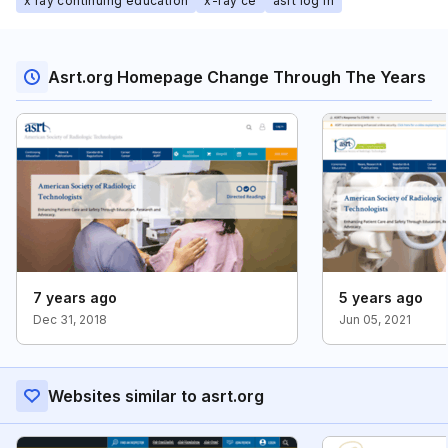
x ray continuing education
x-ray ce
asrt log in
Asrt.org Homepage Change Through The Years
7 years ago
5 years ago
Dec 31, 2018
Jun 05, 2021
Websites similar to asrt.org