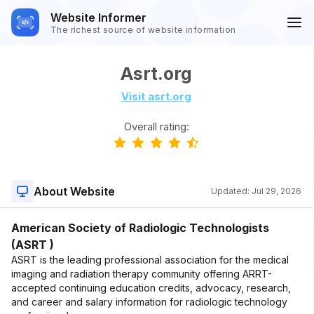
Website Informer
The richest source of website information
Asrt.org
Visit asrt.org
Overall rating:
About Website
Updated:
Jul 29, 2026
American Society of Radiologic Technologists
(ASRT )
ASRT is the leading professional association for the medical
imaging and radiation therapy community offering ARRT-
accepted continuing education credits, advocacy, research,
and career and salary information for radiologic technology