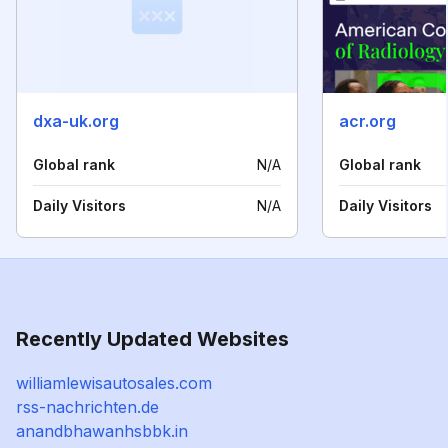
dxa-uk.org
acr.org
Global rank
N/A
Global rank
Daily Visitors
N/A
Daily Visitors
Recently Updated Websites
williamlewisautosales.com
rss-nachrichten.de
anandbhawanhsbbk.in