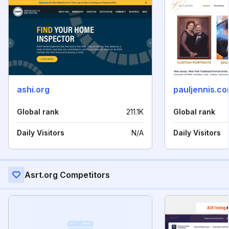
ashi.org
pauljennis.c
Global rank
211.1K
Global rank
Daily Visitors
N/A
Daily Visitors
Asrt.org Competitors